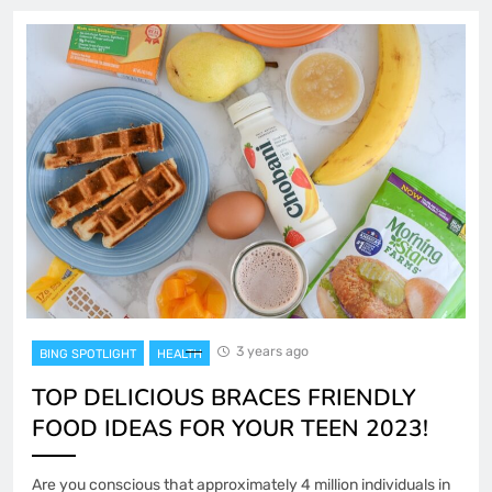
3 years ago
BING SPOTLIGHT
HEALTH
TOP DELICIOUS BRACES FRIENDLY
FOOD IDEAS FOR YOUR TEEN 2023!
Are you conscious that approximately 4 million individuals in