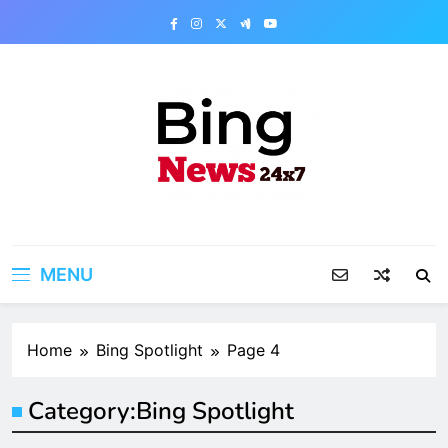
Skip
to
content
Bing News 24×7
The Bing News 24×7 : World News – All
Breaking News
MENU
Home
Bing Spotlight
Page 4
Category:
Bing Spotlight