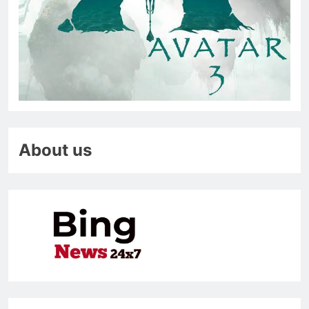
About us