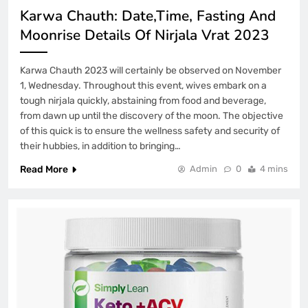
Karwa Chauth: Date,Time, Fasting And
Moonrise Details Of Nirjala Vrat 2023
Karwa Chauth 2023 will certainly be observed on November
1, Wednesday. Throughout this event, wives embark on a
tough nirjala quickly, abstaining from food and beverage,
from dawn up until the discovery of the moon. The objective
of this quick is to ensure the wellness safety and security of
their hubbies, in addition to bringing…
Read More
Admin
0
4 mins