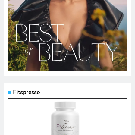
Fitspresso