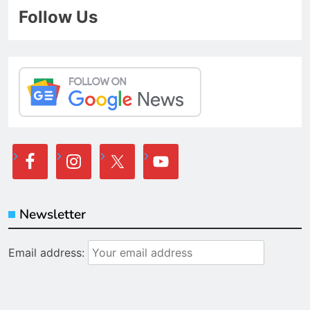
Follow Us
Newsletter
Email address: