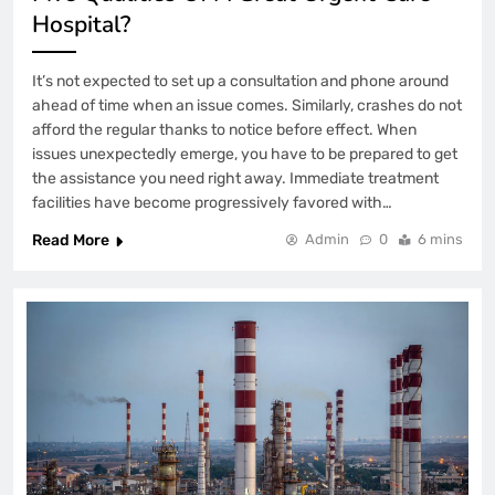
Hospital?
It’s not expected to set up a consultation and phone around
ahead of time when an issue comes. Similarly, crashes do not
afford the regular thanks to notice before effect. When
issues unexpectedly emerge, you have to be prepared to get
the assistance you need right away. Immediate treatment
facilities have become progressively favored with…
Read More
Admin
0
6 mins