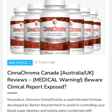
3 years ago
BING SPOTLIGHT
CinnaChroma Canada [Australia/UK]
Reviews – (MEDICAL Warning!) Beware
Clinical Report Exposed?
Nowadays, Discover CinnaChroma, a sophisticated formula
developed by Barton Nourishment to assist in controlling your
blood sugar degrees and easing signs connected with