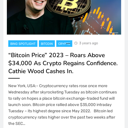
3 years ago
BING SPOTLIGHT
BITCOIN
CRYPTO
“Bitcoin Price” 2023 – Roars Above
$34,000 As Crypto Regains Confidence.
Cathie Wood Cashes In.
New York, USA:- Cryptocurrency rates rose once more
Wednesday after skyrocketing Tuesday as bitcoin continues
to rally on hopes a place bitcoin exchange-traded fund will
launch soon. Bitcoin price rallied above $35,000 intraday
Tuesday – its highest degree since May 2022. Bitcoin led
cryptocurrency rates higher over the past two weeks after
the SEC…