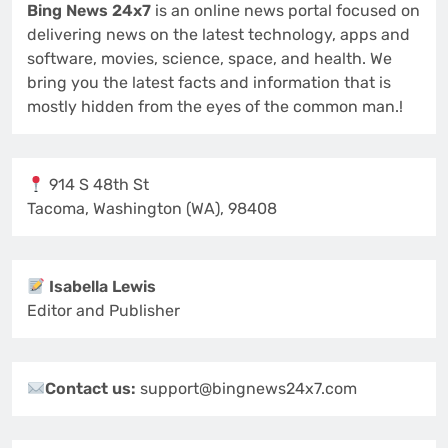
Bing News 24x7
is an online news portal focused on
delivering news on the latest technology, apps and
software, movies, science, space, and health. We
bring you the latest facts and information that is
mostly hidden from the eyes of the common man.!
914 S 48th St
Tacoma, Washington (WA), 98408
Isabella Lewis
Editor and Publisher
Contact us:
support@bingnews24x7.com