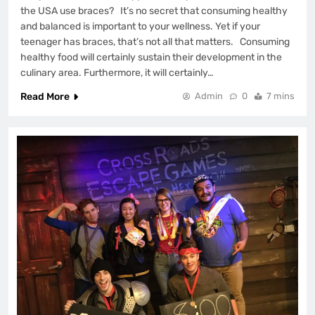
the USA use braces? It’s no secret that consuming healthy
and balanced is important to your wellness. Yet if your
teenager has braces, that’s not all that matters. Consuming
healthy food will certainly sustain their development in the
culinary area. Furthermore, it will certainly…
Read More
Admin
0
7 mins