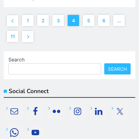
1
2
3
4
5
6
…
11
Search
SEARCH
Social Connect