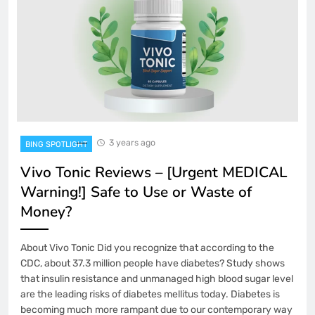
3 years ago
BING SPOTLIGHT
Vivo Tonic Reviews – [Urgent MEDICAL
Warning!] Safe to Use or Waste of
Money?
About Vivo Tonic Did you recognize that according to the
CDC, about 37.3 million people have diabetes? Study shows
that insulin resistance and unmanaged high blood sugar level
are the leading risks of diabetes mellitus today. Diabetes is
becoming much more rampant due to our contemporary way