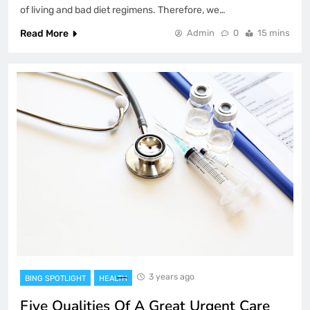
of living and bad diet regimens. Therefore, we…
Read More
Admin
0
15 mins
3 years ago
BING SPOTLIGHT
HEALTH
Five Qualities Of A Great Urgent Care