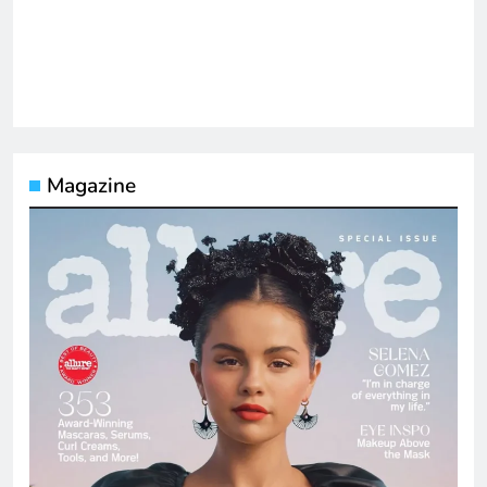
Magazine