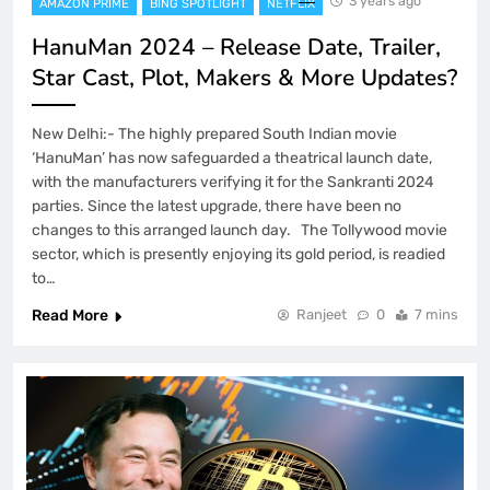
3 years ago
AMAZON PRIME
BING SPOTLIGHT
NETFLIX
HanuMan 2024 – Release Date, Trailer,
Star Cast, Plot, Makers & More Updates?
New Delhi:- The highly prepared South Indian movie
‘HanuMan’ has now safeguarded a theatrical launch date,
with the manufacturers verifying it for the Sankranti 2024
parties. Since the latest upgrade, there have been no
changes to this arranged launch day. The Tollywood movie
sector, which is presently enjoying its gold period, is readied
to…
Read More
Ranjeet
0
7 mins