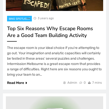
3 years ago
BING SPOTLIGHT
Top Six Reasons Why Escape Rooms
Are a Good Team Building Activity
The escape room is your ideal choice if you’re attempting to
go out. Your imagination and analytic capacities will certainly
be tested in these areas’ several puzzles and challenges.
Intermission Melbourne is a great escape room that provides
a range of difficulties. Right here are six reasons you ought to
bring your team to an…
Read More
Admin
0
7 mins