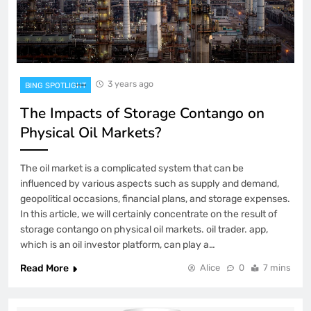
3 years ago
BING SPOTLIGHT
The Impacts of Storage Contango on
Physical Oil Markets?
The oil market is a complicated system that can be
influenced by various aspects such as supply and demand,
geopolitical occasions, financial plans, and storage expenses.
In this article, we will certainly concentrate on the result of
storage contango on physical oil markets. oil trader. app,
which is an oil investor platform, can play a…
Read More
Alice
0
7 mins