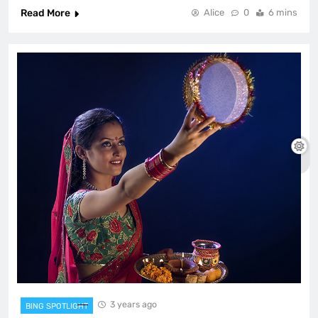
Read More
Alice
0
6 mins
3 years ago
BING SPOTLIGHT