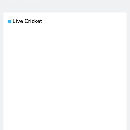
Live Cricket