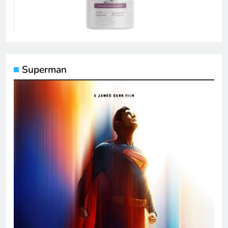
Superman