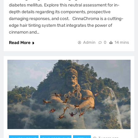
diabetes mellitus. Explore this neutral assessment for in-
depth details regarding its components, prospective
damaging responses, and cost. CinnaChroma is a cutting-
edge hair tinting system that integrates the power of
cinnamon and…
Read More
Admin
0
14 mins