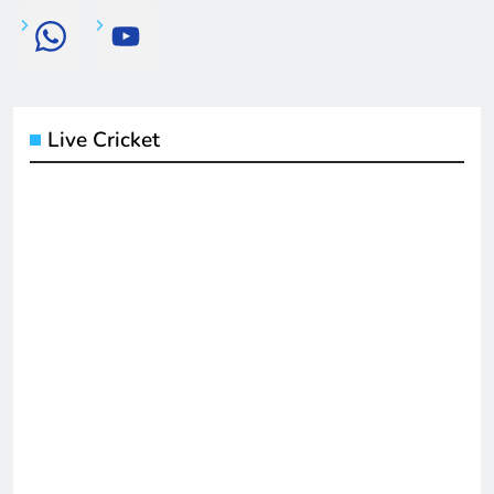
Live Cricket