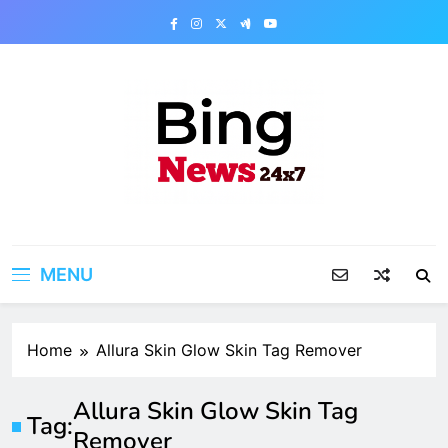
Skip
to
content
Bing News 24×7
The Bing News 24×7 : World News – All
Breaking News
MENU
Home
Allura Skin Glow Skin Tag Remover
Allura Skin Glow Skin Tag
Tag:
Remover