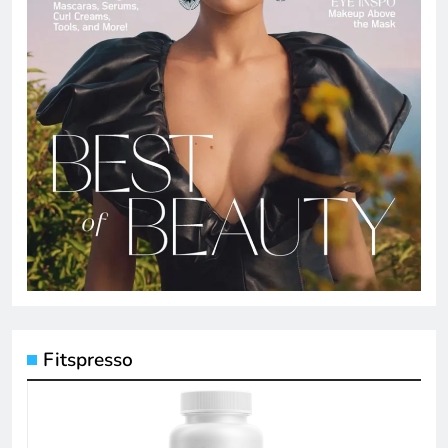
Fitspresso