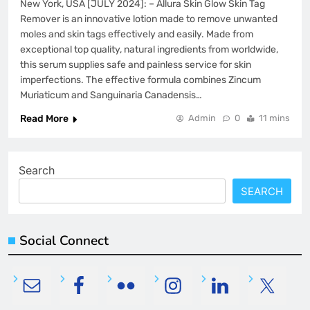
New York, USA [JULY 2024]: – Allura Skin Glow Skin Tag
Remover is an innovative lotion made to remove unwanted
moles and skin tags effectively and easily. Made from
exceptional top quality, natural ingredients from worldwide,
this serum supplies safe and painless service for skin
imperfections. The effective formula combines Zincum
Muriaticum and Sanguinaria Canadensis…
Read More
Admin
0
11 mins
Search
SEARCH
Social Connect