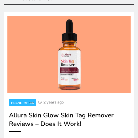
2 years ago
BRAND MEDIA
Allura Skin Glow Skin Tag Remover
Reviews – Does It Work!