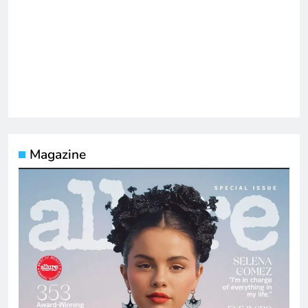
Magazine