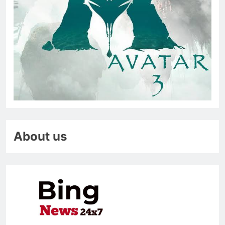
About us