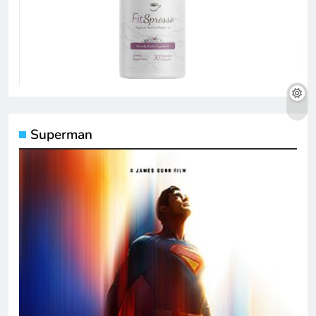
Superman