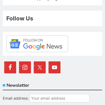
Follow Us
Newsletter
Email address: