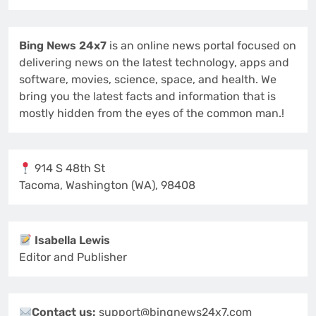
Bing News 24x7
is an online news portal focused on
delivering news on the latest technology, apps and
software, movies, science, space, and health. We
bring you the latest facts and information that is
mostly hidden from the eyes of the common man.!
914 S 48th St
Tacoma, Washington (WA), 98408
Isabella Lewis
Editor and Publisher
Contact us:
support@bingnews24x7.com