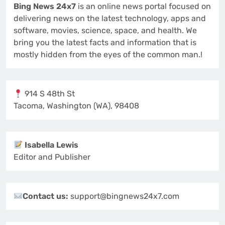
Bing News 24x7
is an online news portal focused on
delivering news on the latest technology, apps and
software, movies, science, space, and health. We
bring you the latest facts and information that is
mostly hidden from the eyes of the common man.!
914 S 48th St
Tacoma, Washington (WA), 98408
Isabella Lewis
Editor and Publisher
Contact us:
support@bingnews24x7.com