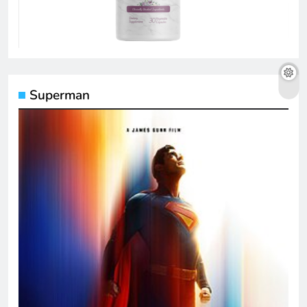
Superman