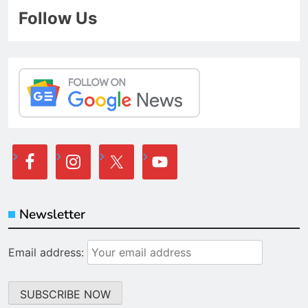
Follow Us
Newsletter
Email address: