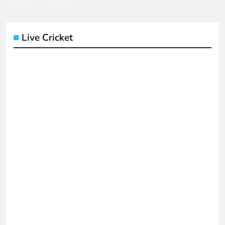
Live Cricket