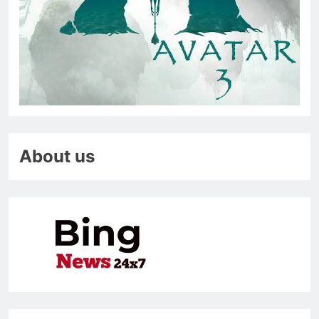
About us