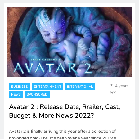
4 years
BUSINESS
ENTERTAINMENT
INTERNATIONAL
ago
NEWS
SPONSORED
Avatar 2 : Release Date, Rrailer, Cast,
Budget & More News 2022?
Avatar 2 is finally arriving this year after a collection of
prolonged hold-ups. It’s been over a year since 2009’s