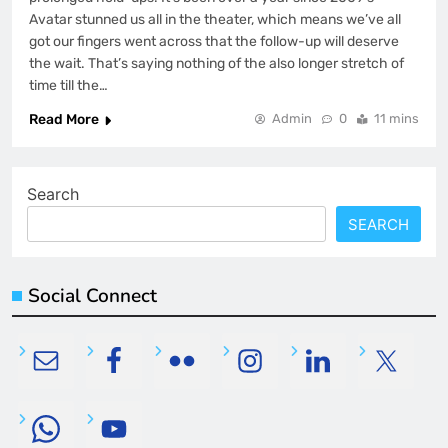
Avatar stunned us all in the theater, which means we’ve all
got our fingers went across that the follow-up will deserve
the wait. That’s saying nothing of the also longer stretch of
time till the…
Read More
Admin
0
11 mins
Search
SEARCH
Social Connect