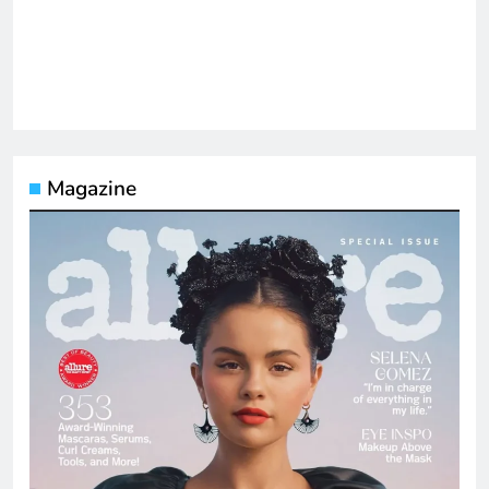
Magazine