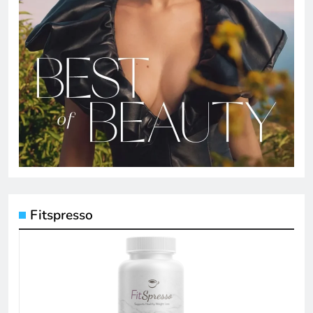
Fitspresso