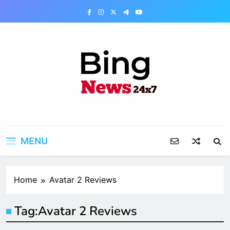
Skip
to
content
Bing News 24×7
The Bing News 24×7 : World News – All
Breaking News
MENU
Home
Avatar 2 Reviews
Tag:
Avatar 2 Reviews