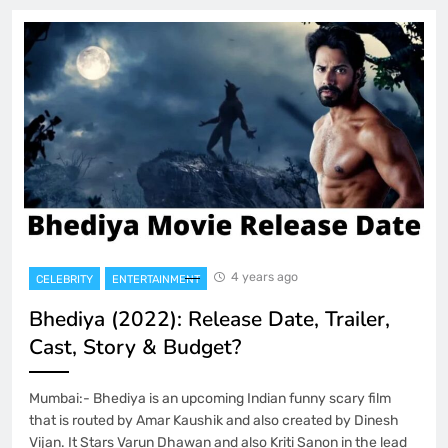
4 years ago
CELEBRITY
ENTERTAINMENT
Bhediya (2022): Release Date, Trailer,
Cast, Story & Budget?
Mumbai:- Bhediya is an upcoming Indian funny scary film
that is routed by Amar Kaushik and also created by Dinesh
Vijan. It Stars Varun Dhawan and also Kriti Sanon in the lead