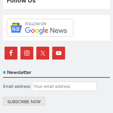
Follow Us
Newsletter
Email address: