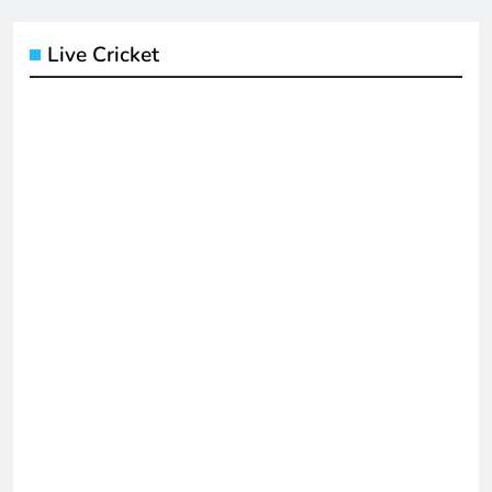
Live Cricket