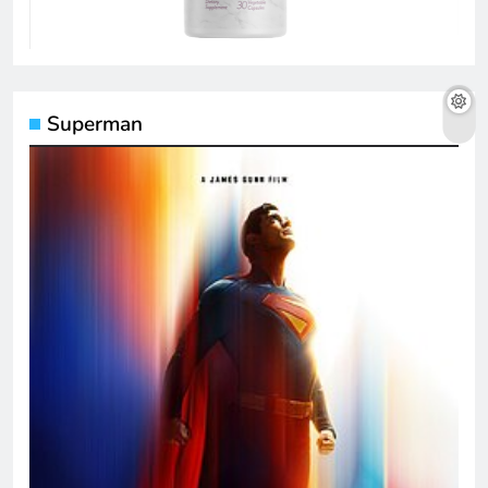
Superman