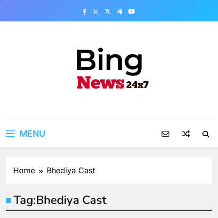
Skip
to
content
Bing News 24×7
The Bing News 24×7 : World News – All
Breaking News
MENU
Home
Bhediya Cast
Tag:
Bhediya Cast