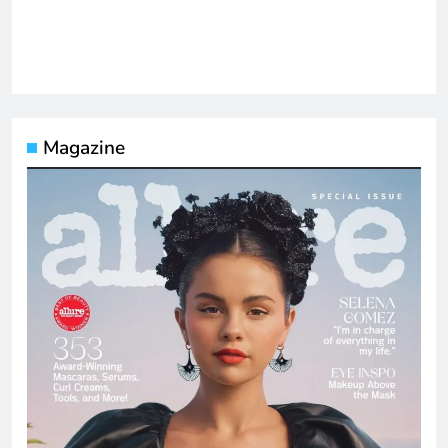
Magazine