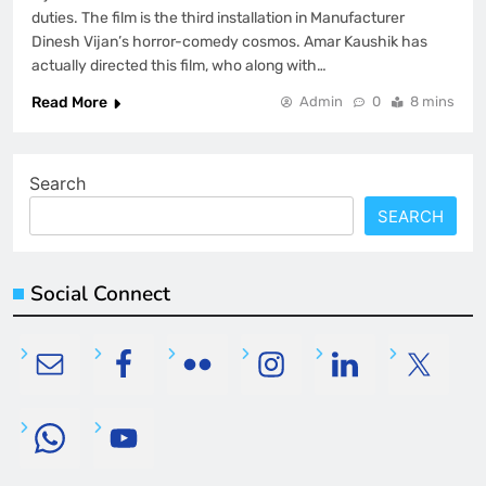
duties. The film is the third installation in Manufacturer
Dinesh Vijan’s horror-comedy cosmos. Amar Kaushik has
actually directed this film, who along with…
Read More
Admin
0
8 mins
Search
SEARCH
Social Connect