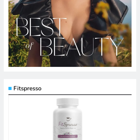
Fitspresso