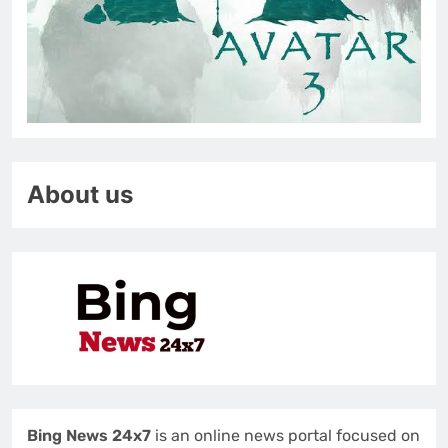
About us
Bing News 24x7
is an online news portal focused on