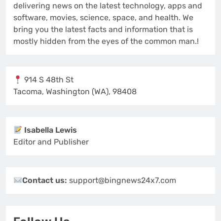
delivering news on the latest technology, apps and
software, movies, science, space, and health. We
bring you the latest facts and information that is
mostly hidden from the eyes of the common man.!
914 S 48th St
Tacoma, Washington (WA), 98408
Isabella Lewis
Editor and Publisher
Contact us:
support@bingnews24x7.com