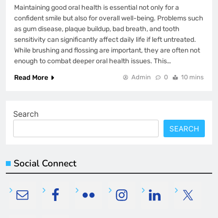
Maintaining good oral health is essential not only for a
confident smile but also for overall well-being. Problems such
as gum disease, plaque buildup, bad breath, and tooth
sensitivity can significantly affect daily life if left untreated.
While brushing and flossing are important, they are often not
enough to combat deeper oral health issues. This…
Read More
Admin
0
10 mins
Search
SEARCH
Social Connect