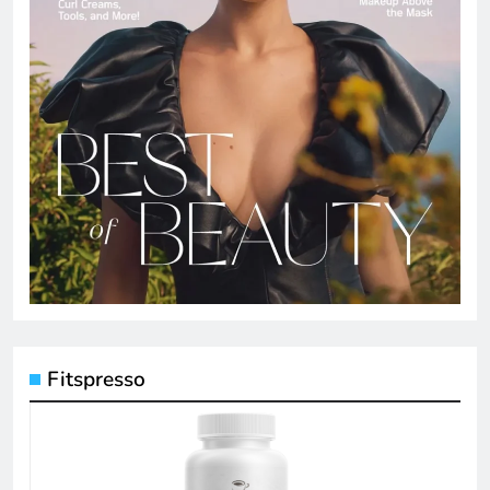
Fitspresso