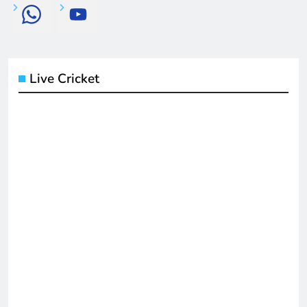
Live Cricket