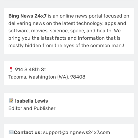
Bing News 24x7
is an online news portal focused on
delivering news on the latest technology, apps and
software, movies, science, space, and health. We
bring you the latest facts and information that is
mostly hidden from the eyes of the common man.!
914 S 48th St
Tacoma, Washington (WA), 98408
Isabella Lewis
Editor and Publisher
Contact us:
support@bingnews24x7.com