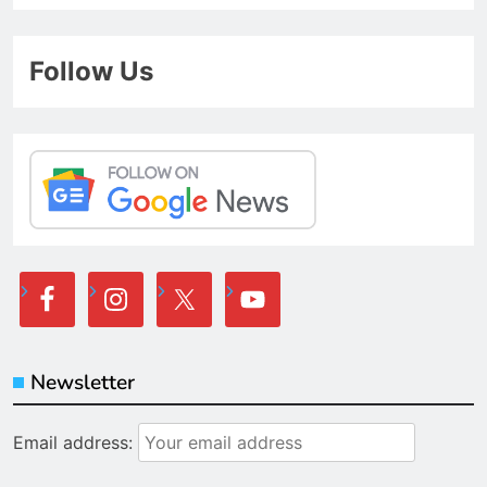
Follow Us
Newsletter
Email address: