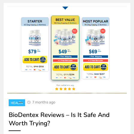
7 months ago
HEALTH
BioDentex Reviews – Is It Safe And
Worth Trying?