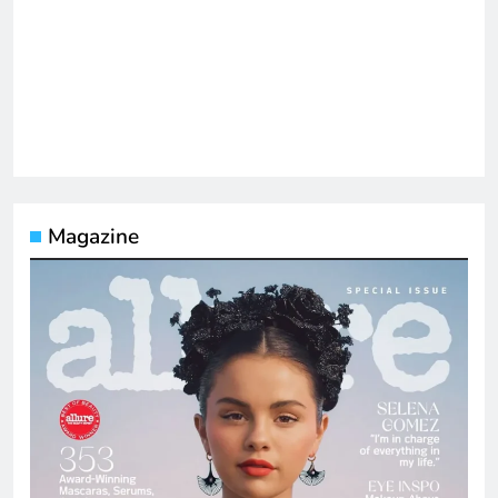
Magazine