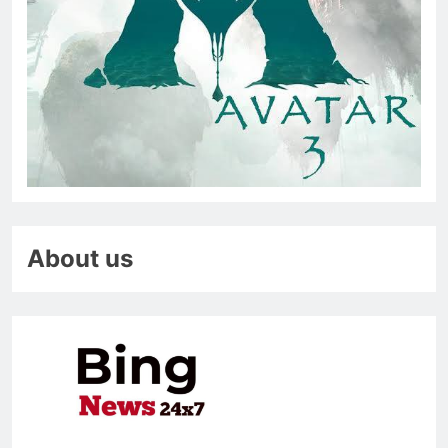
About us