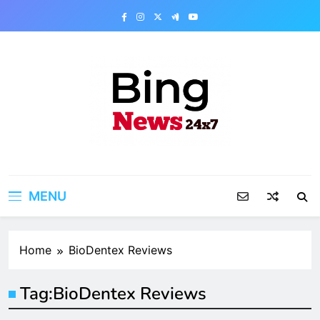
Skip
to
content
Bing News 24×7
The Bing News 24×7 : World News – All
Breaking News
MENU
Home
BioDentex Reviews
Tag:
BioDentex Reviews