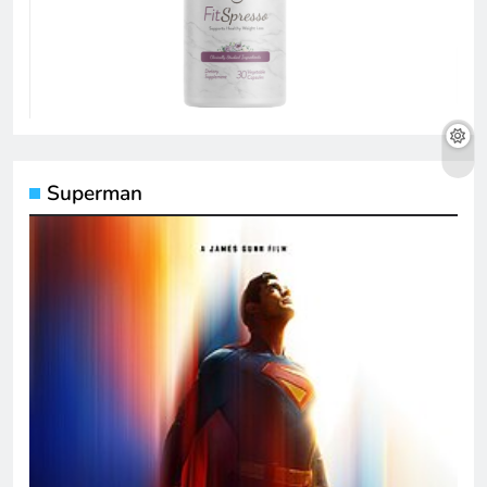
Superman