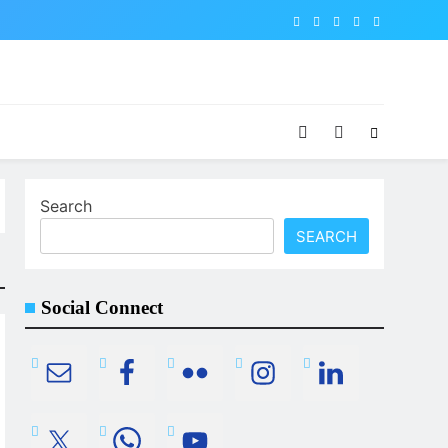
Search
SEARCH
Social Connect