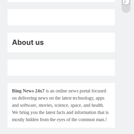
About us
Bing News 24x7
is an online news portal focused
on delivering news on the latest technology, apps
and software, movies, science, space, and health.
We bring you the latest facts and information that is
mostly hidden from the eyes of the common man.!