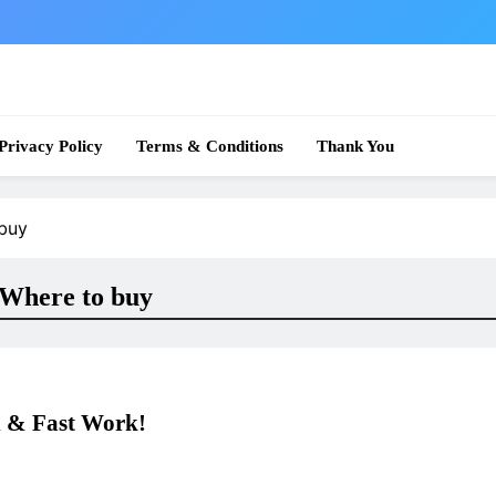
 News
Privacy Policy
Terms & Conditions
Thank You
buy
Where to buy
 & Fast Work!