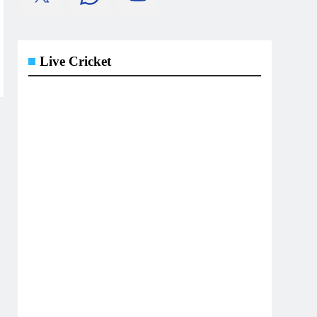
Live Cricket