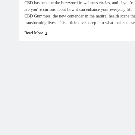
CBD has become the buzzword in wellness circles, and if you’re 
are you’re curious about how it can enhance your everyday life
CBD Gummies, the new contender in the natural health scene tha
transforming lives. This article dives deep into what makes th
Read More