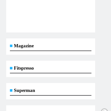
Magazine
Fitspresso
Superman