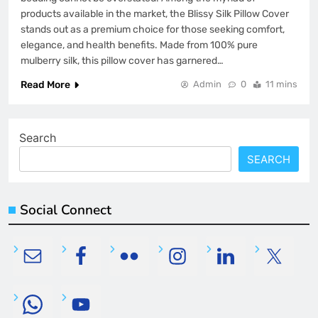
products available in the market, the Blissy Silk Pillow Cover
stands out as a premium choice for those seeking comfort,
elegance, and health benefits. Made from 100% pure
mulberry silk, this pillow cover has garnered…
Read More
Admin
0
11 mins
Search
SEARCH
Social Connect