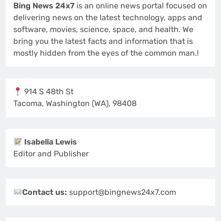
Bing News 24x7
is an online news portal focused on
delivering news on the latest technology, apps and
software, movies, science, space, and health. We
bring you the latest facts and information that is
mostly hidden from the eyes of the common man.!
914 S 48th St
Tacoma, Washington (WA), 98408
Isabella Lewis
Editor and Publisher
Contact us:
support@bingnews24x7.com