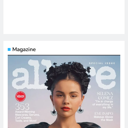
Magazine