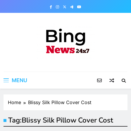
Skip
to
content
Bing News 24×7
The Bing News 24×7 : World News – All
Breaking News
MENU
Home
Blissy Silk Pillow Cover Cost
Tag:
Blissy Silk Pillow Cover Cost