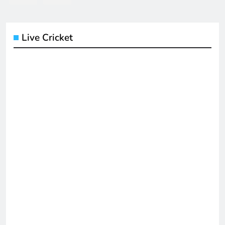
Live Cricket