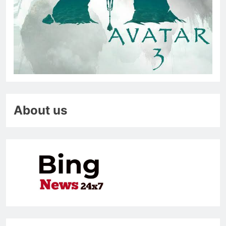
About us