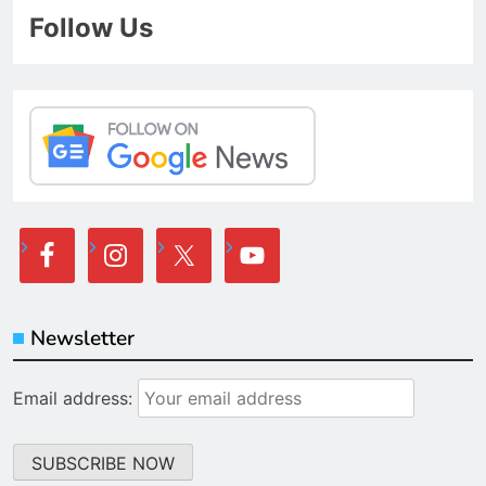
Follow Us
Newsletter
Email address: