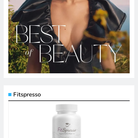
Fitspresso