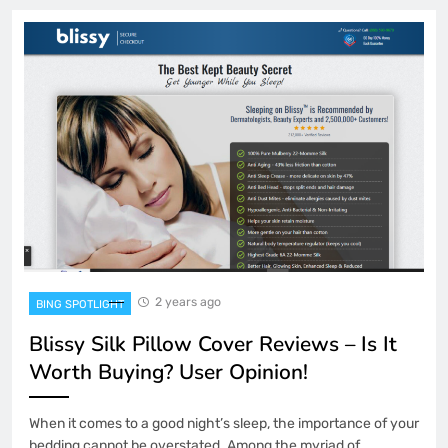
2 years ago
BING SPOTLIGHT
Blissy Silk Pillow Cover Reviews – Is It
Worth Buying? User Opinion!
When it comes to a good night’s sleep, the importance of your
bedding cannot be overstated. Among the myriad of