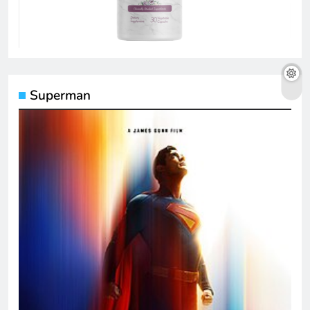
Superman