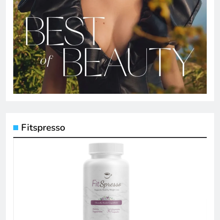
Fitspresso