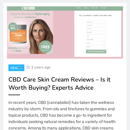
2 years ago
HEALTH
CBD Care Skin Cream Reviews – Is it
Worth Buying? Experts Advice
In recent years, CBD (cannabidiol) has taken the wellness
industry by storm. From oils and tinctures to gummies and
topical products, CBD has become a go-to ingredient for
individuals seeking natural remedies for a variety of health
concerns. Among its many applications, CBD skin creams