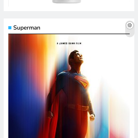
Superman