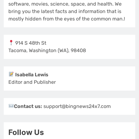
software, movies, science, space, and health. We
bring you the latest facts and information that is
mostly hidden from the eyes of the common man.!
914 S 48th St
Tacoma, Washington (WA), 98408
Isabella Lewis
Editor and Publisher
Contact us:
support@bingnews24x7.com
Follow Us