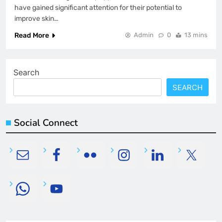
have gained significant attention for their potential to
improve skin…
Read More
Admin
0
13 mins
Search
SEARCH
Social Connect