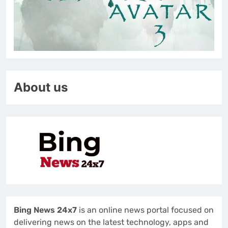
About us
Bing News 24x7
is an online news portal focused on
delivering news on the latest technology, apps and