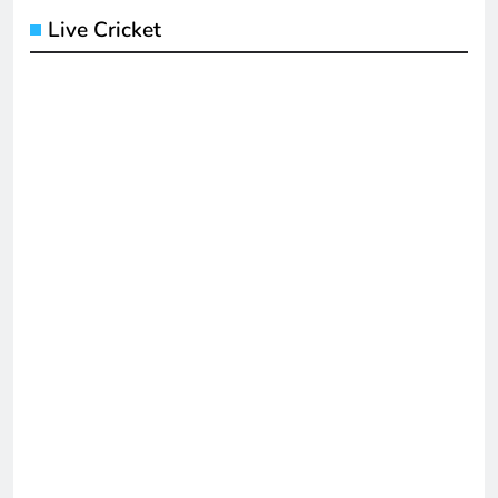
Live Cricket