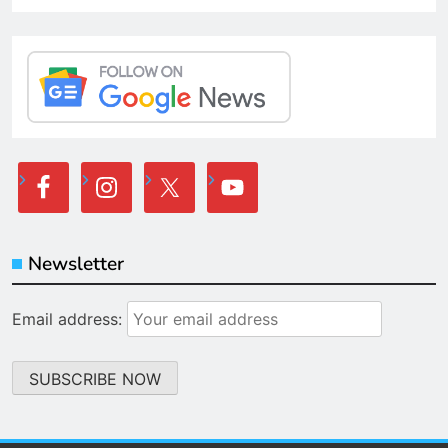
Newsletter
Email address: