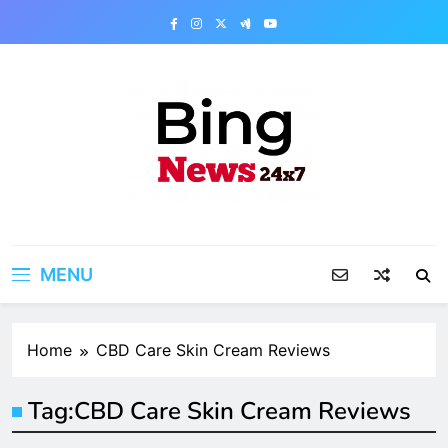
Skip
to
content
Bing News 24×7
The Bing News 24×7 : World News – All
Breaking News
MENU
Home
CBD Care Skin Cream Reviews
Tag:
CBD Care Skin Cream Reviews