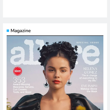
Magazine