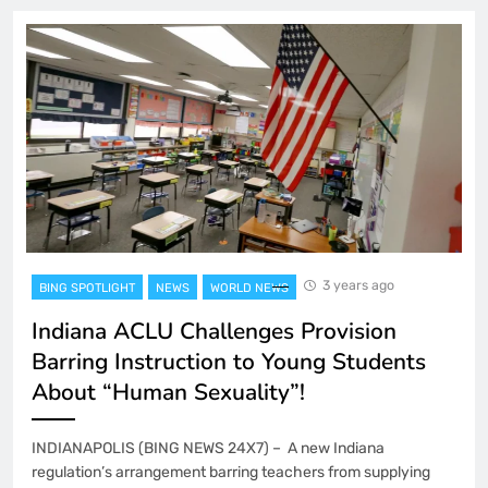
3 years ago
BING SPOTLIGHT
NEWS
WORLD NEWS
Indiana ACLU Challenges Provision
Barring Instruction to Young Students
About “Human Sexuality”!
INDIANAPOLIS (BING NEWS 24X7) – A new Indiana
regulation’s arrangement barring teachers from supplying