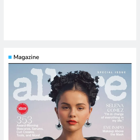
Magazine