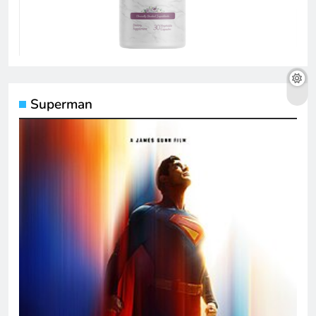
Superman