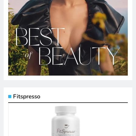
Fitspresso