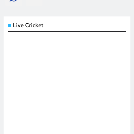
Live Cricket