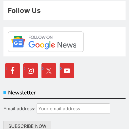
Follow Us
Newsletter
Email address: