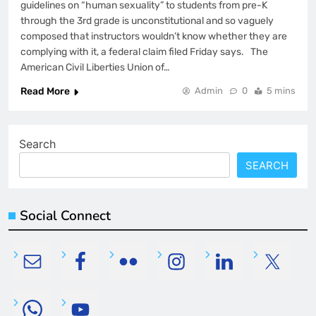
guidelines on “human sexuality” to students from pre-K
through the 3rd grade is unconstitutional and so vaguely
composed that instructors wouldn’t know whether they are
complying with it, a federal claim filed Friday says. The
American Civil Liberties Union of…
Read More
Admin
0
5 mins
Search
SEARCH
Social Connect