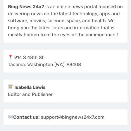
Bing News 24x7
is an online news portal focused on
delivering news on the latest technology, apps and
software, movies, science, space, and health. We
bring you the latest facts and information that is
mostly hidden from the eyes of the common man.!
914 S 48th St
Tacoma, Washington (WA), 98408
Isabella Lewis
Editor and Publisher
Contact us:
support@bingnews24x7.com