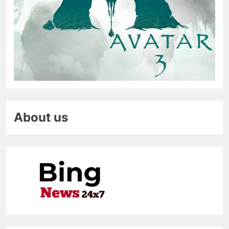
About us