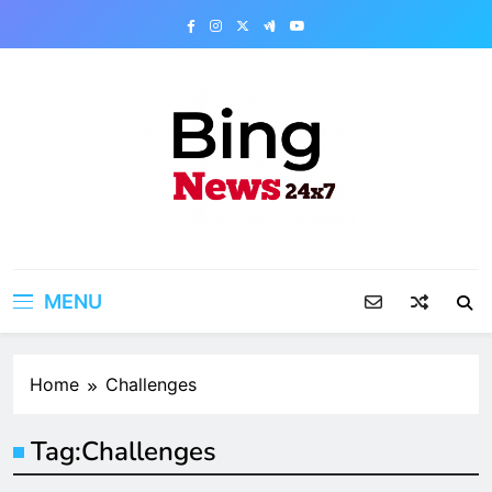
Skip
to
content
Bing News 24×7
The Bing News 24×7 : World News – All
Breaking News
MENU
Home
Challenges
Tag:
Challenges