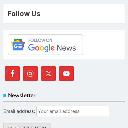
Follow Us
Newsletter
Email address: