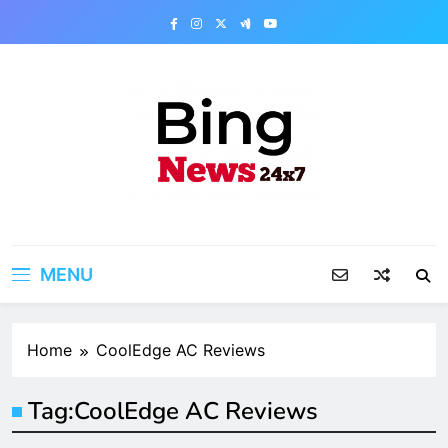
Skip
to
content
Bing News 24×7
The Bing News 24×7 : World News – All
Breaking News
MENU
Home
CoolEdge AC Reviews
Tag:
CoolEdge AC Reviews