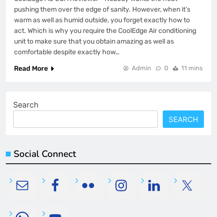
pushing them over the edge of sanity. However, when it’s
warm as well as humid outside, you forget exactly how to
act. Which is why you require the CoolEdge Air conditioning
unit to make sure that you obtain amazing as well as
comfortable despite exactly how…
Read More
Admin
0
11 mins
Search
SEARCH
Social Connect