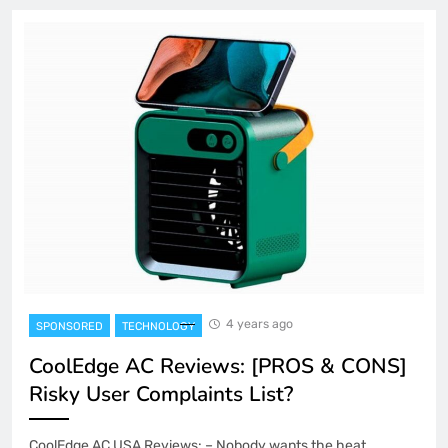
4 years ago
SPONSORED
TECHNOLOGY
CoolEdge AC Reviews: [PROS & CONS]
Risky User Complaints List?
CoolEdge AC USA Reviews: – Nobody wants the heat