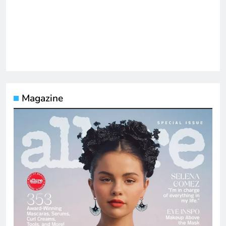
Magazine