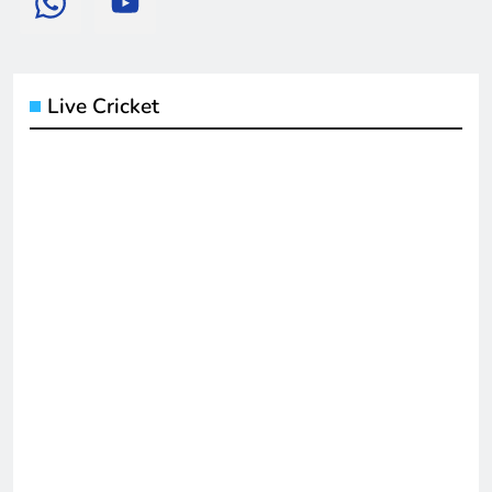
Live Cricket