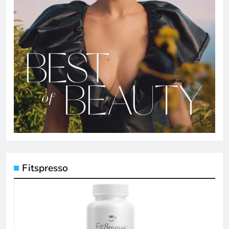
Fitspresso