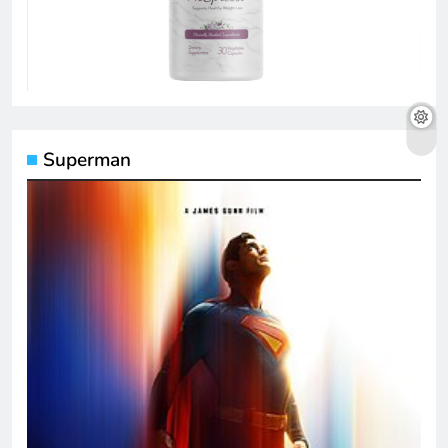
Superman