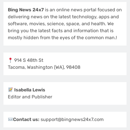
Bing News 24x7
is an online news portal focused on
delivering news on the latest technology, apps and
software, movies, science, space, and health. We
bring you the latest facts and information that is
mostly hidden from the eyes of the common man.!
914 S 48th St
Tacoma, Washington (WA), 98408
Isabella Lewis
Editor and Publisher
Contact us:
support@bingnews24x7.com