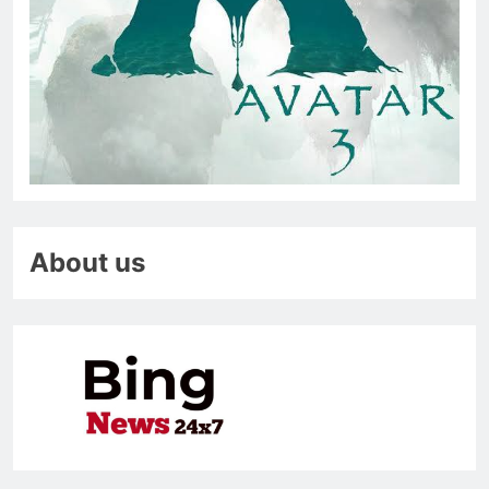
About us