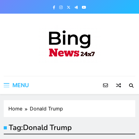
Skip
to
content
Bing News 24×7
The Bing News 24×7 : World News – All
Breaking News
MENU
Home
Donald Trump
Tag:
Donald Trump