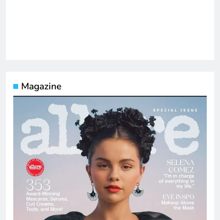
Magazine