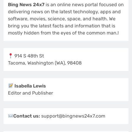
Bing News 24x7
is an online news portal focused on
delivering news on the latest technology, apps and
software, movies, science, space, and health. We
bring you the latest facts and information that is
mostly hidden from the eyes of the common man.!
914 S 48th St
Tacoma, Washington (WA), 98408
Isabella Lewis
Editor and Publisher
Contact us:
support@bingnews24x7.com