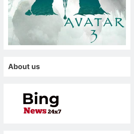
About us