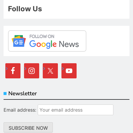
Follow Us
Newsletter
Email address: