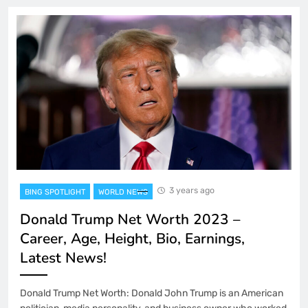
3 years ago
BING SPOTLIGHT
WORLD NEWS
Donald Trump Net Worth 2023 –
Career, Age, Height, Bio, Earnings,
Latest News!
Donald Trump Net Worth: Donald John Trump is an American