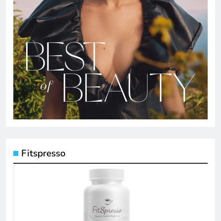
Fitspresso