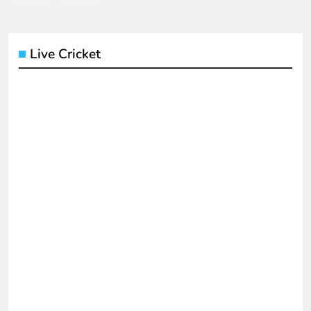
Live Cricket