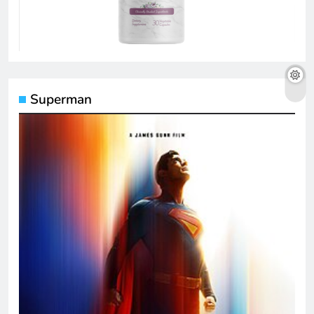
Superman