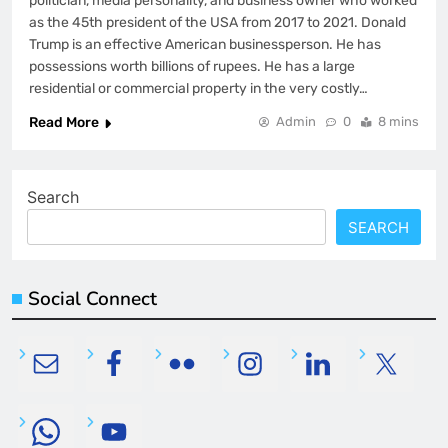
politician, media personality, and business owner who worked
as the 45th president of the USA from 2017 to 2021. Donald
Trump is an effective American businessperson. He has
possessions worth billions of rupees. He has a large
residential or commercial property in the very costly…
Read More
Admin
0
8 mins
Search
SEARCH
Social Connect