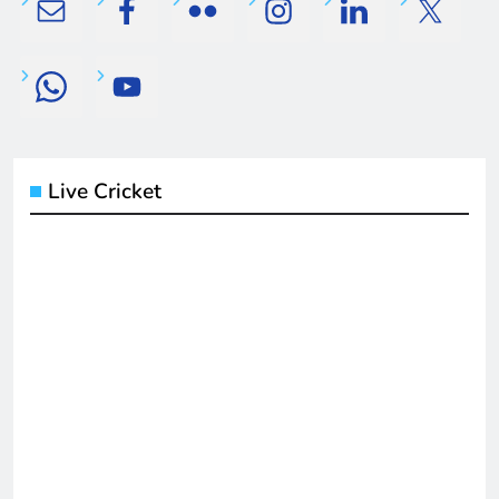
Live Cricket