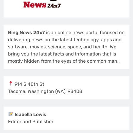
Bing News 24x7
is an online news portal focused on
delivering news on the latest technology, apps and
software, movies, science, space, and health. We
bring you the latest facts and information that is
mostly hidden from the eyes of the common man.!
914 S 48th St
Tacoma, Washington (WA), 98408
Isabella Lewis
Editor and Publisher