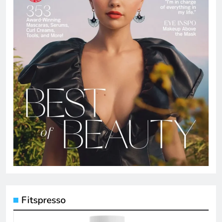
Fitspresso