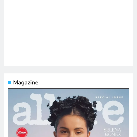
Magazine