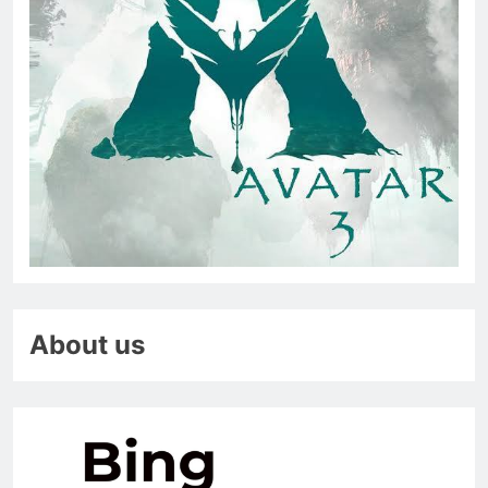
About us