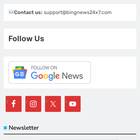
Contact us:
support@bingnews24x7.com
Follow Us
Newsletter