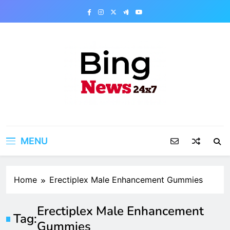
Skip
to
content
Bing News 24×7
The Bing News 24×7 : World News – All
Breaking News
MENU
Home
Erectiplex Male Enhancement Gummies
Erectiplex Male Enhancement
Tag:
Gummies