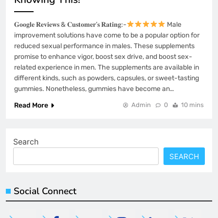
𝐆𝐨𝐨𝐠𝐥𝐞 𝐑𝐞𝐯𝐢𝐞𝐰𝐬 & 𝐂𝐮𝐬𝐭𝐨𝐦𝐞𝐫’𝐬 𝐑𝐚𝐭𝐢𝐧𝐠:-
Male
improvement solutions have come to be a popular option for
reduced sexual performance in males. These supplements
promise to enhance vigor, boost sex drive, and boost sex-
related experience in men. The supplements are available in
different kinds, such as powders, capsules, or sweet-tasting
gummies. Nonetheless, gummies have become an…
Read More
Admin
0
10 mins
Search
SEARCH
Social Connect