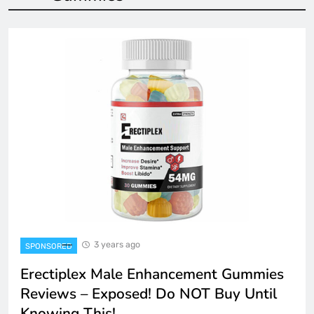
3 years ago
SPONSORED
Erectiplex Male Enhancement Gummies
Reviews – Exposed! Do NOT Buy Until
Knowing This!