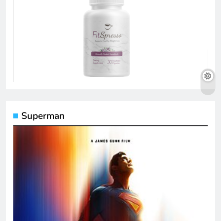
Superman