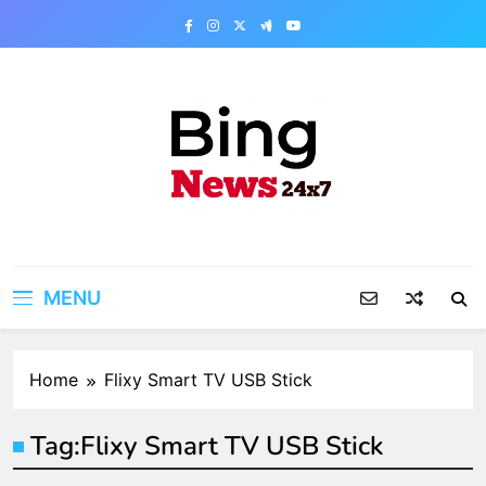
Skip
to
content
Bing News 24×7
The Bing News 24×7 : World News – All
Breaking News
MENU
Home
Flixy Smart TV USB Stick
Tag:
Flixy Smart TV USB Stick