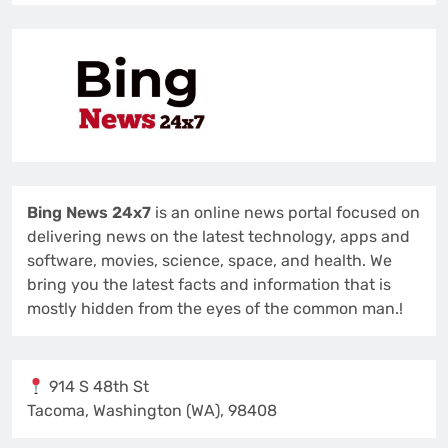
Bing News 24x7
is an online news portal focused on
delivering news on the latest technology, apps and
software, movies, science, space, and health. We
bring you the latest facts and information that is
mostly hidden from the eyes of the common man.!
914 S 48th St
Tacoma, Washington (WA), 98408