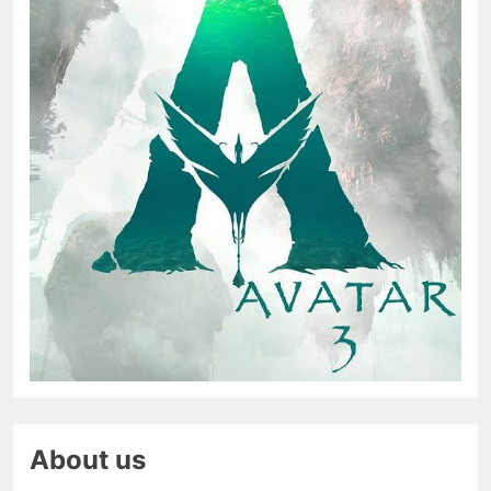
About us