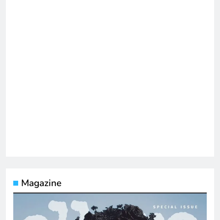
Magazine