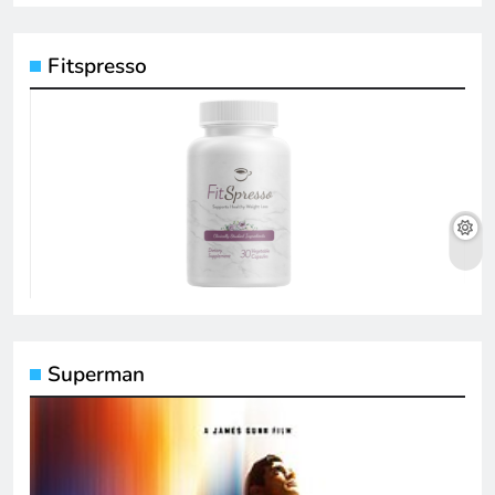
Fitspresso
Superman