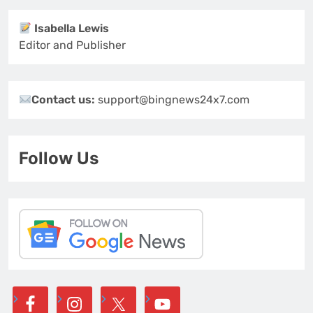
Isabella Lewis
Editor and Publisher
Contact us:
support@bingnews24x7.com
Follow Us