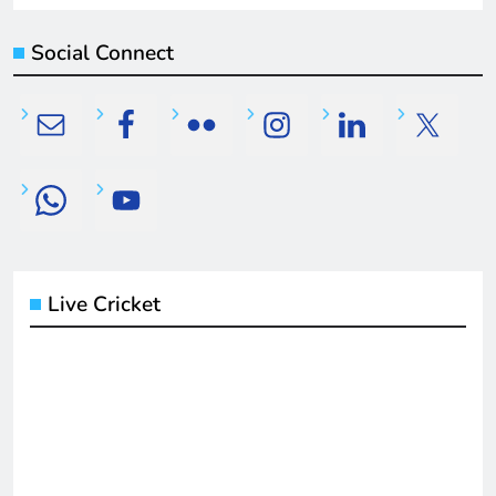
Social Connect
Live Cricket