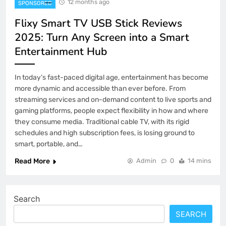
12 months ago
SPONSORED
Flixy Smart TV USB Stick Reviews
2025: Turn Any Screen into a Smart
Entertainment Hub
In today’s fast-paced digital age, entertainment has become
more dynamic and accessible than ever before. From
streaming services and on-demand content to live sports and
gaming platforms, people expect flexibility in how and where
they consume media. Traditional cable TV, with its rigid
schedules and high subscription fees, is losing ground to
smart, portable, and…
Read More
Admin
0
14 mins
Search
SEARCH