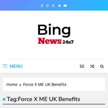
Skip
to
content
Bing News 24×7
The Bing News 24×7 : World News – All
Breaking News
MENU
Home
Force X ME UK Benefits
Tag:
Force X ME UK Benefits