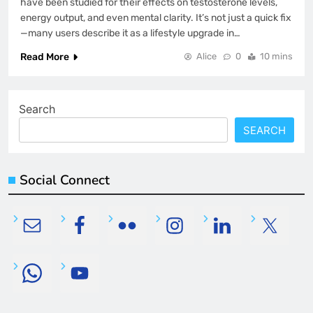
have been studied for their effects on testosterone levels,
energy output, and even mental clarity. It’s not just a quick fix
—many users describe it as a lifestyle upgrade in…
Read More
Alice
0
10 mins
Search
SEARCH
Social Connect