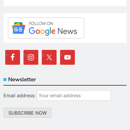
Newsletter
Email address: