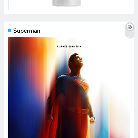
Superman