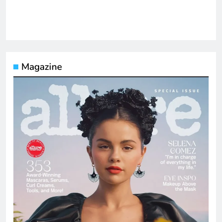
Magazine