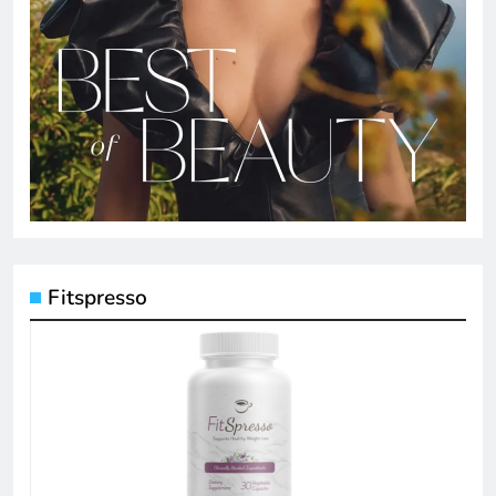
Fitspresso