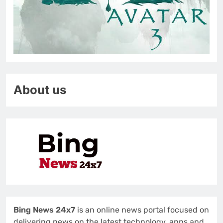
About us
Bing News 24x7
is an online news portal focused on
delivering news on the latest technology, apps and