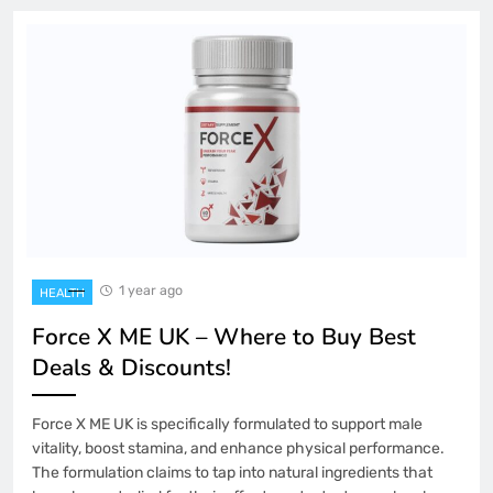
1 year ago
HEALTH
Force X ME UK – Where to Buy Best
Deals & Discounts!
Force X ME UK is specifically formulated to support male
vitality, boost stamina, and enhance physical performance.
The formulation claims to tap into natural ingredients that