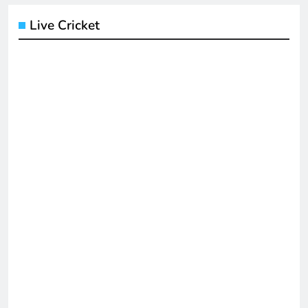
Live Cricket