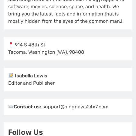
software, movies, science, space, and health. We
bring you the latest facts and information that is
mostly hidden from the eyes of the common man.!
914 S 48th St
Tacoma, Washington (WA), 98408
Isabella Lewis
Editor and Publisher
Contact us:
support@bingnews24x7.com
Follow Us