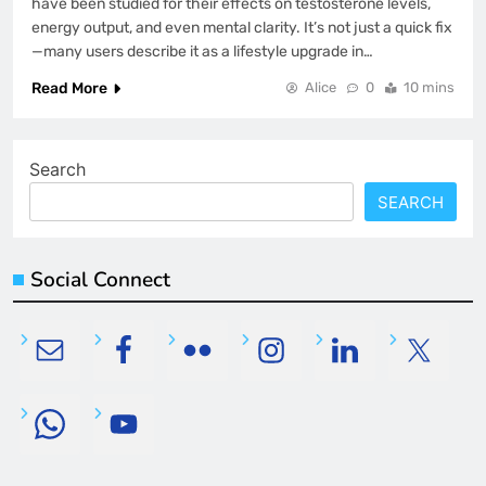
have been studied for their effects on testosterone levels,
energy output, and even mental clarity. It’s not just a quick fix
—many users describe it as a lifestyle upgrade in…
Read More
Alice
0
10 mins
Search
SEARCH
Social Connect