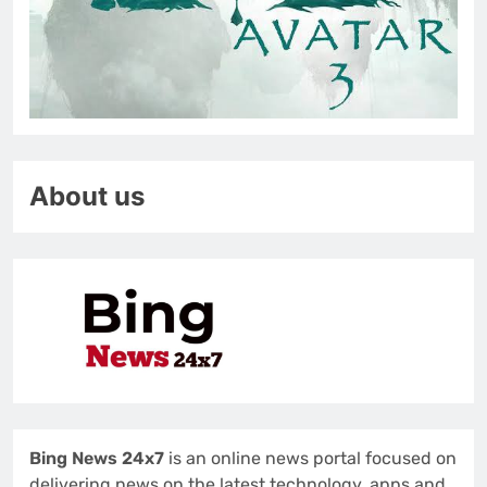
About us
Bing News 24x7
is an online news portal focused on
delivering news on the latest technology, apps and