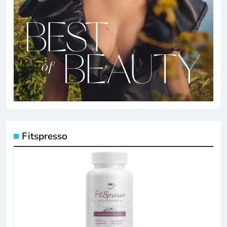
Fitspresso