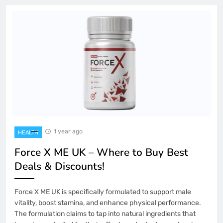
1 year ago
HEALTH
Force X ME UK – Where to Buy Best
Deals & Discounts!
Force X ME UK is specifically formulated to support male
vitality, boost stamina, and enhance physical performance.
The formulation claims to tap into natural ingredients that