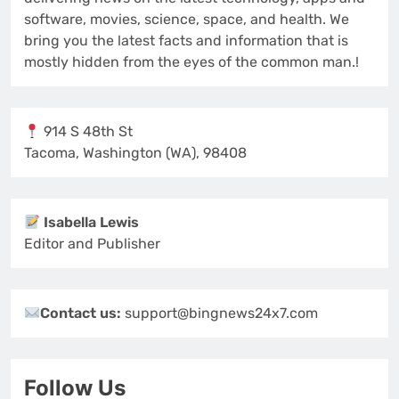
software, movies, science, space, and health. We
bring you the latest facts and information that is
mostly hidden from the eyes of the common man.!
914 S 48th St
Tacoma, Washington (WA), 98408
Isabella Lewis
Editor and Publisher
Contact us:
support@bingnews24x7.com
Follow Us