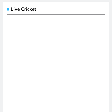
Live Cricket