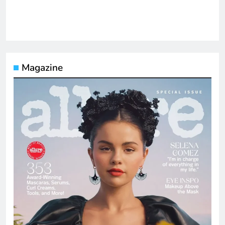
Magazine