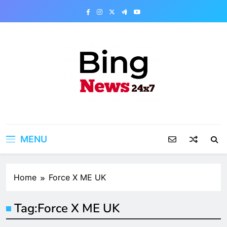
Skip
to
content
Bing News 24×7
The Bing News 24×7 : World News – All
Breaking News
MENU
Home
Force X ME UK
Tag:
Force X ME UK