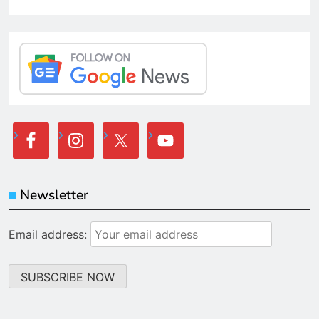
Newsletter
Email address: