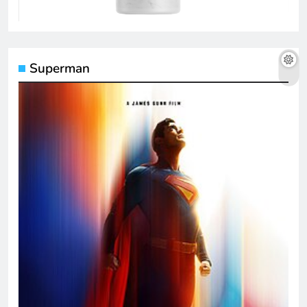
Superman