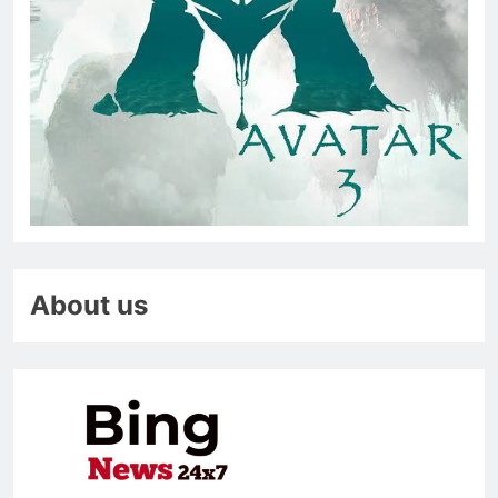
About us