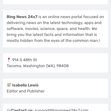
Bing News 24x7
is an online news portal focused on
delivering news on the latest technology, apps and
software, movies, science, space, and health. We
bring you the latest facts and information that is
mostly hidden from the eyes of the common man.!
914 S 48th St
Tacoma, Washington (WA), 98408
Isabella Lewis
Editor and Publisher
Contact us:
support@bingnews24x7.com