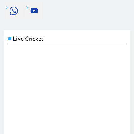
Live Cricket