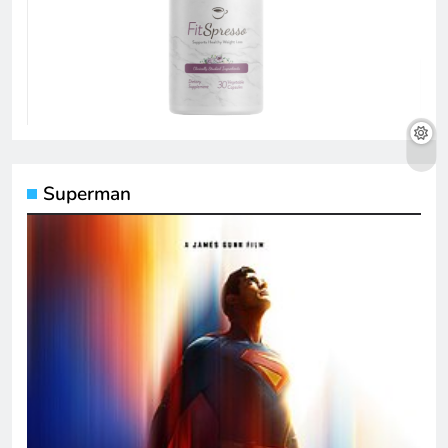
Superman