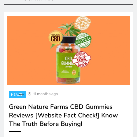
11 months ago
HEALTH
Green Nature Farms CBD Gummies
Reviews [Website Fact Check!] Know
The Truth Before Buying!