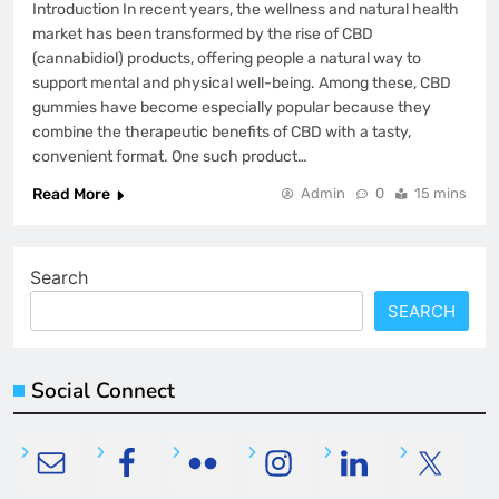
Introduction In recent years, the wellness and natural health
market has been transformed by the rise of CBD
(cannabidiol) products, offering people a natural way to
support mental and physical well-being. Among these, CBD
gummies have become especially popular because they
combine the therapeutic benefits of CBD with a tasty,
convenient format. One such product…
Read More
Admin
0
15 mins
Search
SEARCH
Social Connect