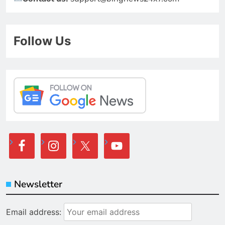
Follow Us
Newsletter
Email address: