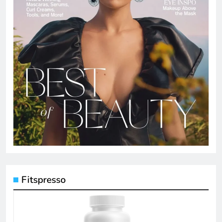
Fitspresso