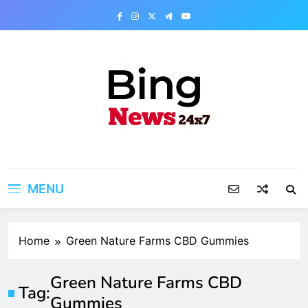
Skip
to
content
Bing News 24×7
The Bing News 24×7 : World News – All
Breaking News
MENU
Home
Green Nature Farms CBD Gummies
Green Nature Farms CBD
Tag:
Gummies