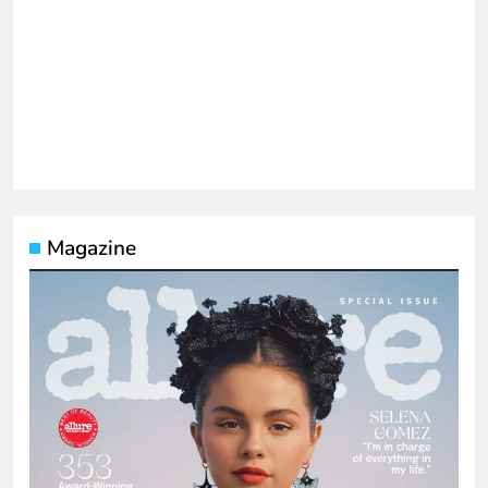
Magazine