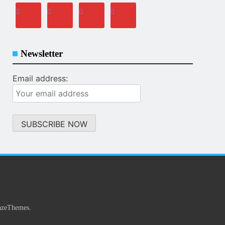
Newsletter
Email address:
.
azeThemes