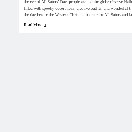
the eve of All Saints’ Day, people around the globe observe Hal
filled with spooky decorations, creative outfits, and wonderful 
the day before the Western Christian banquet of All Saints and 
Read More