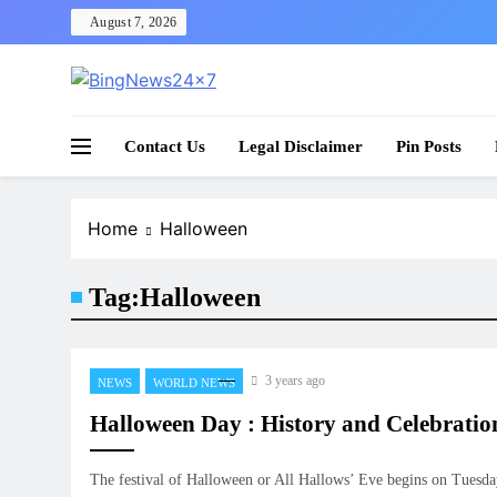
Skip
August 7, 2026
to
content
The Bing News 24×7 : World News – All Breaking
Bing News 24×7
Contact Us
Legal Disclaimer
Pin Posts
Home
Halloween
Tag:
Halloween
3 years ago
NEWS
WORLD NEWS
Halloween Day : History and Celebratio
The festival of Halloween or All Hallows’ Eve begins on Tuesd