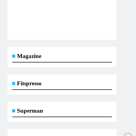
Magazine
Fitspresso
Superman