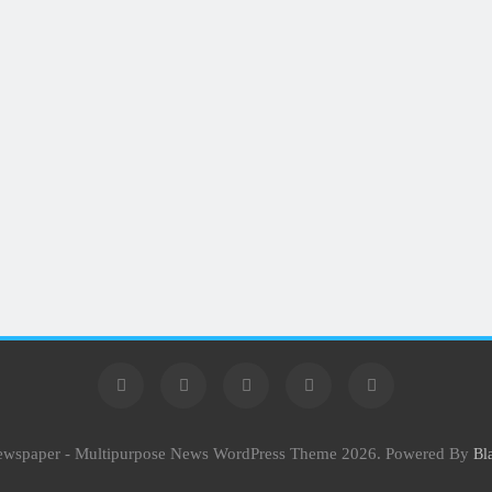
Newspaper - Multipurpose News WordPress Theme 2026. Powered By
Bl