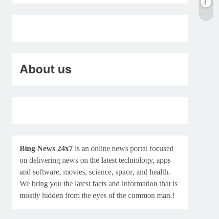
About us
Bing News 24x7
is an online news portal focused
on delivering news on the latest technology, apps
and software, movies, science, space, and health.
We bring you the latest facts and information that is
mostly hidden from the eyes of the common man.!