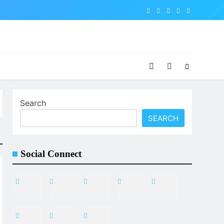
Search
SEARCH
Social Connect