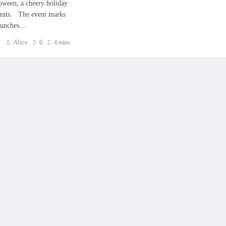
loween, a cheery holiday
treats. The event marks
launches…
Alice
0
4 mins