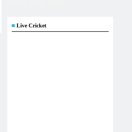
Live Cricket