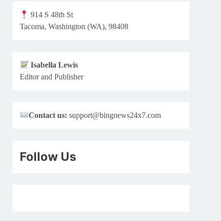
914 S 48th St
Tacoma, Washington (WA), 98408
Isabella Lewis
Editor and Publisher
Contact us:
support@bingnews24x7.com
Follow Us