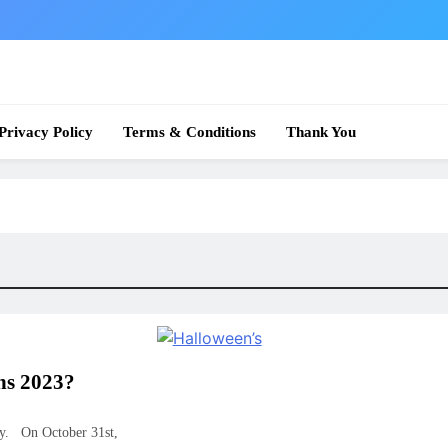
 News
Privacy Policy
Terms & Conditions
Thank You
ns 2023?
ay. On October 31st,