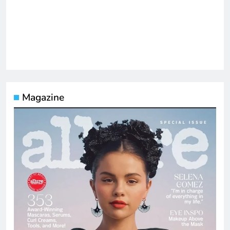
Magazine