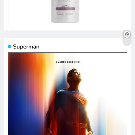
Superman