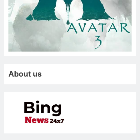
About us