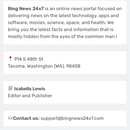
Bing News 24x7
is an online news portal focused on
delivering news on the latest technology, apps and
software, movies, science, space, and health. We
bring you the latest facts and information that is
mostly hidden from the eyes of the common man.!
914 S 48th St
Tacoma, Washington (WA), 98408
Isabella Lewis
Editor and Publisher
Contact us:
support@bingnews24x7.com