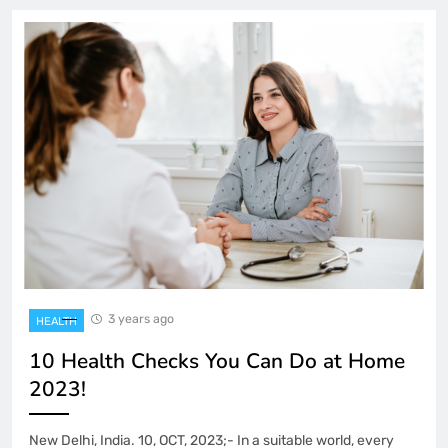
3 years ago
HEALTH
10 Health Checks You Can Do at Home
2023!
New Delhi, India. 10, OCT, 2023;- In a suitable world, every