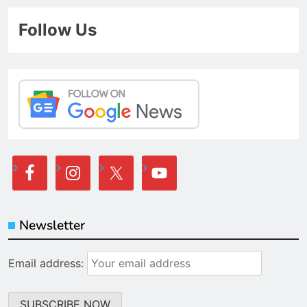
Follow Us
Newsletter
Email address: