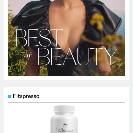
Fitspresso