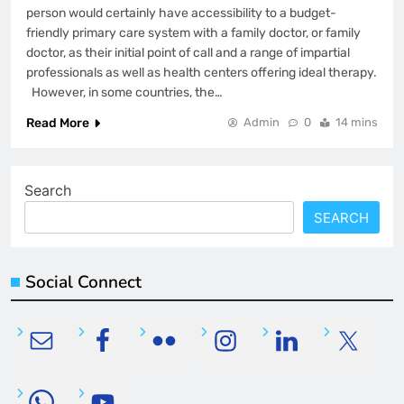
person would certainly have accessibility to a budget-
friendly primary care system with a family doctor, or family
doctor, as their initial point of call and a range of impartial
professionals as well as health centers offering ideal therapy.
However, in some countries, the…
Read More
Admin
0
14 mins
Search
SEARCH
Social Connect