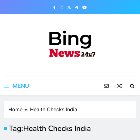
Skip
to
content
Bing News 24×7
The Bing News 24×7 : World News – All
Breaking News
MENU
Home
Health Checks India
Tag:
Health Checks India