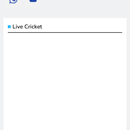
Live Cricket