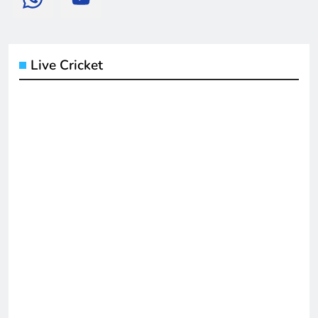
Live Cricket