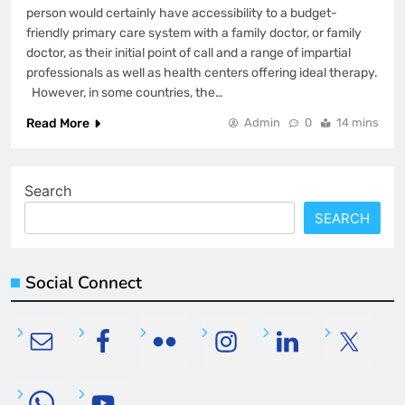
person would certainly have accessibility to a budget-
friendly primary care system with a family doctor, or family
doctor, as their initial point of call and a range of impartial
professionals as well as health centers offering ideal therapy.
However, in some countries, the…
Read More
Admin
0
14 mins
Search
SEARCH
Social Connect