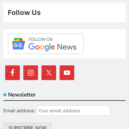
Follow Us
Newsletter
Email address: