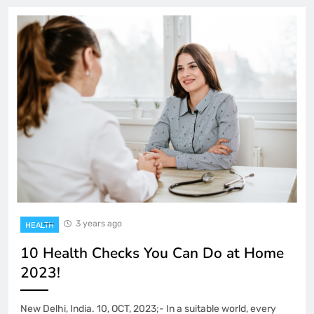
3 years ago
HEALTH
10 Health Checks You Can Do at Home
2023!
New Delhi, India. 10, OCT, 2023;- In a suitable world, every