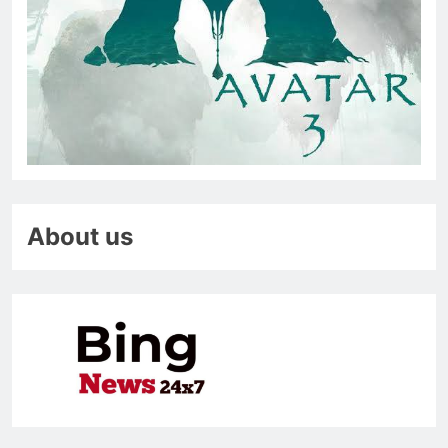
About us