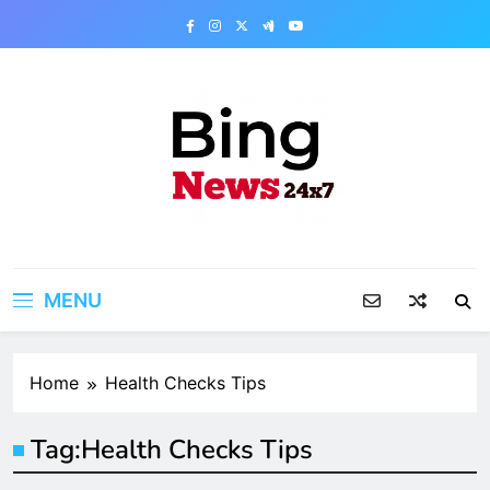
Skip
to
content
Bing News 24×7
The Bing News 24×7 : World News – All
Breaking News
MENU
Home
Health Checks Tips
Tag:
Health Checks Tips