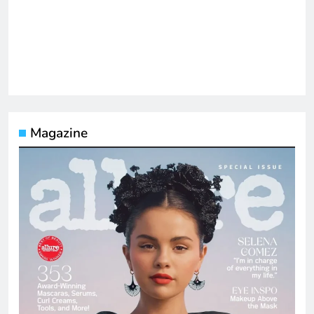
Magazine