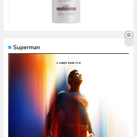
Superman