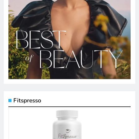
Fitspresso