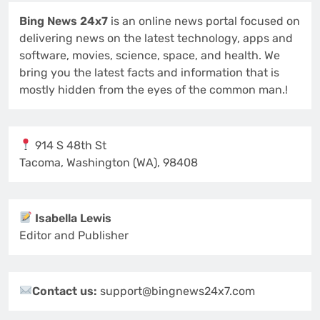
Bing News 24x7
is an online news portal focused on
delivering news on the latest technology, apps and
software, movies, science, space, and health. We
bring you the latest facts and information that is
mostly hidden from the eyes of the common man.!
914 S 48th St
Tacoma, Washington (WA), 98408
Isabella Lewis
Editor and Publisher
Contact us:
support@bingnews24x7.com