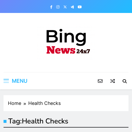
Skip
to
content
Bing News 24×7
The Bing News 24×7 : World News – All
Breaking News
MENU
Home
Health Checks
Tag:
Health Checks