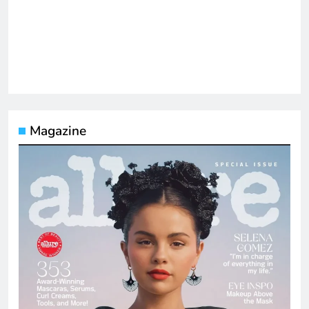
Magazine