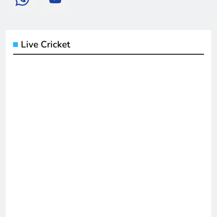
Live Cricket