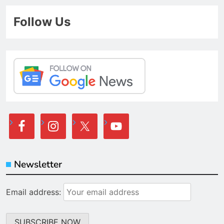
Follow Us
Newsletter
Email address: