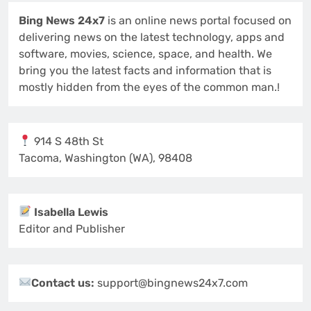
Bing News 24x7
is an online news portal focused on
delivering news on the latest technology, apps and
software, movies, science, space, and health. We
bring you the latest facts and information that is
mostly hidden from the eyes of the common man.!
914 S 48th St
Tacoma, Washington (WA), 98408
Isabella Lewis
Editor and Publisher
Contact us:
support@bingnews24x7.com