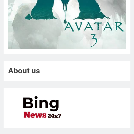
About us