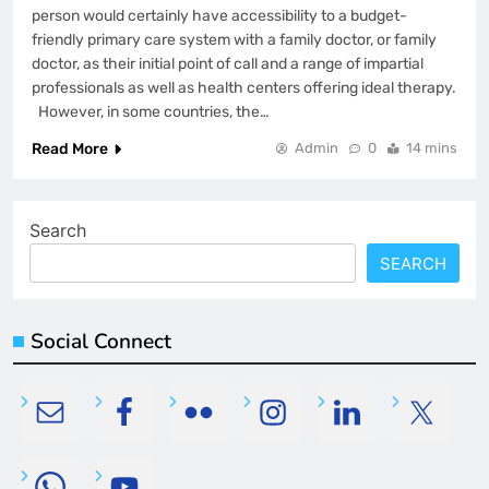
person would certainly have accessibility to a budget-
friendly primary care system with a family doctor, or family
doctor, as their initial point of call and a range of impartial
professionals as well as health centers offering ideal therapy.
However, in some countries, the…
Read More
Admin
0
14 mins
Search
SEARCH
Social Connect