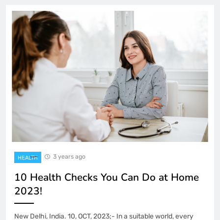
3 years ago
HEALTH
10 Health Checks You Can Do at Home
2023!
New Delhi, India. 10, OCT, 2023;- In a suitable world, every