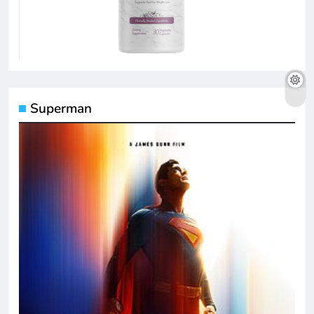
Superman