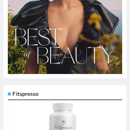
Fitspresso