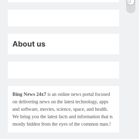
About us
Bing News 24x7
is an online news portal focused
on delivering news on the latest technology, apps
and software, movies, science, space, and health.
We bring you the latest facts and information that is
mostly hidden from the eyes of the common man.!