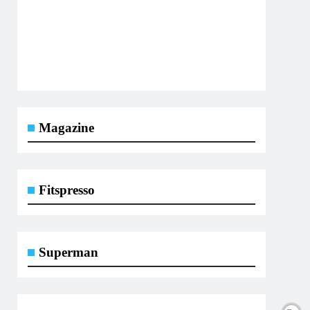
Magazine
Fitspresso
Superman