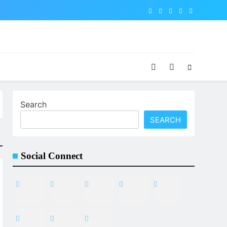
Search
SEARCH
Social Connect