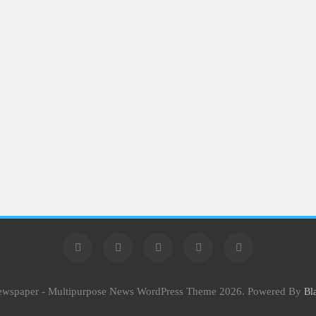
Newspaper - Multipurpose News WordPress Theme 2026. Powered By
Bl