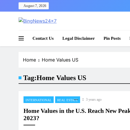
Skip
August 7, 2026
to
content
The Bing News 24×7 : World News – All Breaking
Bing News 24×7
Contact Us
Legal Disclaimer
Pin Posts
Home
Home Values US
Tag:
Home Values US
3 years ago
INTERNATIONAL
REAL ESTATE
Home Values in the U.S. Reach New Peak
2023?