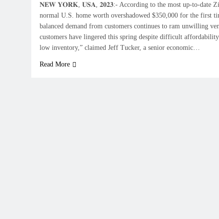
𝐍𝐄𝐖 𝐘𝐎𝐑𝐊, 𝐔𝐒𝐀, 𝟐𝟎𝟐𝟑:- According to the most up-to-date
normal U.S. home worth overshadowed $350,000 for the first ti
balanced demand from customers continues to ram unwilling ve
customers have lingered this spring despite difficult affordabilit
low inventory,” claimed Jeff Tucker, a senior economic…
Read More