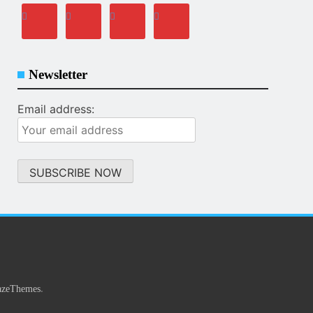
Newsletter
Email address:
.
azeThemes