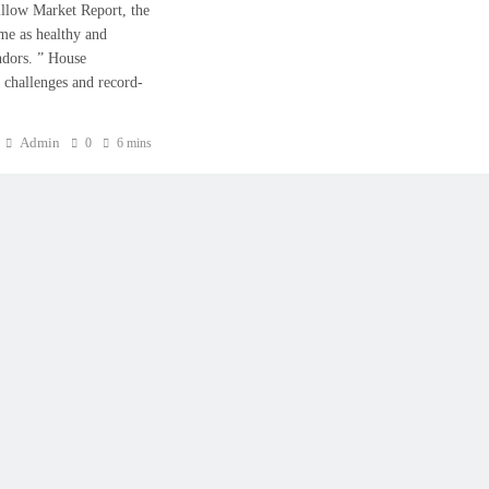
 Zillow Market Report, the
me as healthy and
ndors. ” House
y challenges and record-
Admin
0
6 mins