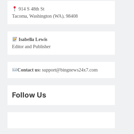
914 S 48th St
Tacoma, Washington (WA), 98408
Isabella Lewis
Editor and Publisher
Contact us:
support@bingnews24x7.com
Follow Us