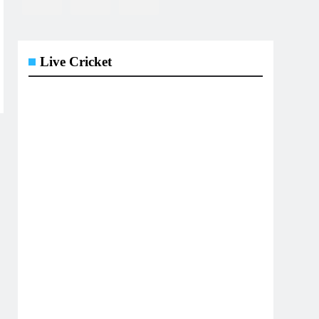
Live Cricket