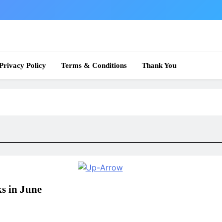
 News
Privacy Policy
Terms & Conditions
Thank You
s in June