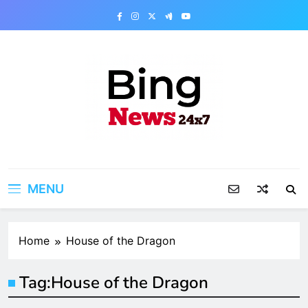
Skip
to
content
Bing News 24×7
The Bing News 24×7 : World News – All
Breaking News
MENU
Home
House of the Dragon
Tag:
House of the Dragon