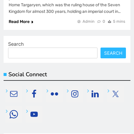
Home Targaryen, which was the ruling house of the Seven
Kingdom for almost 300 years, holding an imperial court in…
Read More
Admin
0
5 mins
Search
SEARCH
Social Connect