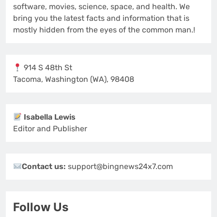
software, movies, science, space, and health. We
bring you the latest facts and information that is
mostly hidden from the eyes of the common man.!
914 S 48th St
Tacoma, Washington (WA), 98408
Isabella Lewis
Editor and Publisher
Contact us:
support@bingnews24x7.com
Follow Us