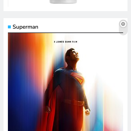
Superman