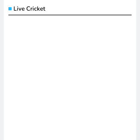
Live Cricket