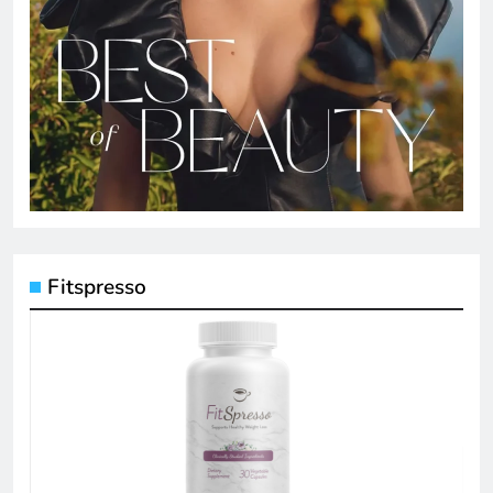
Fitspresso