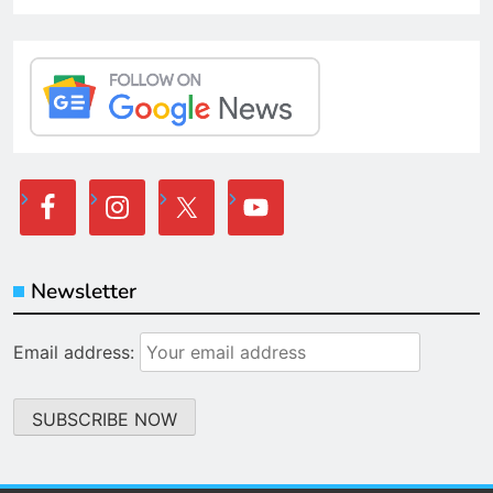
Newsletter
Email address: