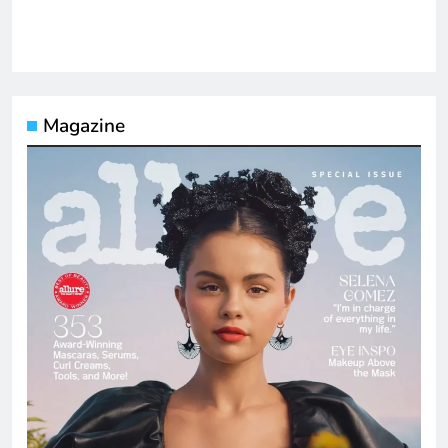
Magazine