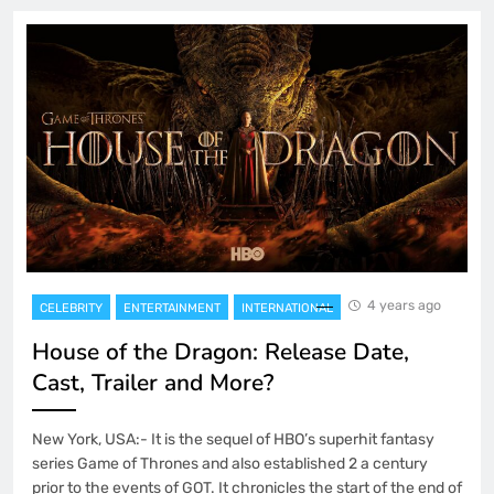
4 years ago
CELEBRITY
ENTERTAINMENT
INTERNATIONAL
House of the Dragon: Release Date,
Cast, Trailer and More?
New York, USA:- It is the sequel of HBO’s superhit fantasy
series Game of Thrones and also established 2 a century
prior to the events of GOT. It chronicles the start of the end of