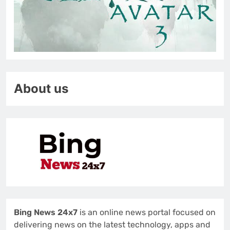
About us
Bing News 24x7
is an online news portal focused on
delivering news on the latest technology, apps and