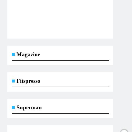
Magazine
Fitspresso
Superman