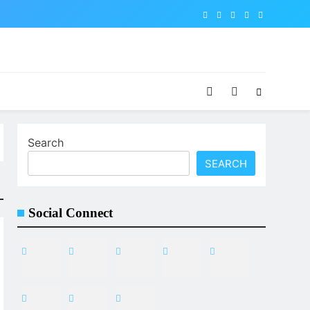
Search
SEARCH
Social Connect