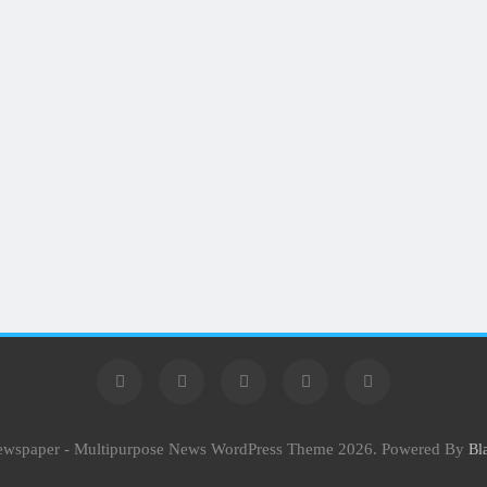
Newspaper - Multipurpose News WordPress Theme 2026. Powered By
Bl