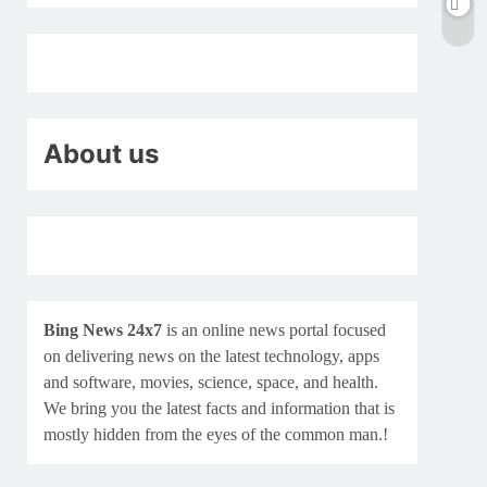
About us
Bing News 24x7
is an online news portal focused
on delivering news on the latest technology, apps
and software, movies, science, space, and health.
We bring you the latest facts and information that is
mostly hidden from the eyes of the common man.!