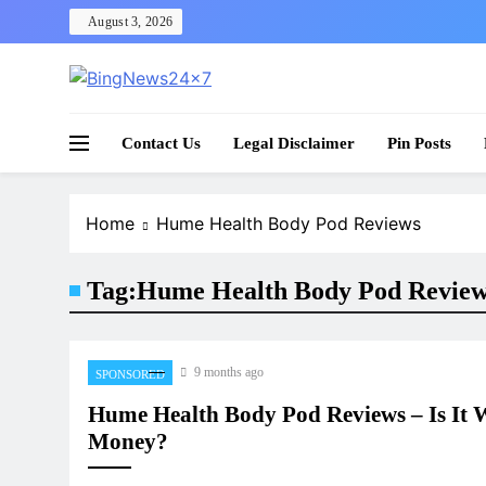
Skip
August 3, 2026
to
content
The Bing News 24×7 : World News – All Breaking
Bing News 24×7
Contact Us
Legal Disclaimer
Pin Posts
Home
Hume Health Body Pod Reviews
Tag:
Hume Health Body Pod Revie
9 months ago
SPONSORED
Hume Health Body Pod Reviews – Is It 
Money?