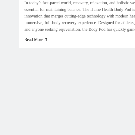
In today’s fast-paced world, recovery, relaxation, and holistic 
essential for maintaining balance. The Hume Health Body Pod is
innovation that merges cutting-edge technology with modern heal
immersive, full-body recovery experience. Designed for athletes,
and anyone seeking rejuvenation, the Body Pod has quickly gai
Read More