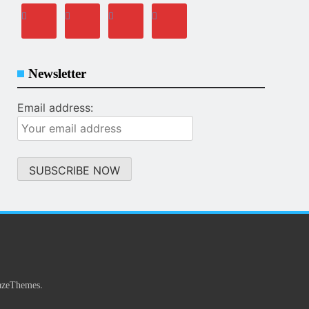
Newsletter
Email address:
.
azeThemes