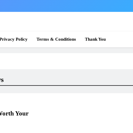
 News
Privacy Policy
Terms & Conditions
Thank You
ws
Worth Your