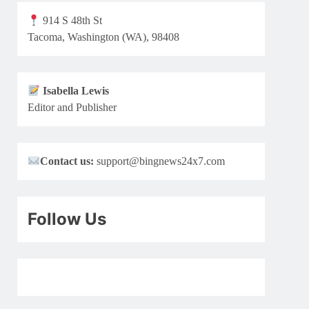
914 S 48th St
Tacoma, Washington (WA), 98408
Isabella Lewis
Editor and Publisher
Contact us:
support@bingnews24x7.com
Follow Us