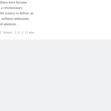
wellness have become
 a revolutionary
th science to deliver an
 wellness enthusiasts,
ned attention…
Admin
0
11 mins