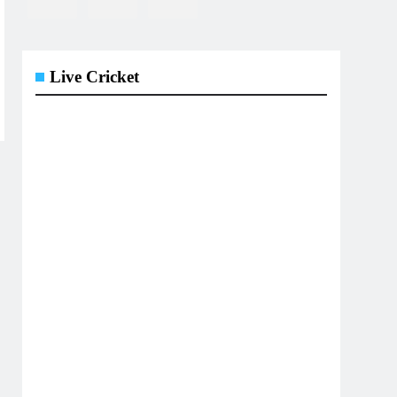
Live Cricket