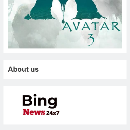
About us