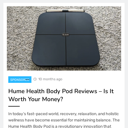
10 months ago
SPONSORED
Hume Health Body Pod Reviews – Is It
Worth Your Money?
In today’s fast-paced world, recovery, relaxation, and holistic
wellness have become essential for maintaining balance. The
Hume Health Body Pod is a revolutionary innovation that