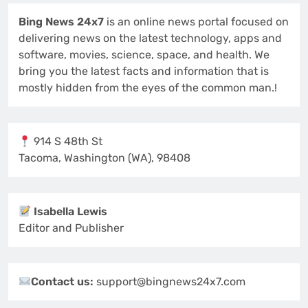
Bing News 24x7
is an online news portal focused on
delivering news on the latest technology, apps and
software, movies, science, space, and health. We
bring you the latest facts and information that is
mostly hidden from the eyes of the common man.!
914 S 48th St
Tacoma, Washington (WA), 98408
Isabella Lewis
Editor and Publisher
Contact us:
support@bingnews24x7.com