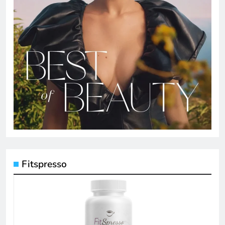
Fitspresso