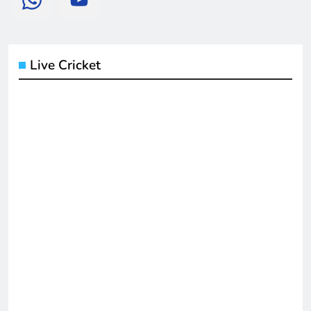
Live Cricket