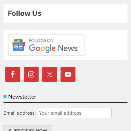
Follow Us
Newsletter
Email address: