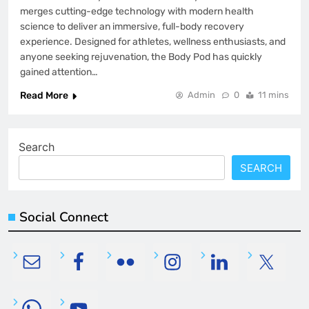
merges cutting-edge technology with modern health
science to deliver an immersive, full-body recovery
experience. Designed for athletes, wellness enthusiasts, and
anyone seeking rejuvenation, the Body Pod has quickly
gained attention…
Read More
Admin
0
11 mins
Search
SEARCH
Social Connect