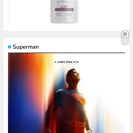
Superman