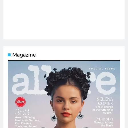
Magazine