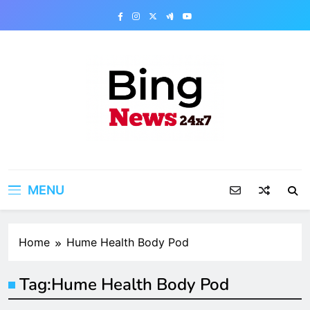
Skip
to
content
Bing News 24×7
The Bing News 24×7 : World News – All
Breaking News
MENU
Home
Hume Health Body Pod
Tag:
Hume Health Body Pod