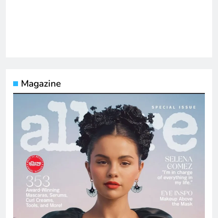
Magazine