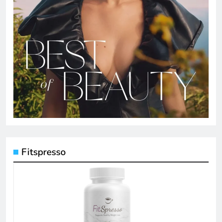
Fitspresso