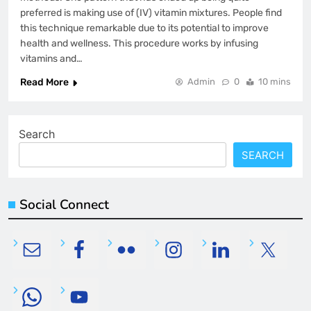
preferred is making use of (IV) vitamin mixtures. People find
this technique remarkable due to its potential to improve
health and wellness. This procedure works by infusing
vitamins and…
Read More
Admin
0
10 mins
Search
SEARCH
Social Connect