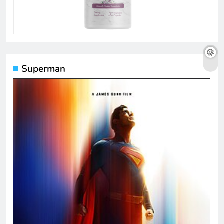
Superman