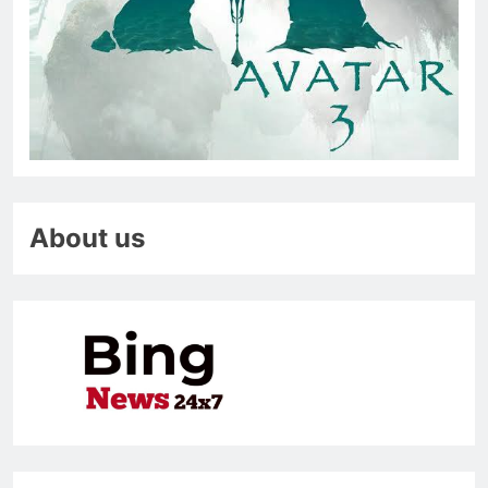
About us