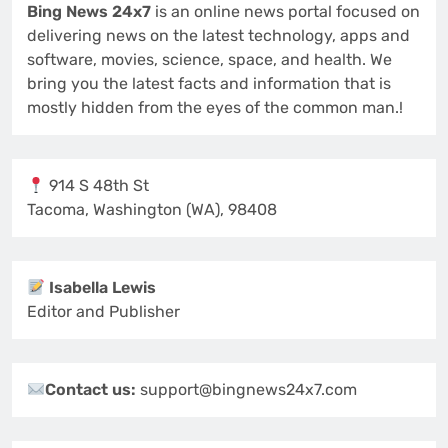
Bing News 24x7
is an online news portal focused on
delivering news on the latest technology, apps and
software, movies, science, space, and health. We
bring you the latest facts and information that is
mostly hidden from the eyes of the common man.!
914 S 48th St
Tacoma, Washington (WA), 98408
Isabella Lewis
Editor and Publisher
Contact us:
support@bingnews24x7.com