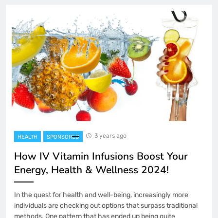
3 years ago
HEALTH
SPONSORED
How IV Vitamin Infusions Boost Your
Energy, Health & Wellness 2024!
In the quest for health and well-being, increasingly more
individuals are checking out options that surpass traditional
methods. One pattern that has ended up being quite