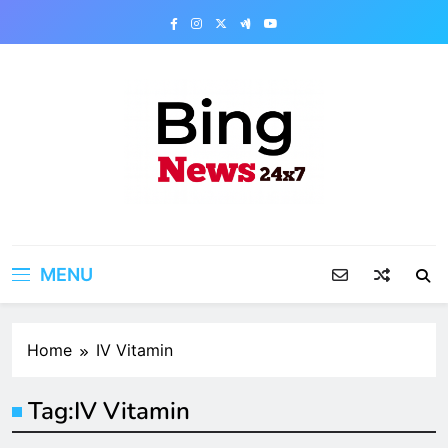
Skip
to
content
Bing News 24×7
The Bing News 24×7 : World News – All
Breaking News
MENU
Home
IV Vitamin
Tag:
IV Vitamin