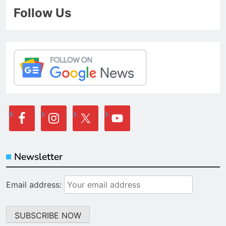
Follow Us
Newsletter
Email address: