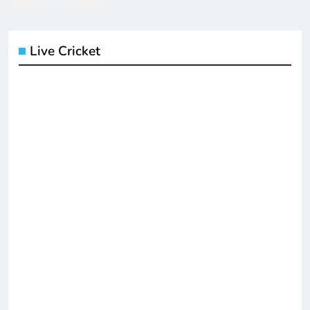
Live Cricket