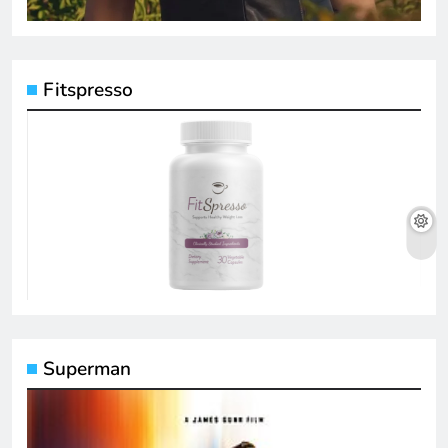
Fitspresso
Superman