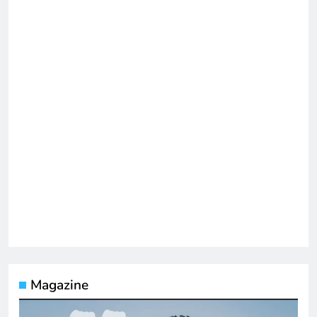
Magazine