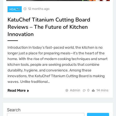
12 months ago
HEALTH
KatuChef Titanium Cutting Board
Reviews – The Future of Kitchen
Innovation
Introduction In today’s fast-paced world, the kitchen is no
longer just a place for preparing meals—it’s the heart of the
home. With the rise of modern cooking techniques and smart
kitchen tools, people are seeking products that combine
durability, hygiene, and convenience. Among these
innovations, the KatuChef Titanium Cutting Board is making
waves. Unlike traditional…
Read More
Admin
0
14 mins
Search