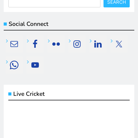
SEARCH
Social Connect
Live Cricket