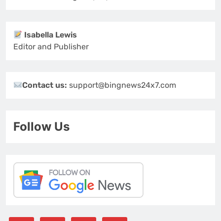
Isabella Lewis
Editor and Publisher
Contact us:
support@bingnews24x7.com
Follow Us