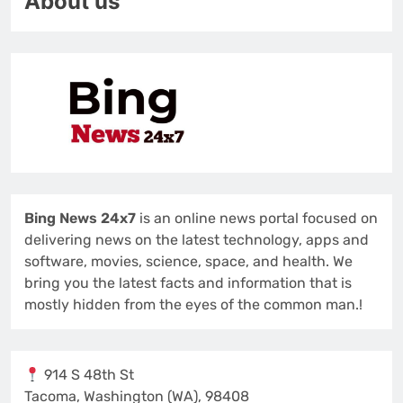
About us
Bing News 24x7
is an online news portal focused on
delivering news on the latest technology, apps and
software, movies, science, space, and health. We
bring you the latest facts and information that is
mostly hidden from the eyes of the common man.!
914 S 48th St
Tacoma, Washington (WA), 98408