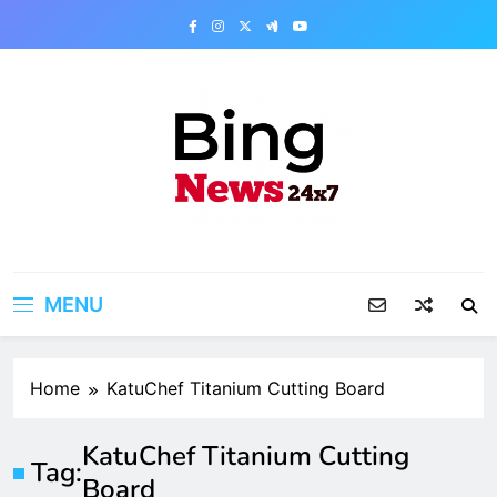
Skip
to
content
Bing News 24×7
The Bing News 24×7 : World News – All
Breaking News
MENU
Home
KatuChef Titanium Cutting Board
KatuChef Titanium Cutting
Tag:
Board