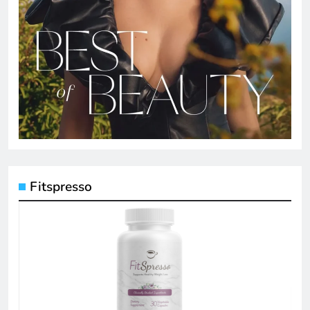
Fitspresso