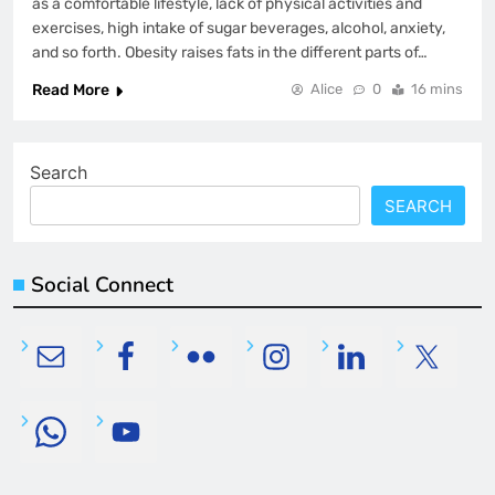
as a comfortable lifestyle, lack of physical activities and
exercises, high intake of sugar beverages, alcohol, anxiety,
and so forth. Obesity raises fats in the different parts of…
Read More
Alice
0
16 mins
Search
SEARCH
Social Connect