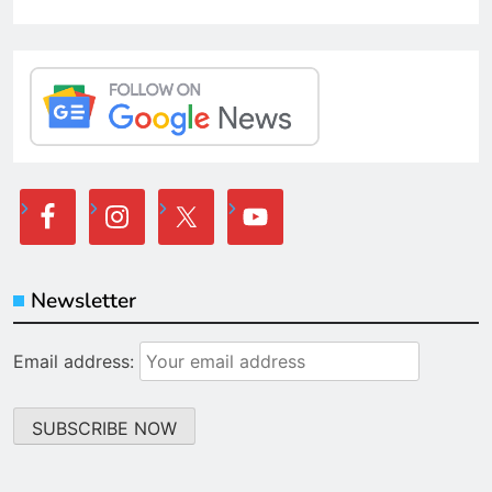
Newsletter
Email address: