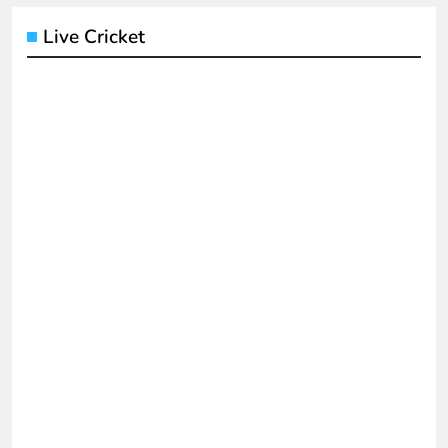
Live Cricket