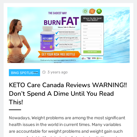
3 years ago
BING SPOTLIGHT
KETO Care Canada Reviews WARNING!!
Don’t Spend A Dime Until You Read
This!
Nowadays, Weight problems are among the most significant
health issues in the world in current times. Many variables
are accountable for weight problems and weight gain such