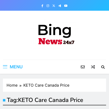
Skip
to
content
Bing News 24×7
The Bing News 24×7 : World News – All
Breaking News
MENU
Home
KETO Care Canada Price
Tag:
KETO Care Canada Price