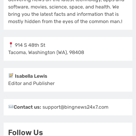
software, movies, science, space, and health. We
bring you the latest facts and information that is
mostly hidden from the eyes of the common man.!
914 S 48th St
Tacoma, Washington (WA), 98408
Isabella Lewis
Editor and Publisher
Contact us:
support@bingnews24x7.com
Follow Us