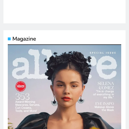
Magazine