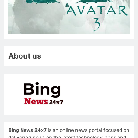
About us
Bing News 24x7
is an online news portal focused on
delivering news on the latest technology, apps and