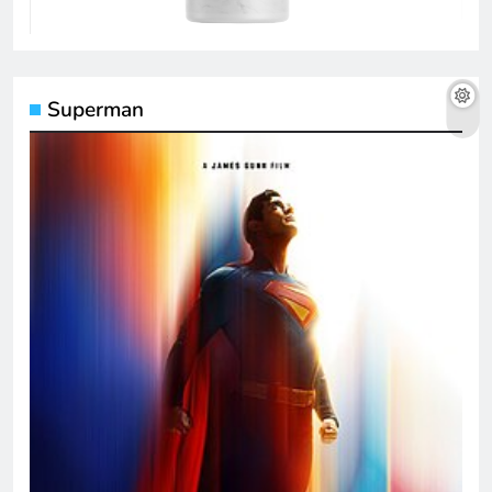
Superman