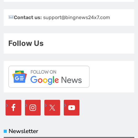
Contact us:
support@bingnews24x7.com
Follow Us
Newsletter