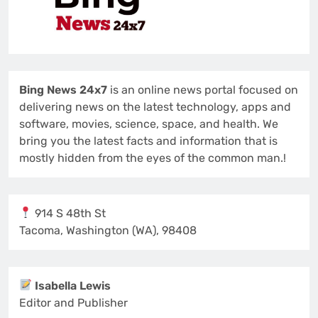
Bing News 24x7
is an online news portal focused on
delivering news on the latest technology, apps and
software, movies, science, space, and health. We
bring you the latest facts and information that is
mostly hidden from the eyes of the common man.!
914 S 48th St
Tacoma, Washington (WA), 98408
Isabella Lewis
Editor and Publisher