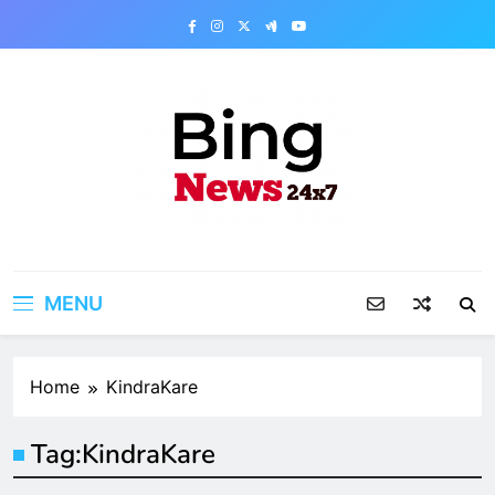
Skip
to
content
Bing News 24×7
The Bing News 24×7 : World News – All
Breaking News
MENU
Home
KindraKare
Tag:
KindraKare