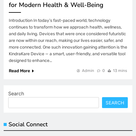
for Modern Health & Well-Being
Introduction In today’s fast-paced world, technology
continues to transform how we approach health, wellness,
and daily living. Devices that were once considered futuristic
are now within our reach, making our lives easier, safer, and
more connected. One such innovation gaining attention is the
KindraKare Device — a smart, user-friendly, and versatile tool
designed to enhance…
Read More
Admin
0
13 mins
Search
SEARCH
Social Connect