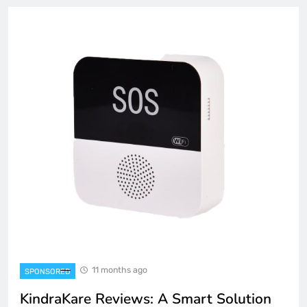
11 months ago
SPONSORED
KindraKare Reviews: A Smart Solution