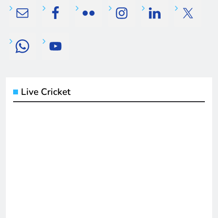
Live Cricket