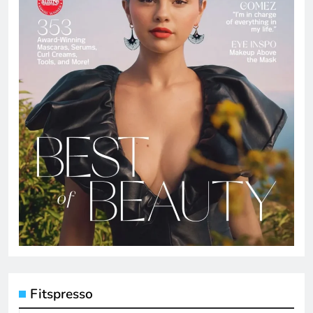
Fitspresso