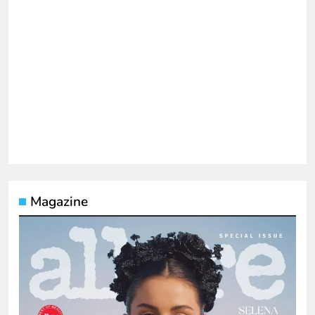
Magazine