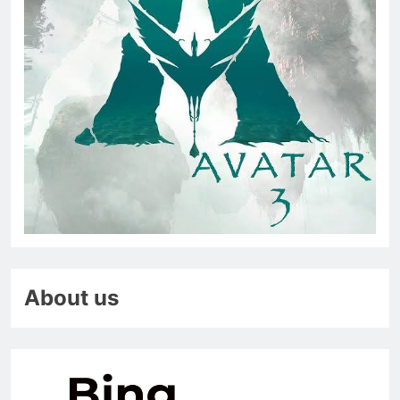
About us