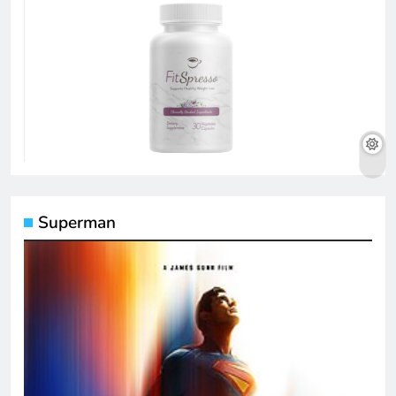
Superman