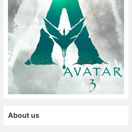
About us