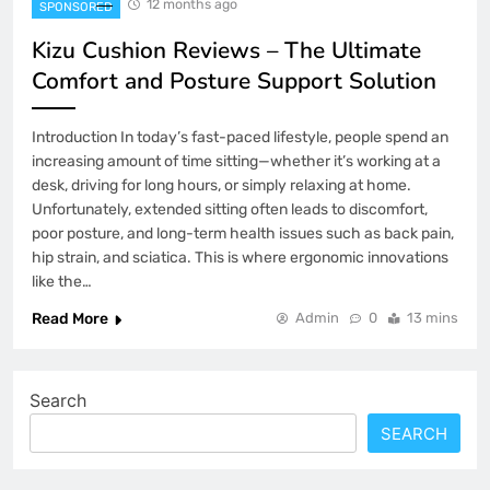
12 months ago
SPONSORED
Kizu Cushion Reviews – The Ultimate
Comfort and Posture Support Solution
Introduction In today’s fast-paced lifestyle, people spend an
increasing amount of time sitting—whether it’s working at a
desk, driving for long hours, or simply relaxing at home.
Unfortunately, extended sitting often leads to discomfort,
poor posture, and long-term health issues such as back pain,
hip strain, and sciatica. This is where ergonomic innovations
like the…
Read More
Admin
0
13 mins
Search
SEARCH