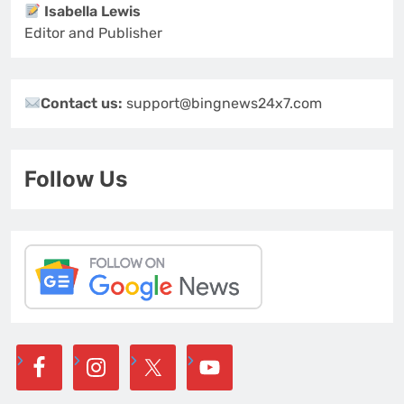
Isabella Lewis
Editor and Publisher
Contact us:
support@bingnews24x7.com
Follow Us