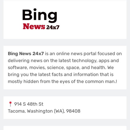
Bing News 24x7
is an online news portal focused on
delivering news on the latest technology, apps and
software, movies, science, space, and health. We
bring you the latest facts and information that is
mostly hidden from the eyes of the common man.!
914 S 48th St
Tacoma, Washington (WA), 98408