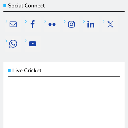
Social Connect
Live Cricket