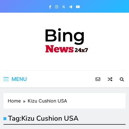
Skip
to
content
Bing News 24×7
The Bing News 24×7 : World News – All
Breaking News
MENU
Home
Kizu Cushion USA
Tag:
Kizu Cushion USA