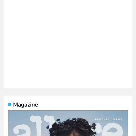
Magazine