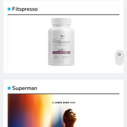
Fitspresso
Superman