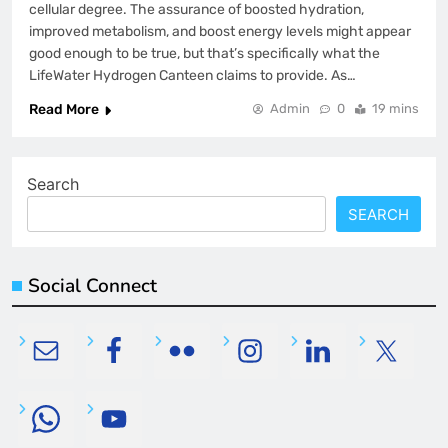
cellular degree. The assurance of boosted hydration,
improved metabolism, and boost energy levels might appear
good enough to be true, but that’s specifically what the
LifeWater Hydrogen Canteen claims to provide. As…
Read More
Admin
0
19 mins
Search
SEARCH
Social Connect