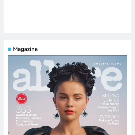
Magazine