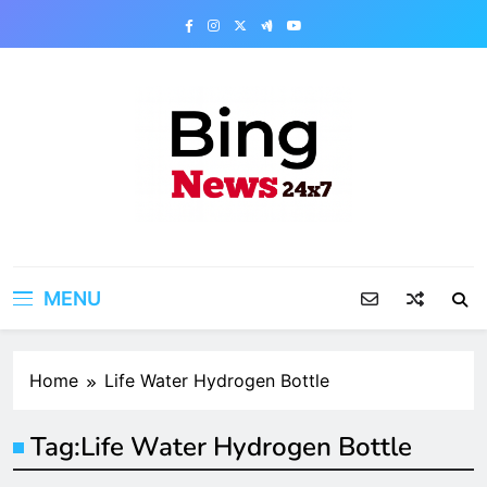
Skip
to
content
Bing News 24×7
The Bing News 24×7 : World News – All
Breaking News
MENU
Home
Life Water Hydrogen Bottle
Tag:
Life Water Hydrogen Bottle