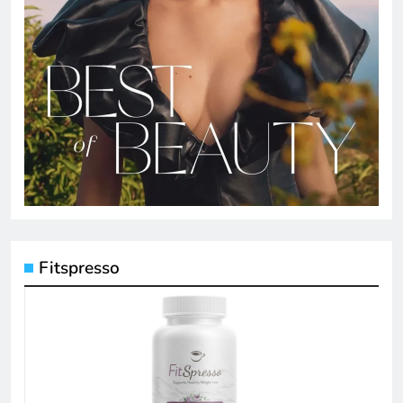
Fitspresso