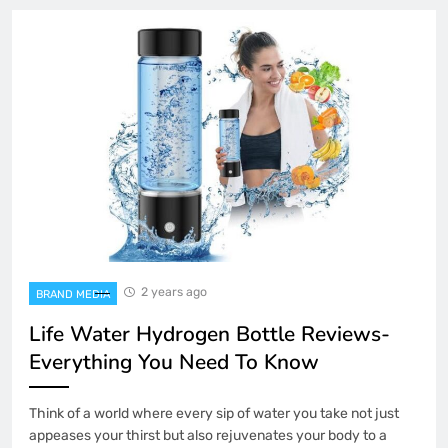
2 years ago
BRAND MEDIA
Life Water Hydrogen Bottle Reviews-
Everything You Need To Know
Think of a world where every sip of water you take not just
appeases your thirst but also rejuvenates your body to a