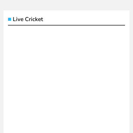
Live Cricket