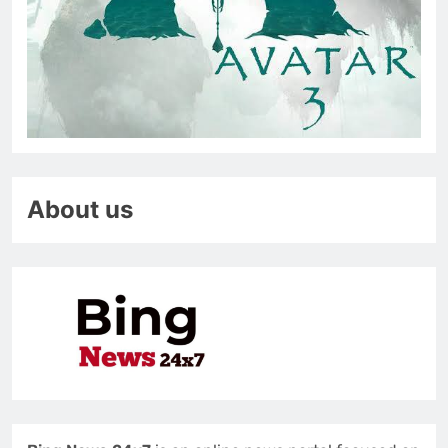
About us