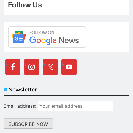
Follow Us
Newsletter
Email address: