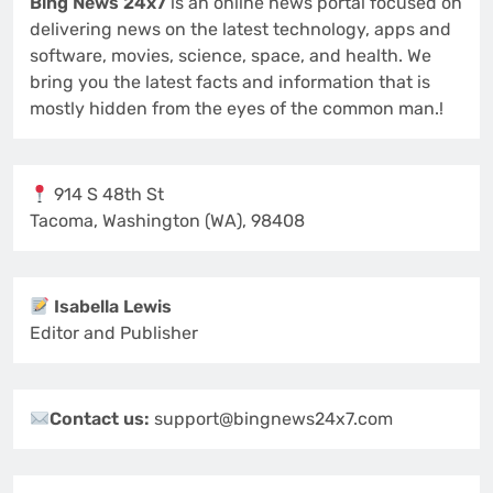
Bing News 24x7
is an online news portal focused on
delivering news on the latest technology, apps and
software, movies, science, space, and health. We
bring you the latest facts and information that is
mostly hidden from the eyes of the common man.!
914 S 48th St
Tacoma, Washington (WA), 98408
Isabella Lewis
Editor and Publisher
Contact us:
support@bingnews24x7.com