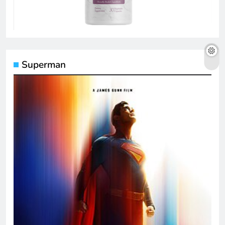
Superman