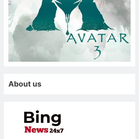
About us