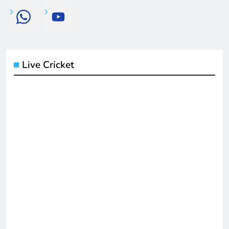
Live Cricket