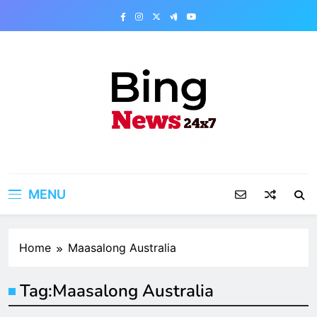
Skip
to
content
Bing News 24×7
The Bing News 24×7 : World News – All
Breaking News
MENU
Home
Maasalong Australia
Tag:
Maasalong Australia