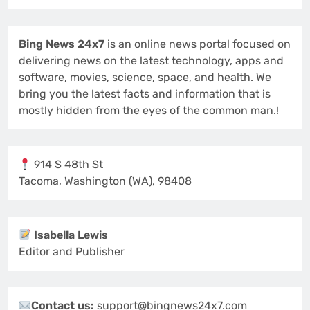
Bing News 24x7
is an online news portal focused on
delivering news on the latest technology, apps and
software, movies, science, space, and health. We
bring you the latest facts and information that is
mostly hidden from the eyes of the common man.!
914 S 48th St
Tacoma, Washington (WA), 98408
Isabella Lewis
Editor and Publisher
Contact us:
support@bingnews24x7.com