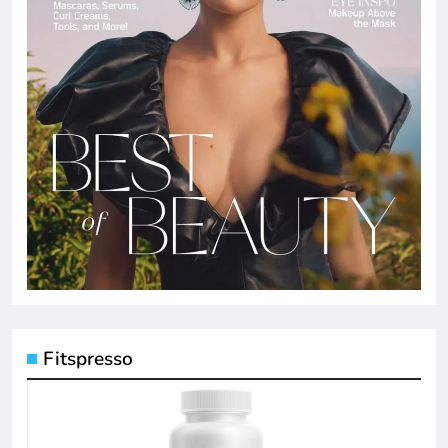
Fitspresso