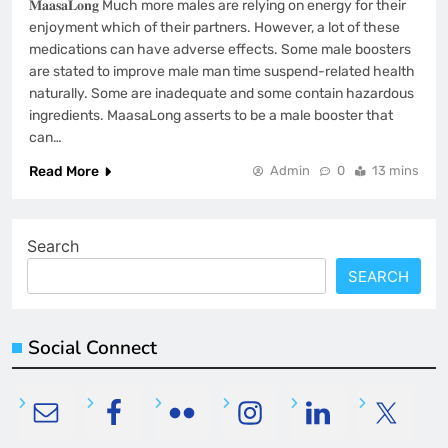
𝐌𝐚𝐚𝐬𝐚𝐋𝐨𝐧𝐠 Much more males are relying on energy for their
enjoyment which of their partners. However, a lot of these
medications can have adverse effects. Some male boosters
are stated to improve male man time suspend-related health
naturally. Some are inadequate and some contain hazardous
ingredients. MaasaLong asserts to be a male booster that
can…
Read More
Admin
0
13 mins
Search
SEARCH
Social Connect