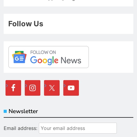
Follow Us
Newsletter
Email address: