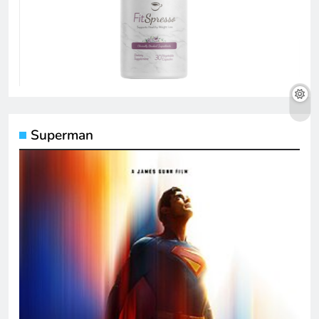
Superman