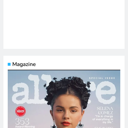
Magazine