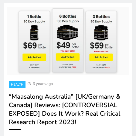
3 years ago
HEALTH
“Maasalong Australia” [UK/Germany &
Canada] Reviews: [CONTROVERSIAL
EXPOSED] Does It Work? Real Critical
Research Report 2023!