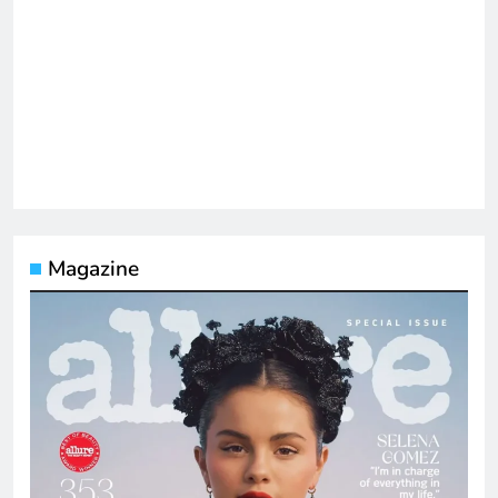
Magazine