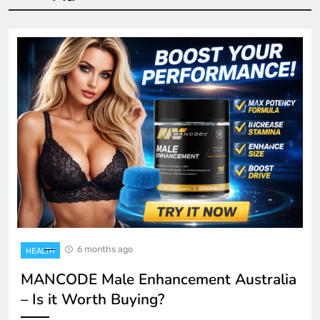
6 months ago
HEALTH
MANCODE Male Enhancement Australia
– Is it Worth Buying?