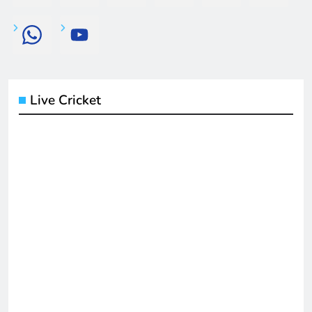
Live Cricket