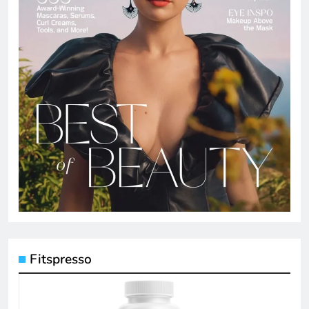
Fitspresso