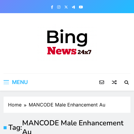
Skip
to
content
Bing News 24×7
The Bing News 24×7 : World News – All
Breaking News
MENU
Home
MANCODE Male Enhancement Au
MANCODE Male Enhancement
Tag:
Au