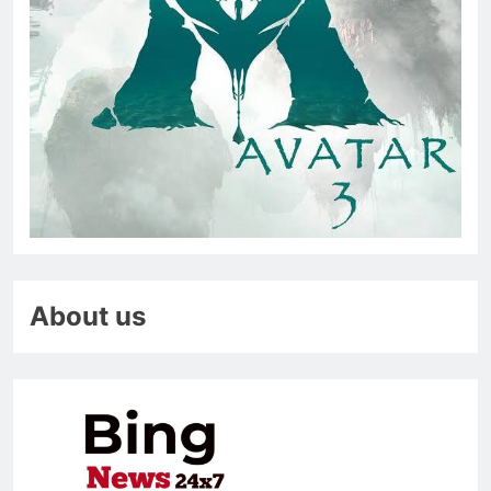
About us