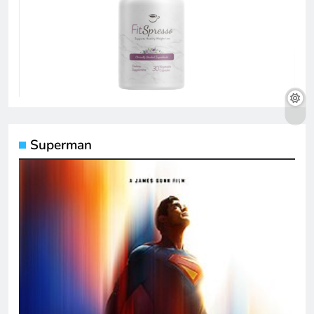
Superman