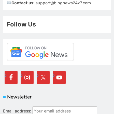
Contact us:
support@bingnews24x7.com
Follow Us
Newsletter
Email address: