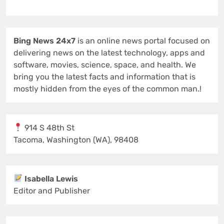
Bing News 24x7
is an online news portal focused on
delivering news on the latest technology, apps and
software, movies, science, space, and health. We
bring you the latest facts and information that is
mostly hidden from the eyes of the common man.!
914 S 48th St
Tacoma, Washington (WA), 98408
Isabella Lewis
Editor and Publisher