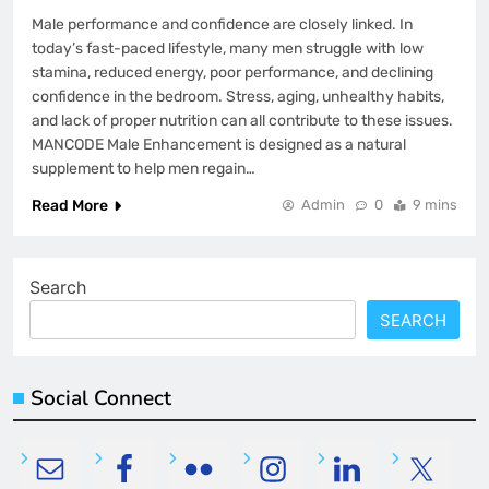
Male performance and confidence are closely linked. In
today’s fast-paced lifestyle, many men struggle with low
stamina, reduced energy, poor performance, and declining
confidence in the bedroom. Stress, aging, unhealthy habits,
and lack of proper nutrition can all contribute to these issues.
MANCODE Male Enhancement is designed as a natural
supplement to help men regain…
Read More
Admin
0
9 mins
Search
SEARCH
Social Connect