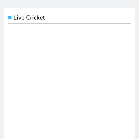
Live Cricket