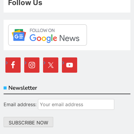
Follow Us
Newsletter
Email address: