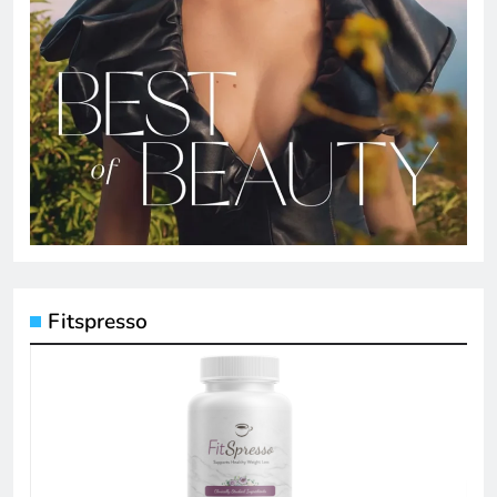
Fitspresso