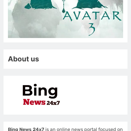
About us
Bing News 24x7
is an online news portal focused on