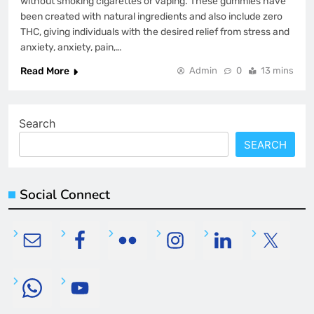
without smoking cigarettes or vaping. These gummies have
been created with natural ingredients and also include zero
THC, giving individuals with the desired relief from stress and
anxiety, anxiety, pain,…
Read More
Admin
0
13 mins
Search
SEARCH
Social Connect