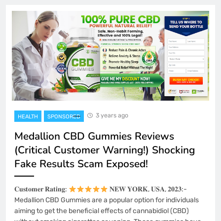
3 years ago
HEALTH
SPONSORED
Medallion CBD Gummies Reviews
(Critical Customer Warning!) Shocking
Fake Results Scam Exposed!
𝐂𝐮𝐬𝐭𝐨𝐦𝐞𝐫 𝐑𝐚𝐭𝐢𝐧𝐠:
𝐍𝐄𝐖 𝐘𝐎𝐑𝐊, 𝐔𝐒𝐀, 𝟐𝟎𝟐𝟑:-
Medallion CBD Gummies are a popular option for individuals
aiming to get the beneficial effects of cannabidiol (CBD)