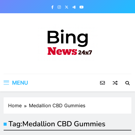
Skip
to
content
Bing News 24×7
The Bing News 24×7 : World News – All
Breaking News
MENU
Home
Medallion CBD Gummies
Tag:
Medallion CBD Gummies