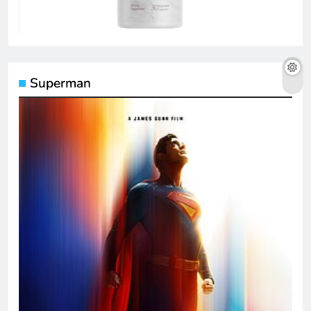
Superman