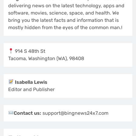
delivering news on the latest technology, apps and
software, movies, science, space, and health. We
bring you the latest facts and information that is
mostly hidden from the eyes of the common man.!
914 S 48th St
Tacoma, Washington (WA), 98408
Isabella Lewis
Editor and Publisher
Contact us:
support@bingnews24x7.com