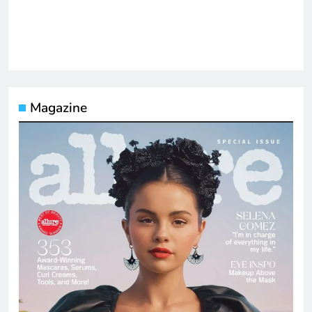
Magazine