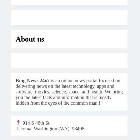
About us
Bing News 24x7
is an online news portal focused on
delivering news on the latest technology, apps and
software, movies, science, space, and health. We bring
you the latest facts and information that is mostly
hidden from the eyes of the common man.!
914 S 48th St
Tacoma, Washington (WA), 98408