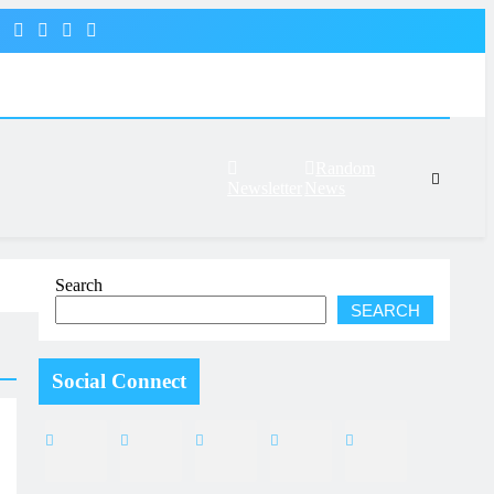
Random
Newsletter
News
Search
SEARCH
Social Connect