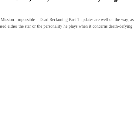
uction, Mission: Impossible – Dead Reckoning Part 1 updates are well on the way, as
sed either the star or the personality he plays when it concerns death-defying