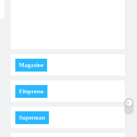
Magazine
Fitspresso
Superman