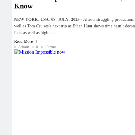
Know
𝐍𝐄𝐖 𝐘𝐎𝐑𝐊, 𝐔𝐒𝐀, 𝟎𝟖, 𝐉𝐔𝐋𝐘, 𝟐𝟎𝟐𝟑:- After a struggling prod
well as Tom Cruises’s next trip as Ethan Hunt shows time hasn’t decrea
feats as well as high octane…
Read More
Admin
0
19 mins