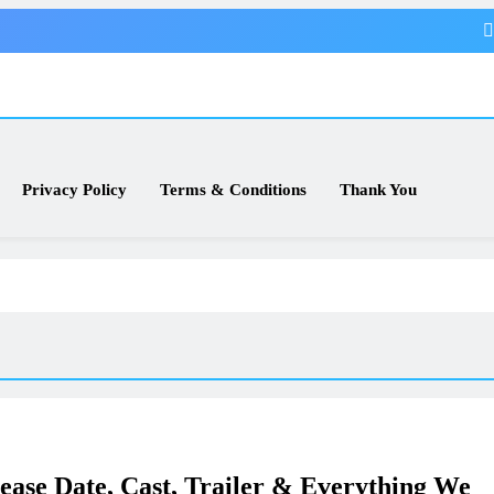
Privacy Policy
Terms & Conditions
Thank You
lease Date, Cast, Trailer & Everything We