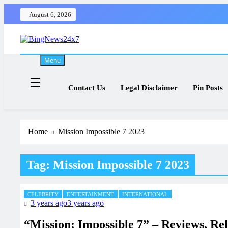
Skip
August 6, 2026
to
content
The Bing News 24×7 : World News – All Breaking News
Bing News 24×7
Menu
Contact Us
Legal Disclaimer
Pin Posts
Home
Mission Impossible 7 2023
Tag:
Mission Impossible 7 2023
CELEBRITY
ENTERTAINMENT
INTERNATIONAL
3 years ago
3 years ago
“Mission: Impossible 7” – Reviews, Re