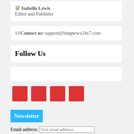
Isabella Lewis
Editor and Publisher
Contact us:
support@bingnews24x7.com
Follow Us
Newsletter
Email address: