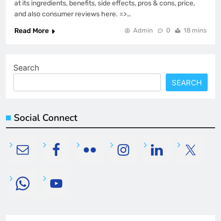
at its ingredients, benefits, side effects, pros & cons, price,
and also consumer reviews here. =>…
Read More
Admin
0
18 mins
Search
SEARCH
Social Connect