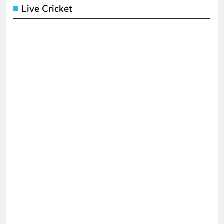
Live Cricket