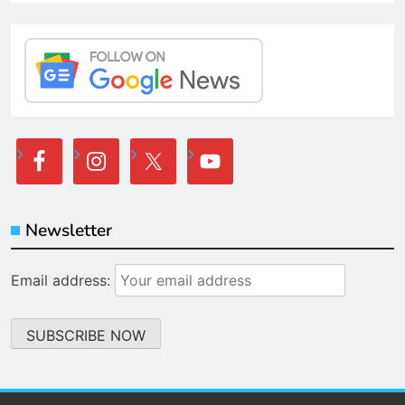
Newsletter
Email address: