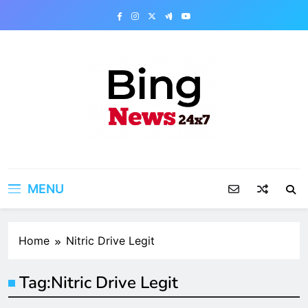
Skip
to
content
Bing News 24×7
The Bing News 24×7 : World News – All
Breaking News
MENU
Home
Nitric Drive Legit
Tag:
Nitric Drive Legit