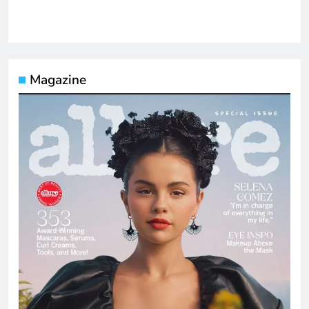
Magazine