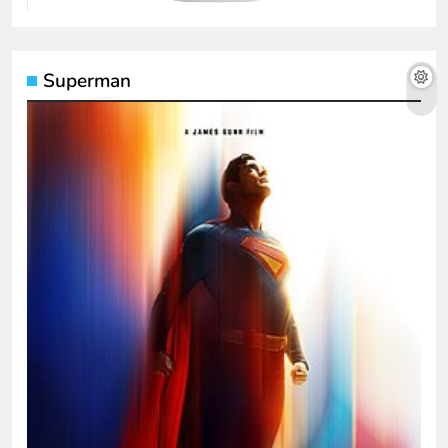
Superman