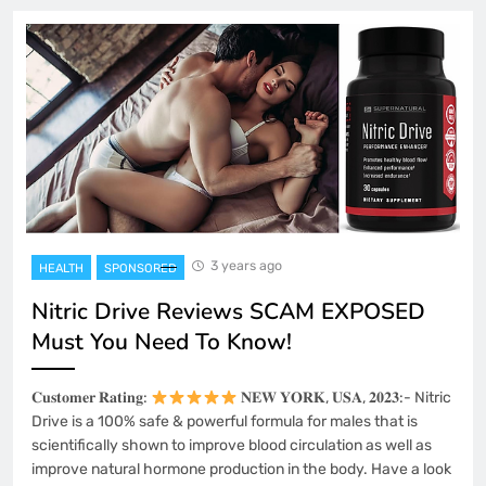
3 years ago
HEALTH
SPONSORED
Nitric Drive Reviews SCAM EXPOSED
Must You Need To Know!
𝐂𝐮𝐬𝐭𝐨𝐦𝐞𝐫 𝐑𝐚𝐭𝐢𝐧𝐠:
𝐍𝐄𝐖 𝐘𝐎𝐑𝐊, 𝐔𝐒𝐀, 𝟐𝟎𝟐𝟑:- Nitric
Drive is a 100% safe & powerful formula for males that is
scientifically shown to improve blood circulation as well as
improve natural hormone production in the body. Have a look