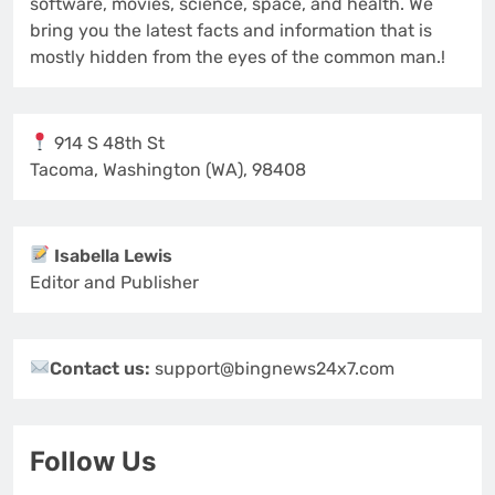
software, movies, science, space, and health. We
bring you the latest facts and information that is
mostly hidden from the eyes of the common man.!
914 S 48th St
Tacoma, Washington (WA), 98408
Isabella Lewis
Editor and Publisher
Contact us:
support@bingnews24x7.com
Follow Us