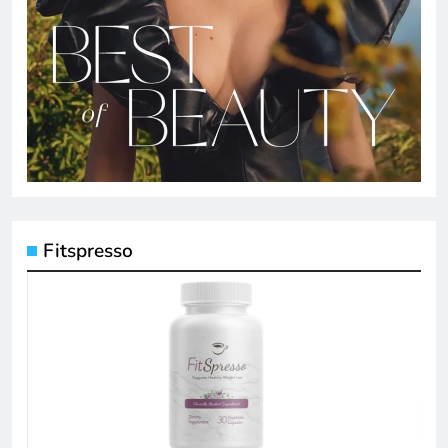
Fitspresso