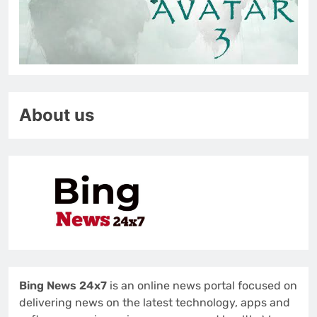
About us
Bing News 24x7
is an online news portal focused on
delivering news on the latest technology, apps and