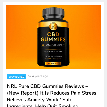
4 years ago
SPONSORED
NRL Pure CBD Gummies Reviews –
(New Report) It Is Reduces Pain Stress
Relieves Anxiety Work? Safe
Ingredients, Help Quit Smoking