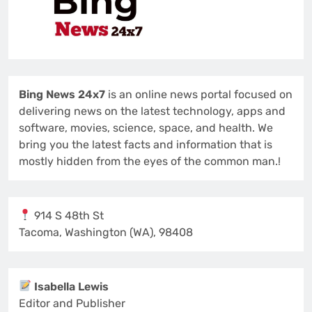
Bing News 24x7
is an online news portal focused on
delivering news on the latest technology, apps and
software, movies, science, space, and health. We
bring you the latest facts and information that is
mostly hidden from the eyes of the common man.!
914 S 48th St
Tacoma, Washington (WA), 98408
Isabella Lewis
Editor and Publisher