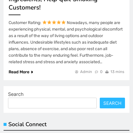
Customers!
Customer Rating:
Nowadays, many people are
experiencing physical, mental, and psychological discomfort
as a result of the way of living options and outdoor
influences. Undesirable lifestyles such as inadequate diet
plans, absence of exercise, and also poor rest can all
contribute to the many enduring feel. Furthermore, job-
related stress and stress and anxiety associated…
Read More
Admin
0
13 mins
Search
SEARCH
Social Connect