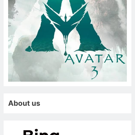
About us