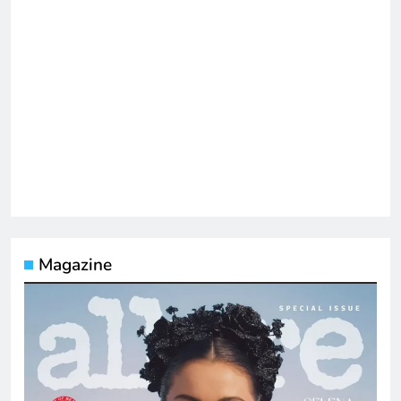
Magazine