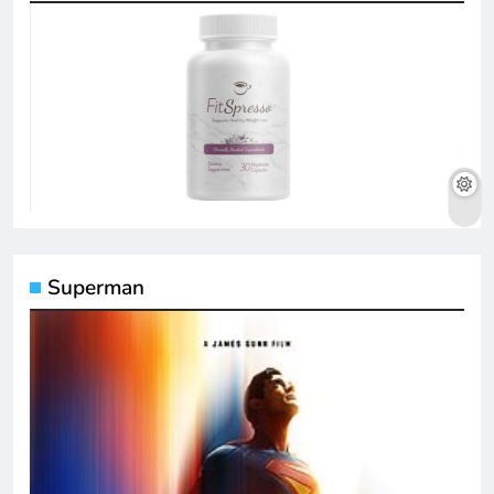
Superman