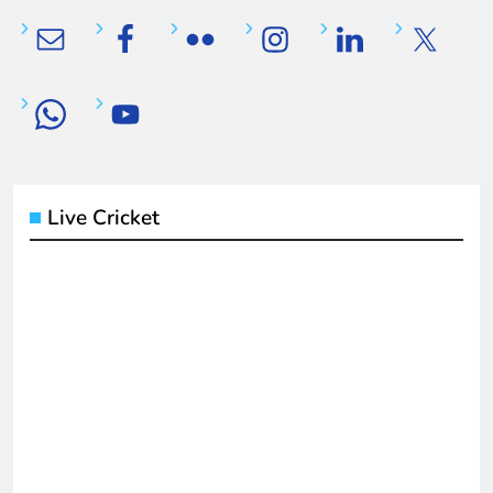
Live Cricket