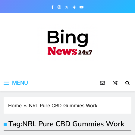
Skip
to
content
Bing News 24×7
The Bing News 24×7 : World News – All
Breaking News
MENU
Home
NRL Pure CBD Gummies Work
Tag:
NRL Pure CBD Gummies Work