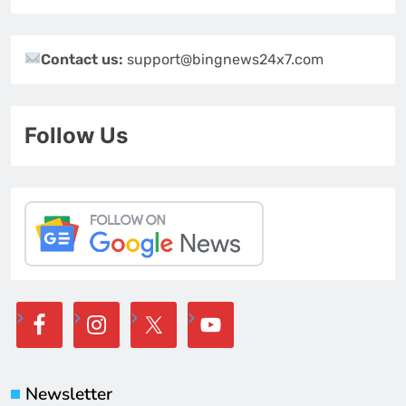
Contact us:
support@bingnews24x7.com
Follow Us
Newsletter