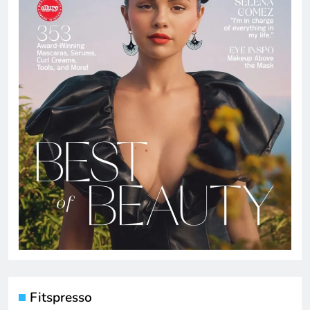
Fitspresso