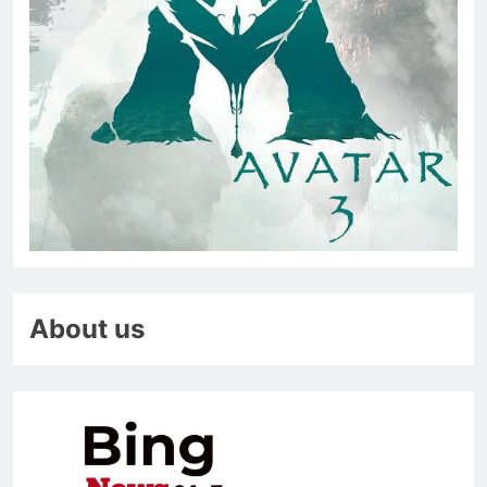
About us