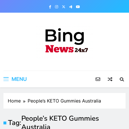
Skip
to
content
Bing News 24×7
The Bing News 24×7 : World News – All
Breaking News
MENU
Home
People’s KETO Gummies Australia
People’s KETO Gummies
Tag:
Australia