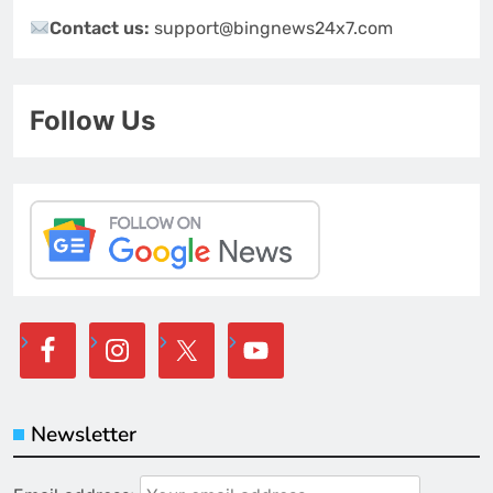
Contact us:
support@bingnews24x7.com
Follow Us
Newsletter