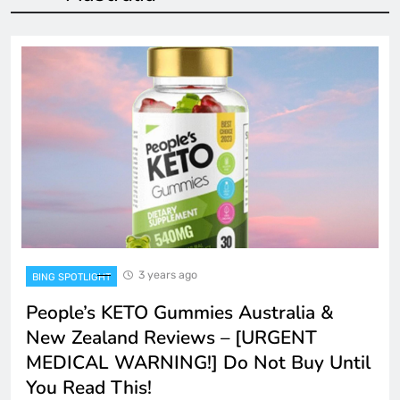
3 years ago
BING SPOTLIGHT
People’s KETO Gummies Australia &
New Zealand Reviews – [URGENT
MEDICAL WARNING!] Do Not Buy Until
You Read This!