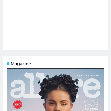
Magazine