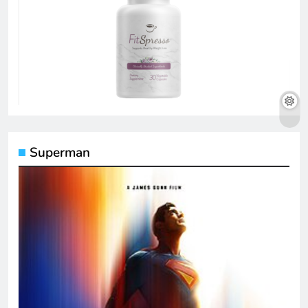
Superman