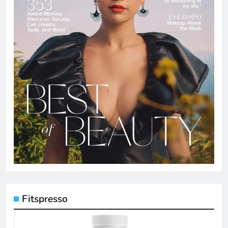
Fitspresso