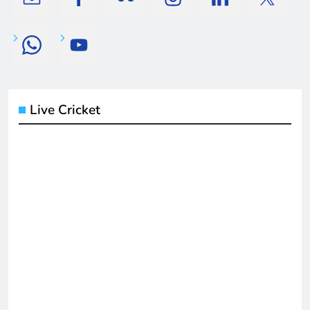
Live Cricket