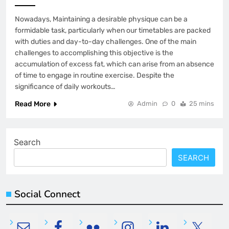
Nowadays, Maintaining a desirable physique can be a
formidable task, particularly when our timetables are packed
with duties and day-to-day challenges. One of the main
challenges to accomplishing this objective is the
accumulation of excess fat, which can arise from an absence
of time to engage in routine exercise. Despite the
significance of daily workouts…
Read More
Admin
0
25 mins
Search
SEARCH
Social Connect