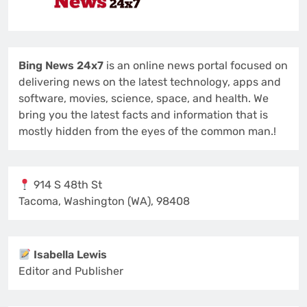
Bing News 24x7
is an online news portal focused on
delivering news on the latest technology, apps and
software, movies, science, space, and health. We
bring you the latest facts and information that is
mostly hidden from the eyes of the common man.!
914 S 48th St
Tacoma, Washington (WA), 98408
Isabella Lewis
Editor and Publisher