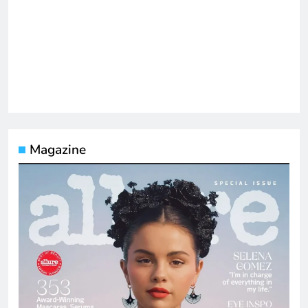
Magazine