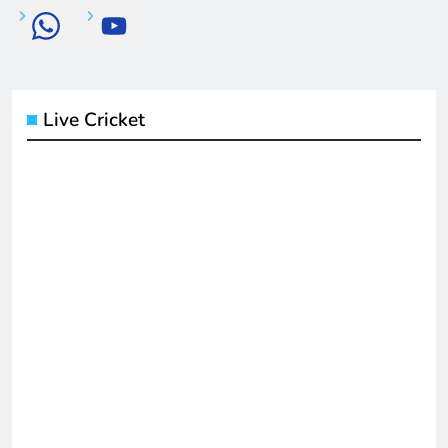
Live Cricket