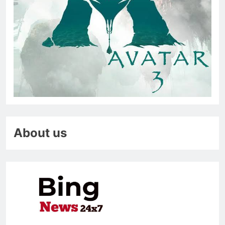
About us