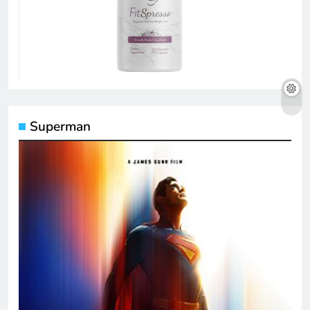
Superman