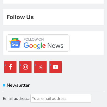
Follow Us
Newsletter
Email address: