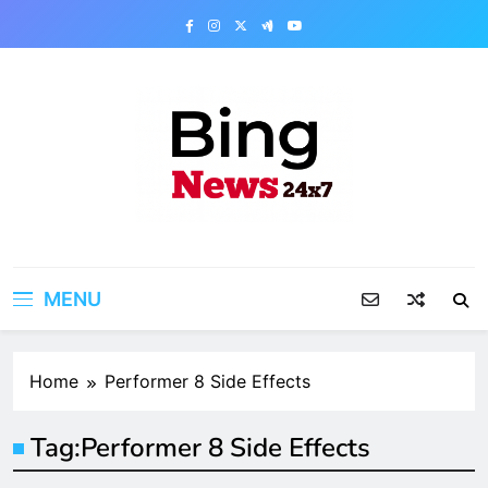
Skip
to
content
Bing News 24×7
The Bing News 24×7 : World News – All
Breaking News
MENU
Home
Performer 8 Side Effects
Tag:
Performer 8 Side Effects