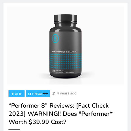
4 years ago
HEALTH
SPONSORED
“Performer 8” Reviews: [Fact Check
2023] WARNING!! Does *Performer*
Worth $39.99 Cost?