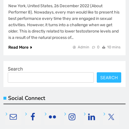
New York, United States, 26 December 2022 (About
Performer 8). Nowadays, every man would like to present his
best performance every time they are engaged in sexual
activities. However, it turns into a challenge when we get
older. This is directly related to lower testosterone levels and
is a result of the natural process of…
Read More
Admin
0
10 mins
Search
SEARCH
Social Connect