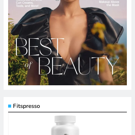
Fitspresso