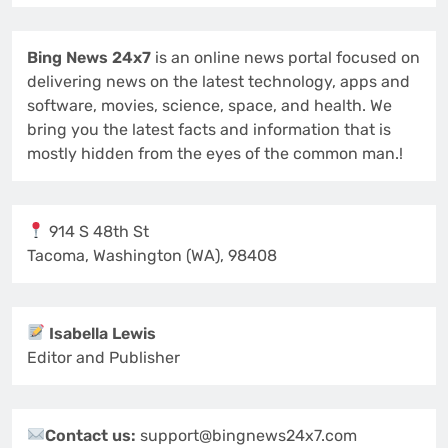
Bing News 24x7
is an online news portal focused on
delivering news on the latest technology, apps and
software, movies, science, space, and health. We
bring you the latest facts and information that is
mostly hidden from the eyes of the common man.!
914 S 48th St
Tacoma, Washington (WA), 98408
Isabella Lewis
Editor and Publisher
Contact us:
support@bingnews24x7.com