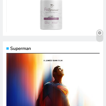
Superman