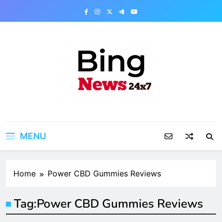
Skip
to
content
Bing News 24×7
The Bing News 24×7 : World News – All
Breaking News
MENU
Home
Power CBD Gummies Reviews
Tag:
Power CBD Gummies Reviews