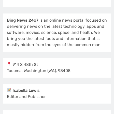
Bing News 24x7
is an online news portal focused on
delivering news on the latest technology, apps and
software, movies, science, space, and health. We
bring you the latest facts and information that is
mostly hidden from the eyes of the common man.!
914 S 48th St
Tacoma, Washington (WA), 98408
Isabella Lewis
Editor and Publisher