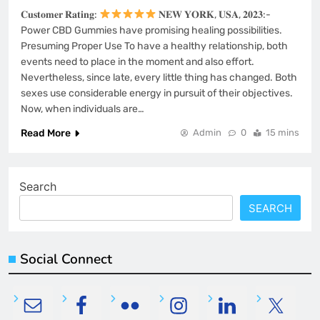
𝐂𝐮𝐬𝐭𝐨𝐦𝐞𝐫 𝐑𝐚𝐭𝐢𝐧𝐠:
𝐍𝐄𝐖 𝐘𝐎𝐑𝐊, 𝐔𝐒𝐀, 𝟐𝟎𝟐𝟑:-
Power CBD Gummies have promising healing possibilities.
Presuming Proper Use To have a healthy relationship, both
events need to place in the moment and also effort.
Nevertheless, since late, every little thing has changed. Both
sexes use considerable energy in pursuit of their objectives.
Now, when individuals are…
Read More
Admin
0
15 mins
Search
SEARCH
Social Connect