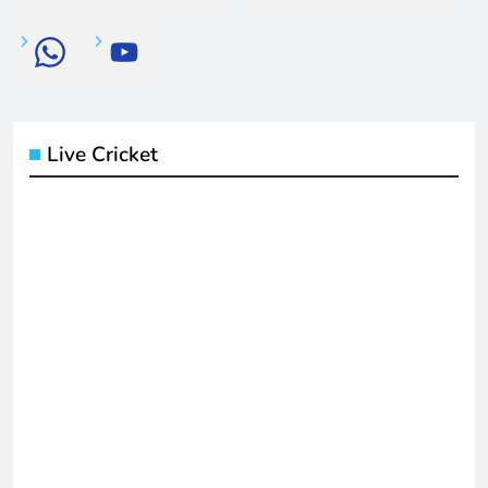
Live Cricket