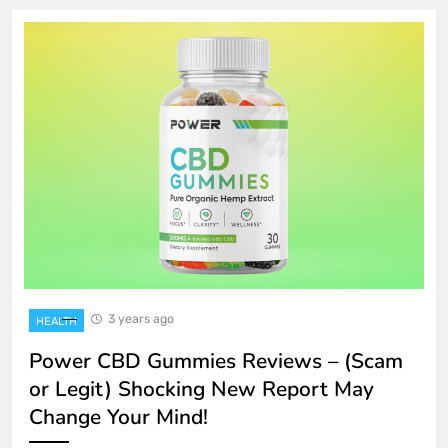
3 years ago
HEALTH
Power CBD Gummies Reviews – (Scam
or Legit) Shocking New Report May
Change Your Mind!