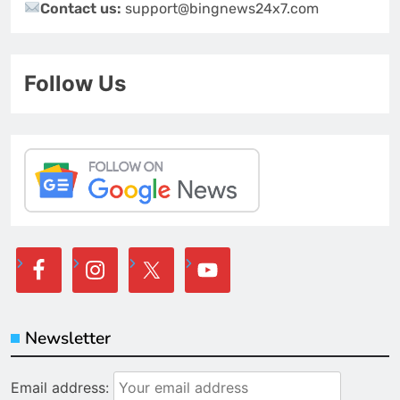
Contact us:
support@bingnews24x7.com
Follow Us
Newsletter
Email address: