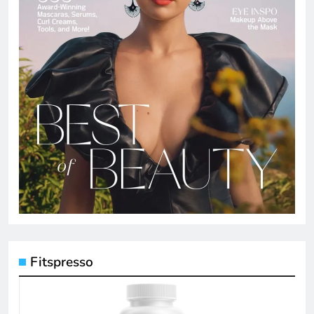
Fitspresso