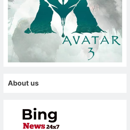
About us