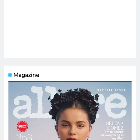
Magazine