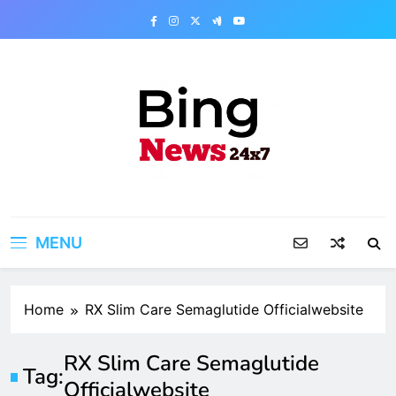
Skip
to
content
Bing News 24×7
The Bing News 24×7 : World News – All
Breaking News
MENU
Home
RX Slim Care Semaglutide Officialwebsite
RX Slim Care Semaglutide
Tag:
Officialwebsite