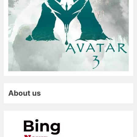
About us