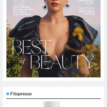
Fitspresso