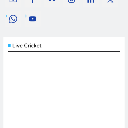
Live Cricket