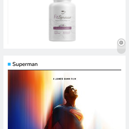
Superman