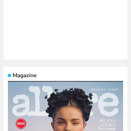
Magazine