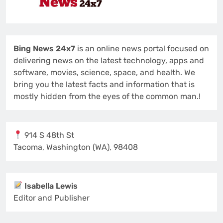
Bing News 24x7
is an online news portal focused on
delivering news on the latest technology, apps and
software, movies, science, space, and health. We
bring you the latest facts and information that is
mostly hidden from the eyes of the common man.!
914 S 48th St
Tacoma, Washington (WA), 98408
Isabella Lewis
Editor and Publisher