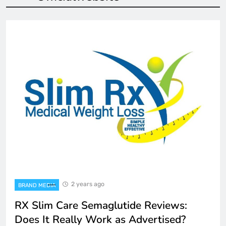
2 years ago
BRAND MEDIA
RX Slim Care Semaglutide Reviews:
Does It Really Work as Advertised?