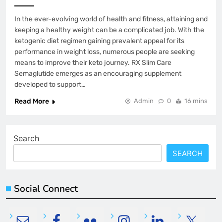
In the ever-evolving world of health and fitness, attaining and
keeping a healthy weight can be a complicated job. With the
ketogenic diet regimen gaining prevalent appeal for its
performance in weight loss, numerous people are seeking
means to improve their keto journey. RX Slim Care
Semaglutide emerges as an encouraging supplement
developed to support…
Read More
Admin
0
16 mins
Search
SEARCH
Social Connect