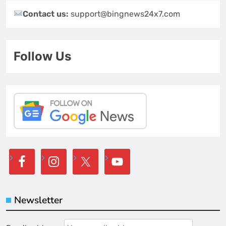
Contact us:
support@bingnews24x7.com
Follow Us
Newsletter