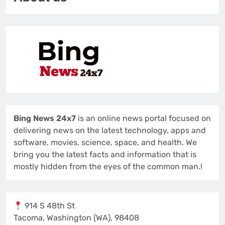
Bing News 24x7
is an online news portal focused on
delivering news on the latest technology, apps and
software, movies, science, space, and health. We
bring you the latest facts and information that is
mostly hidden from the eyes of the common man.!
914 S 48th St
Tacoma, Washington (WA), 98408