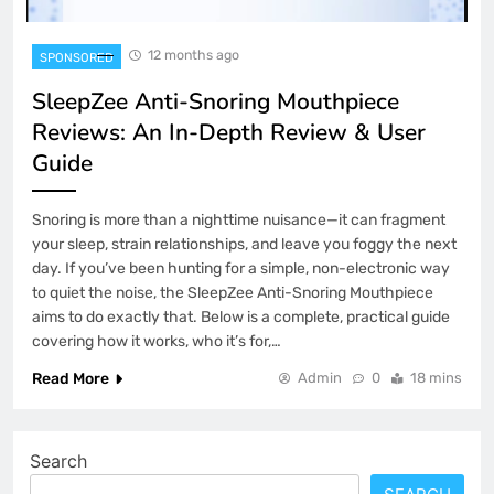
12 months ago
SPONSORED
SleepZee Anti-Snoring Mouthpiece
Reviews: An In-Depth Review & User
Guide
Snoring is more than a nighttime nuisance—it can fragment
your sleep, strain relationships, and leave you foggy the next
day. If you’ve been hunting for a simple, non-electronic way
to quiet the noise, the SleepZee Anti-Snoring Mouthpiece
aims to do exactly that. Below is a complete, practical guide
covering how it works, who it’s for,…
Read More
Admin
0
18 mins
Search