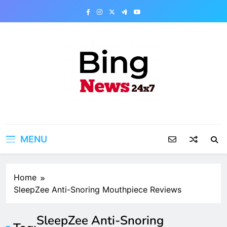
Skip
to
content
Bing News 24×7
The Bing News 24×7 : World News – All
Breaking News
MENU
Home
SleepZee Anti-Snoring Mouthpiece Reviews
SleepZee Anti-Snoring