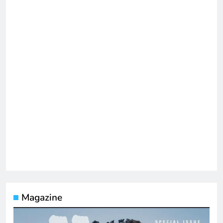
Magazine