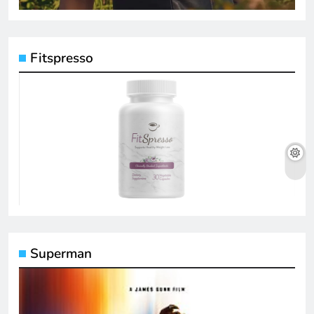
Fitspresso
Superman