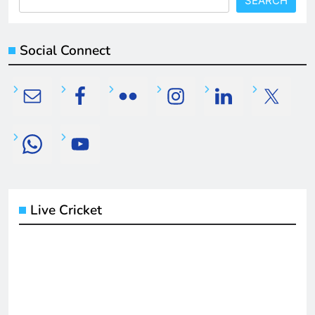
SEARCH
Social Connect
Live Cricket