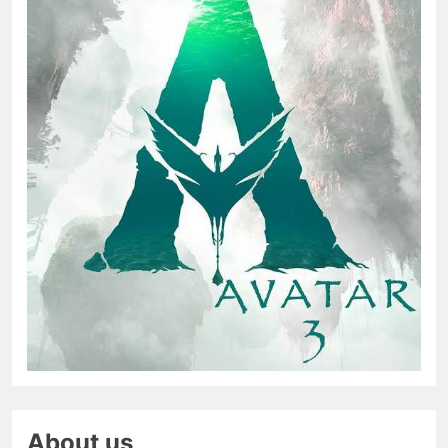
About us