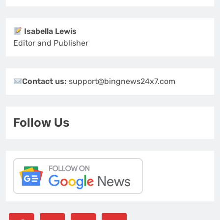
Isabella Lewis
Editor and Publisher
Contact us:
support@bingnews24x7.com
Follow Us