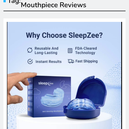
Tag:
Mouthpiece Reviews