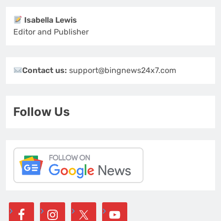
Isabella Lewis
Editor and Publisher
Contact us:
support@bingnews24x7.com
Follow Us