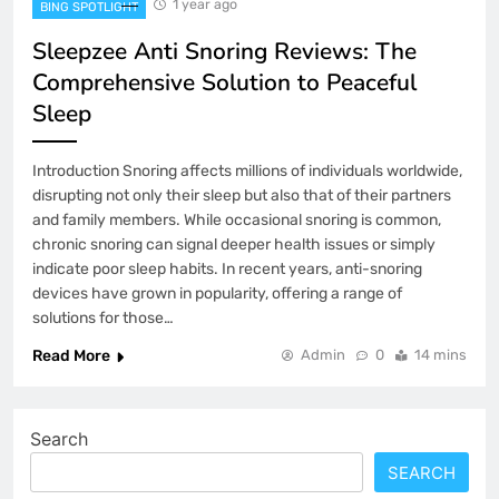
1 year ago
BING SPOTLIGHT
Sleepzee Anti Snoring Reviews: The
Comprehensive Solution to Peaceful
Sleep
Introduction Snoring affects millions of individuals worldwide,
disrupting not only their sleep but also that of their partners
and family members. While occasional snoring is common,
chronic snoring can signal deeper health issues or simply
indicate poor sleep habits. In recent years, anti-snoring
devices have grown in popularity, offering a range of
solutions for those…
Read More
Admin
0
14 mins
Search
SEARCH