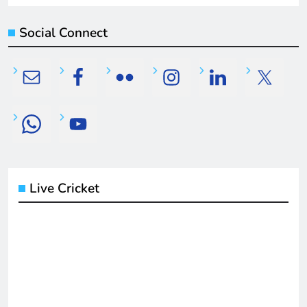
Social Connect
Live Cricket