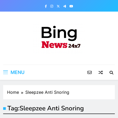
Skip
to
content
Bing News 24×7
The Bing News 24×7 : World News – All
Breaking News
MENU
Home
Sleepzee Anti Snoring
Tag:
Sleepzee Anti Snoring