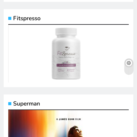
Fitspresso
Superman