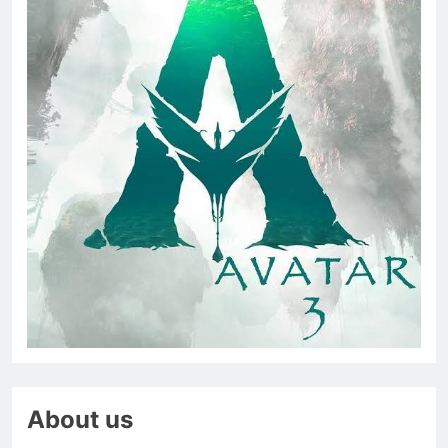
About us