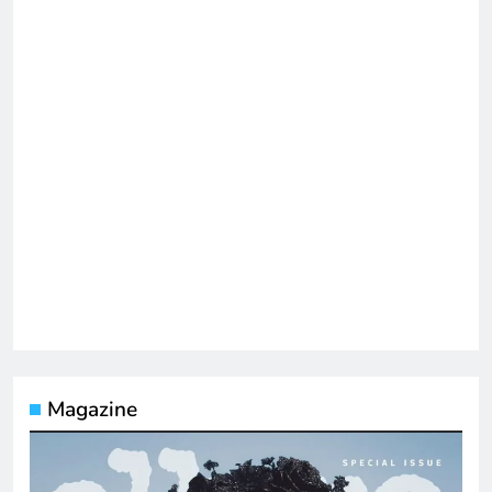
Magazine