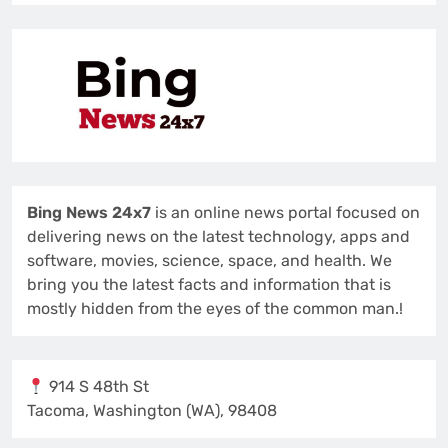
Bing News 24x7
is an online news portal focused on
delivering news on the latest technology, apps and
software, movies, science, space, and health. We
bring you the latest facts and information that is
mostly hidden from the eyes of the common man.!
914 S 48th St
Tacoma, Washington (WA), 98408