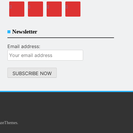
Newsletter
Email address:
.
azeThemes