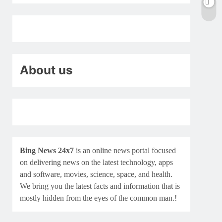
About us
Bing News 24x7
is an online news portal focused
on delivering news on the latest technology, apps
and software, movies, science, space, and health.
We bring you the latest facts and information that is
mostly hidden from the eyes of the common man.!