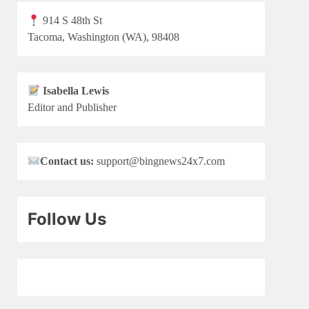
914 S 48th St
Tacoma, Washington (WA), 98408
Isabella Lewis
Editor and Publisher
Contact us:
support@bingnews24x7.com
Follow Us