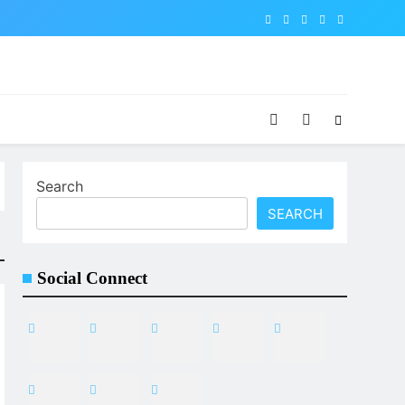
Search
SEARCH
Social Connect