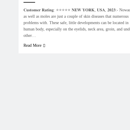
𝐂𝐮𝐬𝐭𝐨𝐦𝐞𝐫 𝐑𝐚𝐭𝐢𝐧𝐠: ⭐⭐⭐⭐⭐ 𝐍𝐄𝐖 𝐘𝐎𝐑𝐊, 𝐔𝐒𝐀, 𝟐𝟎𝟐𝟑:- N
as well as moles are just a couple of skin diseases that numerous
problems with. These safe, little developments can be located in 
human body, especially on the eyelids, neck area, groin, and und
other…
Read More