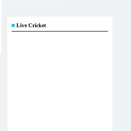
Live Cricket