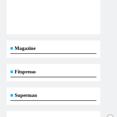
Magazine
Fitspresso
Superman