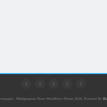
Newspaper - Multipurpose News WordPress Theme 2026. Powered By
Bl