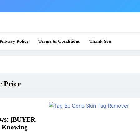
 News
Privacy Policy
Terms & Conditions
Thank You
 Price
ews: [BUYER
l Knowing