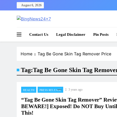
Skip
August 6, 2026
to
content
The Bing News 24×7 : World News – All Breaking
Bing News 24×7
Contact Us
Legal Disclaimer
Pin Posts
Home
Tag Be Gone Skin Tag Remover Price
Tag:
Tag Be Gone Skin Tag Remover
3 years ago
HEALTH
PRESS RELEASE
“Tag Be Gone Skin Tag Remover” Revi
BEWARE!] Exposed! Do NOT Buy Unti
This!