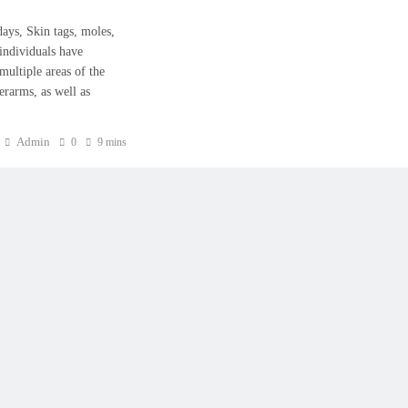
owadays, Skin tags, moles,
 individuals have
multiple areas of the
erarms, as well as
Admin
0
9 mins