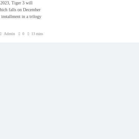
0, 2023, Tiger 3 will
hich falls on December
installment in a trilogy
Admin
0
13 mins