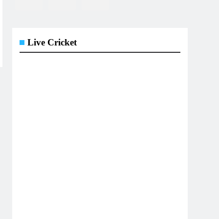
Live Cricket