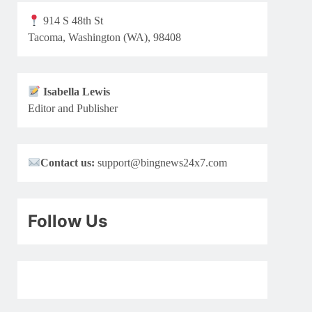
914 S 48th St
Tacoma, Washington (WA), 98408
Isabella Lewis
Editor and Publisher
Contact us:
support@bingnews24x7.com
Follow Us