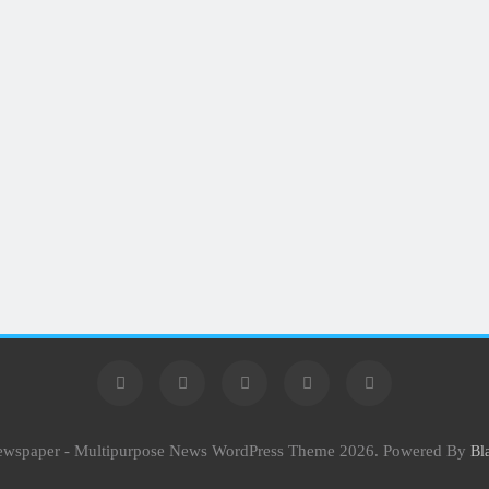
Newspaper - Multipurpose News WordPress Theme 2026. Powered By
Bl