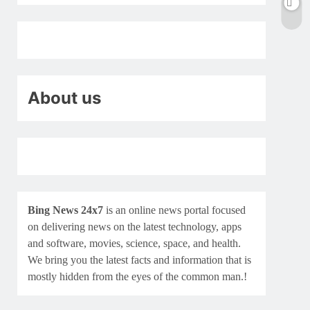
About us
Bing News 24x7
is an online news portal focused
on delivering news on the latest technology, apps
and software, movies, science, space, and health.
We bring you the latest facts and information that is
mostly hidden from the eyes of the common man.!