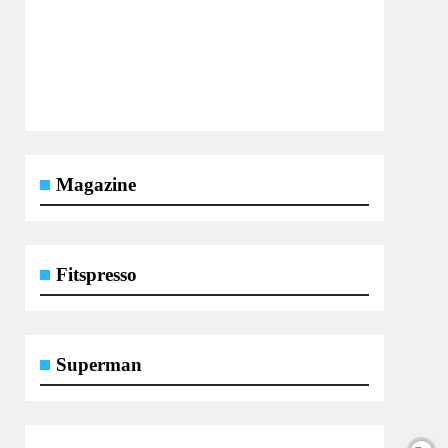
Magazine
Fitspresso
Superman