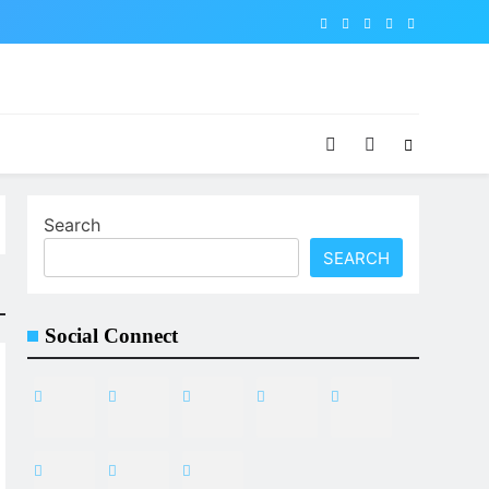
Search
SEARCH
Social Connect