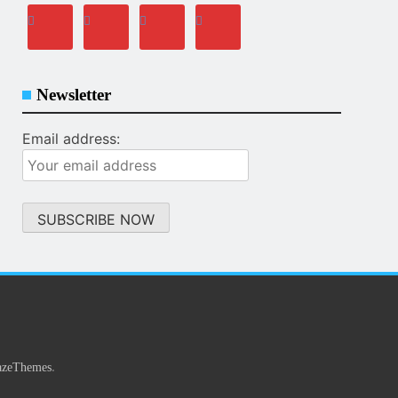
Newsletter
Email address:
.
azeThemes