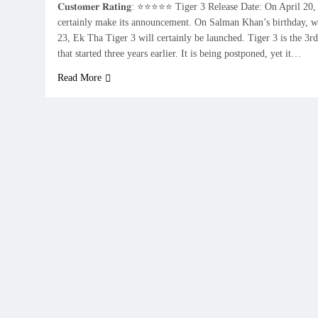
𝐂𝐮𝐬𝐭𝐨𝐦𝐞𝐫 𝐑𝐚𝐭𝐢𝐧𝐠: ⭐⭐⭐⭐⭐ Tiger 3 Release Date: On April 2
certainly make its announcement. On Salman Khan’s birthday, w
23, Ek Tha Tiger 3 will certainly be launched. Tiger 3 is the 3rd 
that started three years earlier. It is being postponed, yet it…
Read More