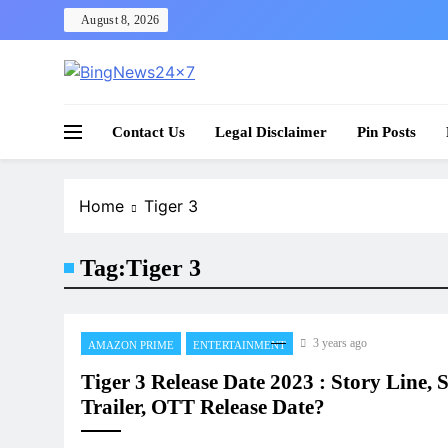
Skip
August 8, 2026
to
content
The Bing News 24×7 : World News – All Breaking
Bing News 24×7
Contact Us
Legal Disclaimer
Pin Posts
Home
Tiger 3
Tag:
Tiger 3
3 years ago
AMAZON PRIME
ENTERTAINMENT
Tiger 3 Release Date 2023 : Story Line, S
Trailer, OTT Release Date?