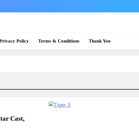
 News
Privacy Policy
Terms & Conditions
Thank You
tar Cast,