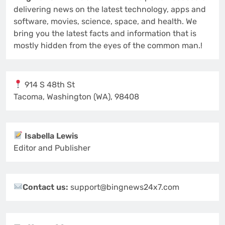
delivering news on the latest technology, apps and
software, movies, science, space, and health. We
bring you the latest facts and information that is
mostly hidden from the eyes of the common man.!
914 S 48th St
Tacoma, Washington (WA), 98408
Isabella Lewis
Editor and Publisher
Contact us:
support@bingnews24x7.com