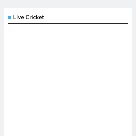
Live Cricket