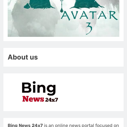
About us
Bing News 24x7
is an online news portal focused on