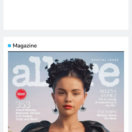
Magazine