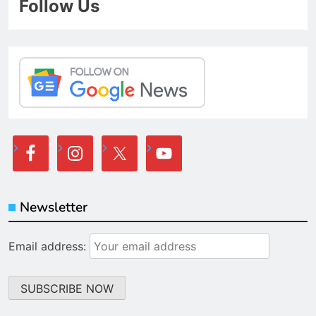
Follow Us
Newsletter
Email address: