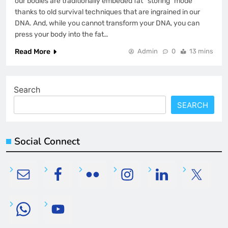
our bodies are traditionally embeded fat “storing” mode
thanks to old survival techniques that are ingrained in our
DNA. And, while you cannot transform your DNA, you can
press your body into the fat…
Read More
Admin
0
13 mins
Search
SEARCH
Social Connect