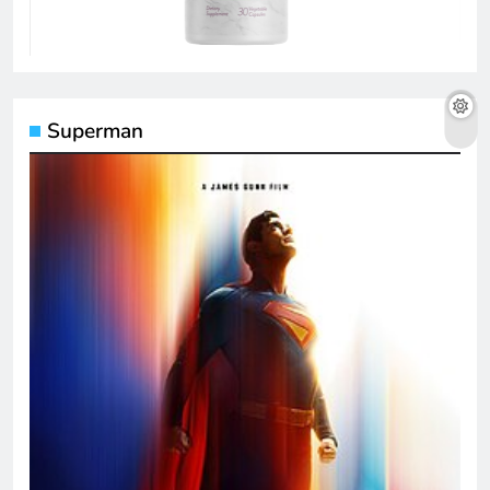
Superman