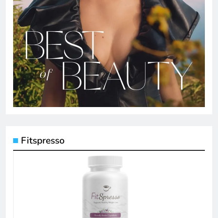
Fitspresso