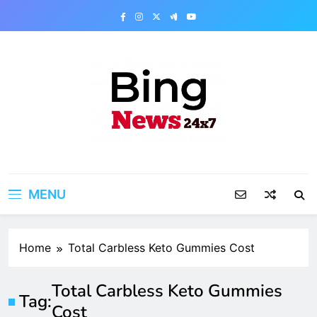
Skip
to
content
Bing News 24×7
The Bing News 24×7 : World News – All
Breaking News
MENU
Home
Total Carbless Keto Gummies Cost
Total Carbless Keto Gummies
Tag:
Cost