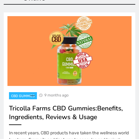
9 months ago
CBD GUMMIES
Tricolla Farms CBD Gummies:Benefits,
Ingredients, Reviews & Usage
In recent years, CBD products have taken the wellness world