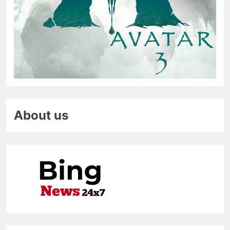
About us