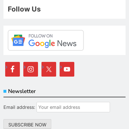
Follow Us
Newsletter
Email address: