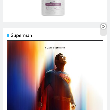
Superman