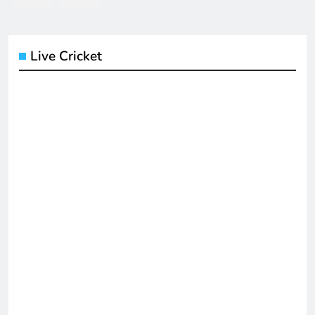
Live Cricket