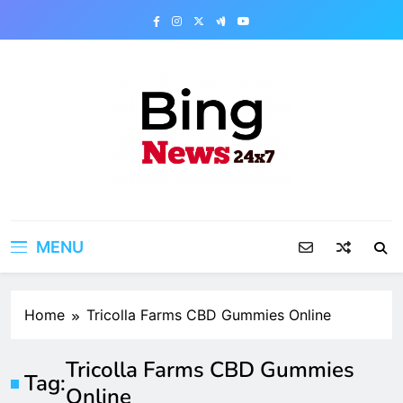
Skip
to
content
Bing News 24×7
The Bing News 24×7 : World News – All
Breaking News
MENU
Home
Tricolla Farms CBD Gummies Online
Tricolla Farms CBD Gummies
Tag:
Online