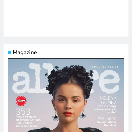
Magazine