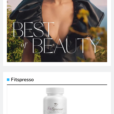
Fitspresso