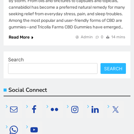
by storm. From oils and tinctures to capsules and topicals,
cannabidiol has become a preferred natural remedy for many
seeking relief from everyday stress, pain, and sleep troubles.
Among the most popular and user-friendly forms of CBD are
gummies—and Tricolla Farms CBD Gummies have emerged…
Read More
Admin
0
14 mins
Search
SEARCH
Social Connect