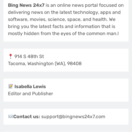
Bing News 24x7
is an online news portal focused on
delivering news on the latest technology, apps and
software, movies, science, space, and health. We
bring you the latest facts and information that is
mostly hidden from the eyes of the common man.!
914 S 48th St
Tacoma, Washington (WA), 98408
Isabella Lewis
Editor and Publisher
Contact us:
support@bingnews24x7.com