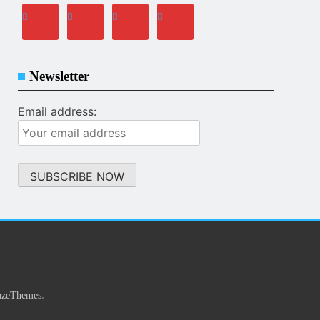
Newsletter
Email address:
.
azeThemes