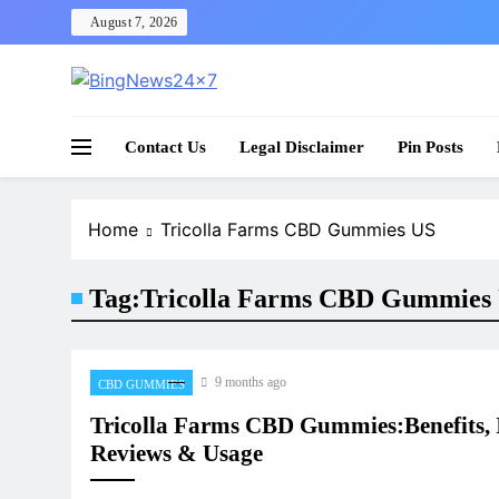
Skip
August 7, 2026
to
content
The Bing News 24×7 : World News – All Breaking
Bing News 24×7
Contact Us
Legal Disclaimer
Pin Posts
Home
Tricolla Farms CBD Gummies US
Tag:
Tricolla Farms CBD Gummies
9 months ago
CBD GUMMIES
Tricolla Farms CBD Gummies:Benefits, I
Reviews & Usage