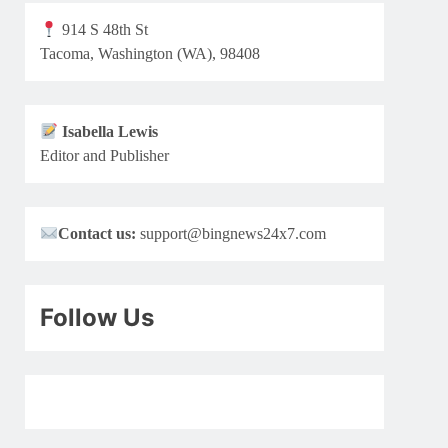
914 S 48th St
Tacoma, Washington (WA), 98408
Isabella Lewis
Editor and Publisher
Contact us:
support@bingnews24x7.com
Follow Us