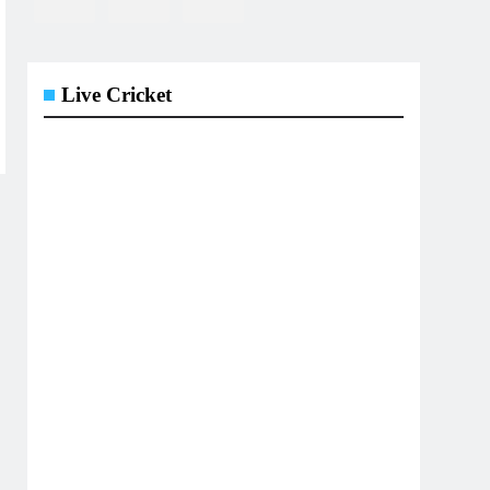
Live Cricket