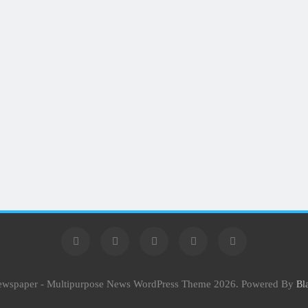
Newspaper - Multipurpose News WordPress Theme 2026. Powered By
Bl