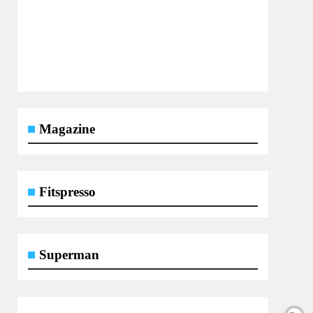
Magazine
Fitspresso
Superman