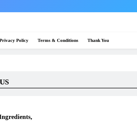
 News
Privacy Policy
Terms & Conditions
Thank You
 US
ngredients,