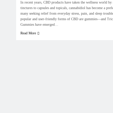
In recent years, CBD products have taken the wellness world by
tinctures to capsules and topicals, cannabidiol has become a pref
many seeking relief from everyday stress, pain, and sleep troub
popular and user-friendly forms of CBD are gummies—and Tri
Gummies have emerged…
Read More