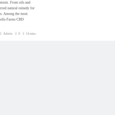
 storm. From oils and
erred natural remedy for
les. Among the most
colla Farms CBD
Admin
0
14 mins