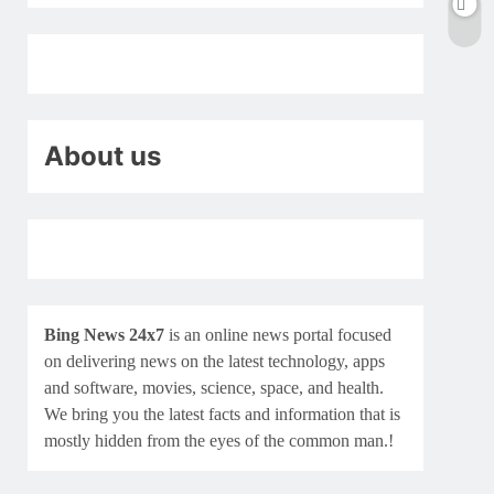
About us
Bing News 24x7
is an online news portal focused
on delivering news on the latest technology, apps
and software, movies, science, space, and health.
We bring you the latest facts and information that is
mostly hidden from the eyes of the common man.!