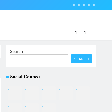
Search
SEARCH
Social Connect