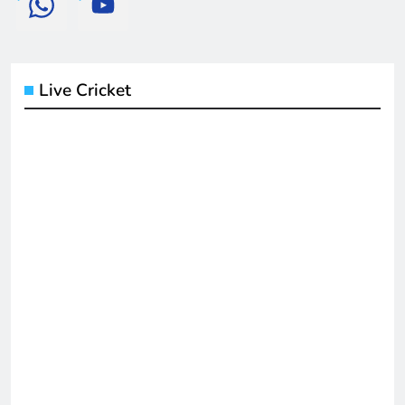
Live Cricket