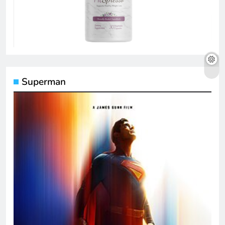
Superman