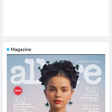
Magazine