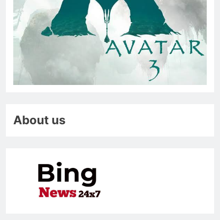
About us