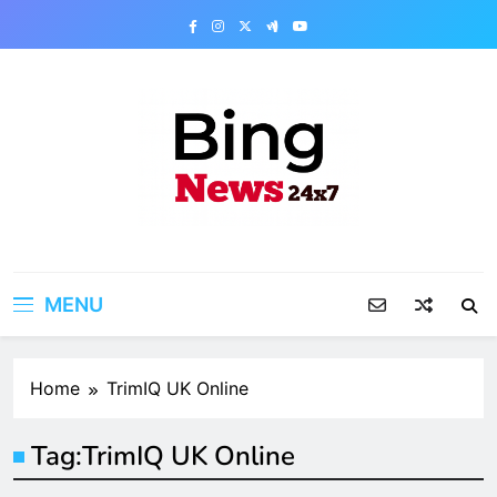
Skip
to
content
Bing News 24×7
The Bing News 24×7 : World News – All
Breaking News
MENU
Home
TrimIQ UK Online
Tag:
TrimIQ UK Online