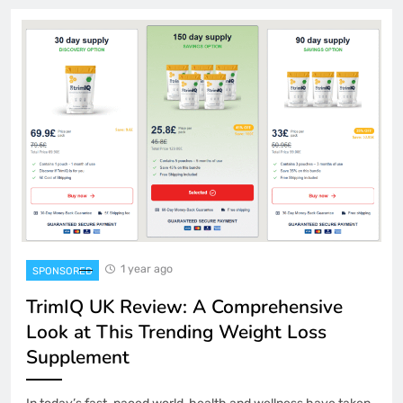
1 year ago
SPONSORED
TrimIQ UK Review: A Comprehensive
Look at This Trending Weight Loss
Supplement