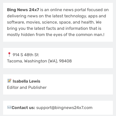
Bing News 24x7
is an online news portal focused on
delivering news on the latest technology, apps and
software, movies, science, space, and health. We
bring you the latest facts and information that is
mostly hidden from the eyes of the common man.!
914 S 48th St
Tacoma, Washington (WA), 98408
Isabella Lewis
Editor and Publisher
Contact us:
support@bingnews24x7.com