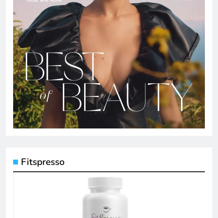
Fitspresso