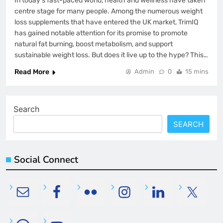
In today’s fast-paced world, health and wellness have taken
centre stage for many people. Among the numerous weight
loss supplements that have entered the UK market, TrimIQ
has gained notable attention for its promise to promote
natural fat burning, boost metabolism, and support
sustainable weight loss. But does it live up to the hype? This…
Read More
Admin
0
15 mins
Search
SEARCH
Social Connect