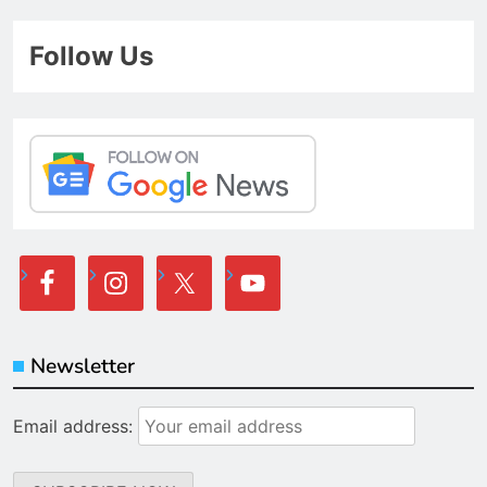
Follow Us
Newsletter
Email address: