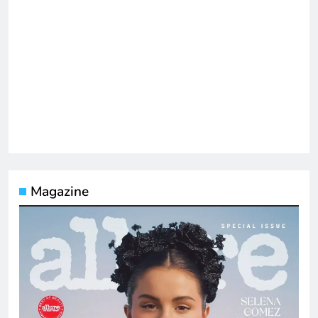
Magazine