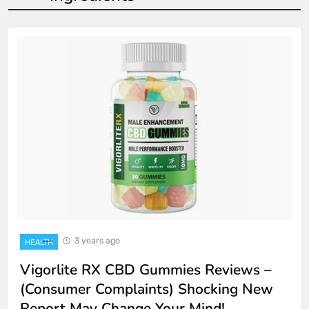
3 years ago
HEALTH
Vigorlite RX CBD Gummies Reviews –
(Consumer Complaints) Shocking New
Report May Change Your Mind!