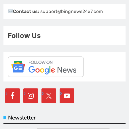
Contact us:
support@bingnews24x7.com
Follow Us
Newsletter