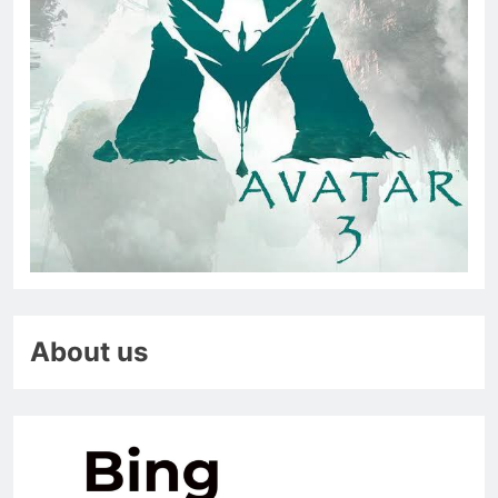
About us