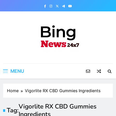
Skip
to
content
Bing News 24×7
The Bing News 24×7 : World News – All
Breaking News
MENU
Home
Vigorlite RX CBD Gummies Ingredients
Vigorlite RX CBD Gummies
Tag:
Ingredients