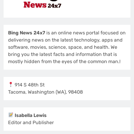
Bing News 24x7
is an online news portal focused on
delivering news on the latest technology, apps and
software, movies, science, space, and health. We
bring you the latest facts and information that is
mostly hidden from the eyes of the common man.!
914 S 48th St
Tacoma, Washington (WA), 98408
Isabella Lewis
Editor and Publisher