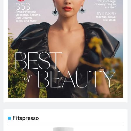
Fitspresso