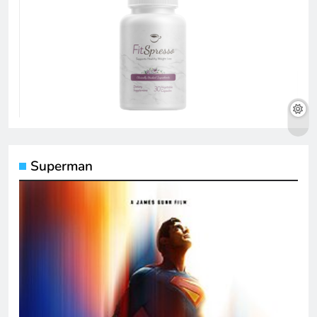
Superman