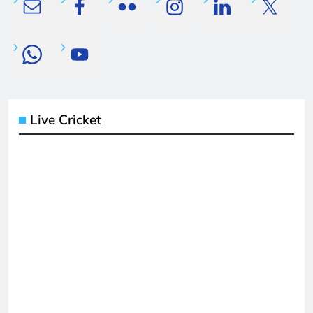
Live Cricket