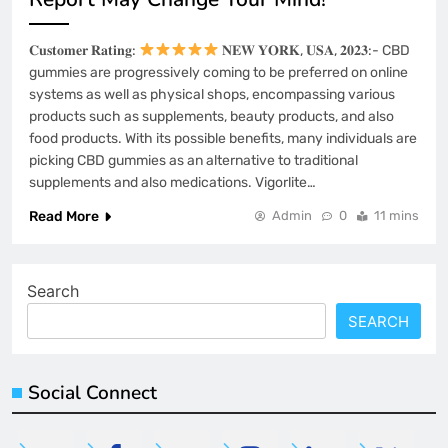
𝐂𝐮𝐬𝐭𝐨𝐦𝐞𝐫 𝐑𝐚𝐭𝐢𝐧𝐠:
𝐍𝐄𝐖 𝐘𝐎𝐑𝐊, 𝐔𝐒𝐀, 𝟐𝟎𝟐𝟑:- CBD
gummies are progressively coming to be preferred on online
systems as well as physical shops, encompassing various
products such as supplements, beauty products, and also
food products. With its possible benefits, many individuals are
picking CBD gummies as an alternative to traditional
supplements and also medications. Vigorlite…
Read More
Admin
0
11 mins
Search
SEARCH
Social Connect