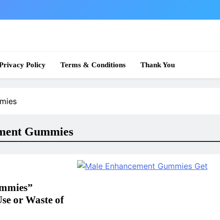
 News
Privacy Policy
Terms & Conditions
Thank You
mmies
ement Gummies
ummies”
Use or Waste of