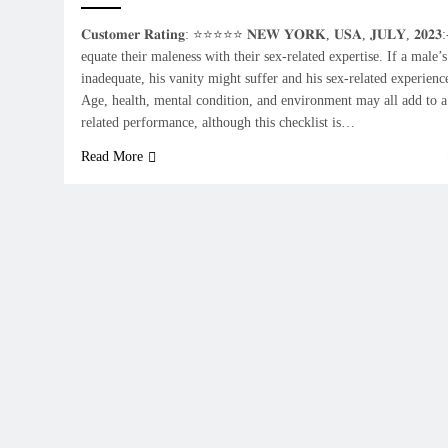
𝐂𝐮𝐬𝐭𝐨𝐦𝐞𝐫 𝐑𝐚𝐭𝐢𝐧𝐠: ⭐⭐⭐⭐⭐ 𝐍𝐄𝐖 𝐘𝐎𝐑𝐊, 𝐔𝐒𝐀, 𝐉𝐔𝐋𝐘, 𝟐𝟎
equate their maleness with their sex-related expertise. If a male’s
inadequate, his vanity might suffer and his sex-related experien
Age, health, mental condition, and environment may all add to a
related performance, although this checklist is…
Read More