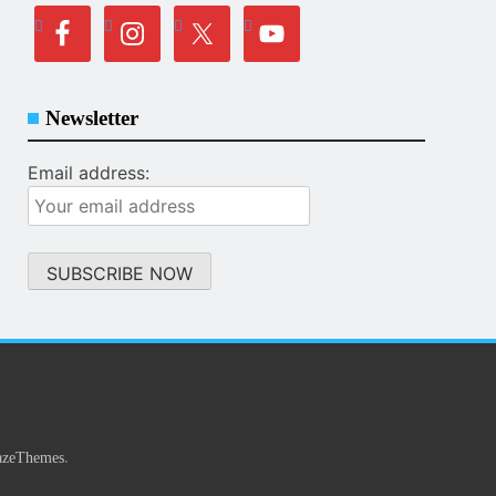
Newsletter
Email address:
.
azeThemes