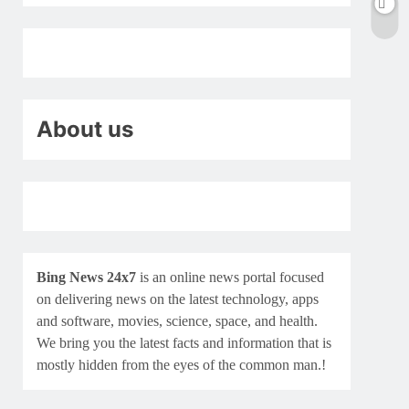
About us
Bing News 24x7
is an online news portal focused
on delivering news on the latest technology, apps
and software, movies, science, space, and health.
We bring you the latest facts and information that is
mostly hidden from the eyes of the common man.!