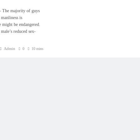
𝟐𝟑:- The majority of guys
 manliness is
ce might be endangered.
 male’s reduced sex-
Admin
0
10 mins