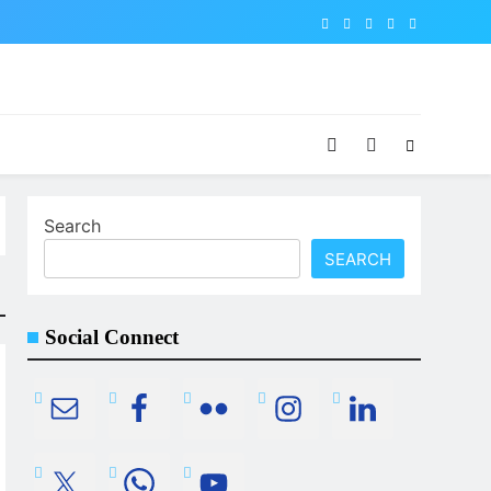
Search
SEARCH
Social Connect