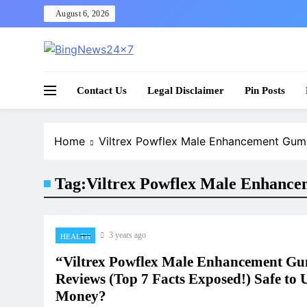
Skip
August 6, 2026
to
content
The Bing News 24×7 : World News – All Breaking
Bing News 24×7
Contact Us
Legal Disclaimer
Pin Posts
Home
Viltrex Powflex Male Enhancement Gu
Tag:
Viltrex Powflex Male Enhanc
3 years ago
HEALTH
“Viltrex Powflex Male Enhancement G
Reviews (Top 7 Facts Exposed!) Safe to 
Money?