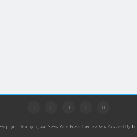
Newspaper - Multipurpose News WordPress Theme 2026. Powered By
Bl