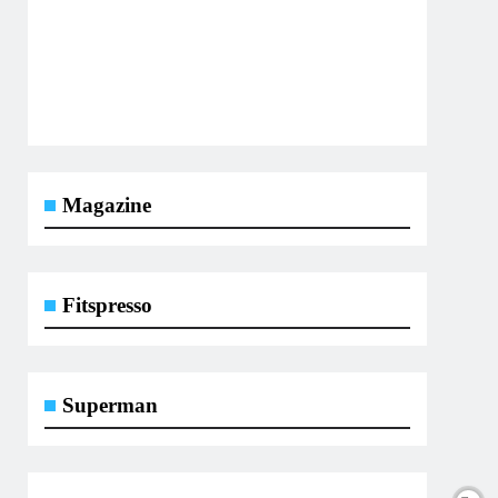
Magazine
Fitspresso
Superman