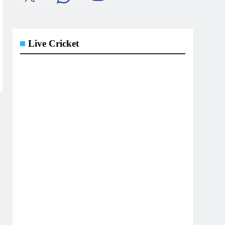
Live Cricket