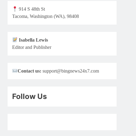
914 S 48th St
Tacoma, Washington (WA), 98408
Isabella Lewis
Editor and Publisher
Contact us:
support@bingnews24x7.com
Follow Us